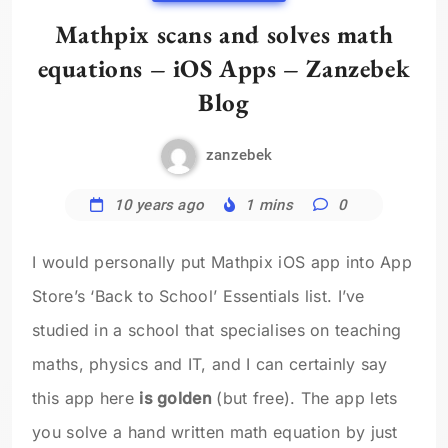
Mathpix scans and solves math
equations – iOS Apps – Zanzebek
Blog
zanzebek
10 years ago
1 mins
0
I would personally put Mathpix iOS app into App
Store’s ‘Back to School’ Essentials list. I’ve
studied in a school that specialises on teaching
maths, physics and IT, and I can certainly say
this app here
is golden
(but free). The app lets
you solve a hand written math equation by just