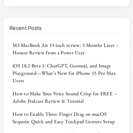
Recent Posts
M3 MacBook Air 15-inch review: 3 Months Later –
Honest Review from a Power User
iOS 18.2 Beta 1: ChatGPT, Genmoji, and Image
Playground—What’s New for iPhone 15 Pro Max
Users
How to Make Your Voice Sound Crisp for FREE –
Adobe Podcast Review & Tutorial
How to Enable Three-Finger Drag on macOS
Sequoia: Quick and Easy Trackpad Gesture Setup