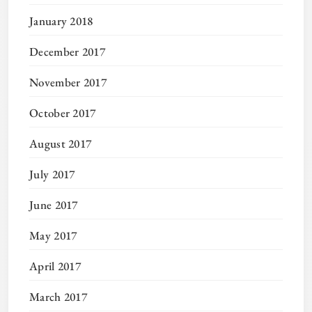
January 2018
December 2017
November 2017
October 2017
August 2017
July 2017
June 2017
May 2017
April 2017
March 2017