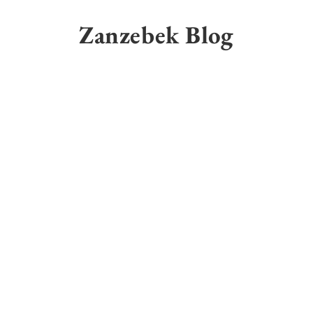
Skip
to
Zanzebek Blog
content