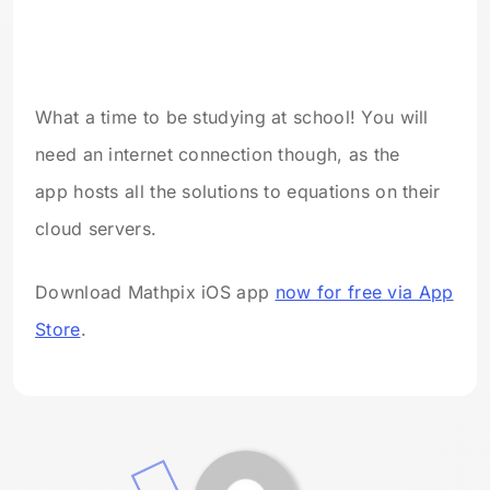
What a time to be studying at school! You will
need an internet connection though, as the
app hosts all the solutions to equations on their
cloud servers.
Download Mathpix iOS app
now for free via App
Store
.