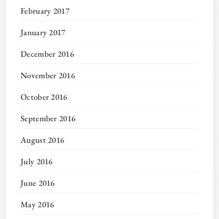
February 2017
January 2017
December 2016
November 2016
October 2016
September 2016
August 2016
July 2016
June 2016
May 2016