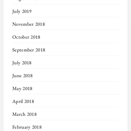
July 2019
November 2018
October 2018
September 2018
July 2018
June 2018
May 2018
April 2018
March 2018
February 2018