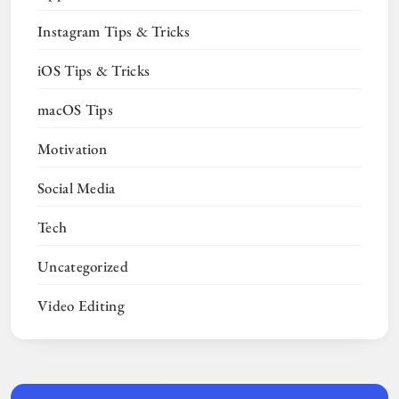
Instagram Tips & Tricks
iOS Tips & Tricks
macOS Tips
Motivation
Social Media
Tech
Uncategorized
Video Editing