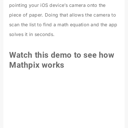
pointing your iOS device’s camera onto the
piece of paper. Doing that allows the camera to
scan the list to find a math equation and the app
solves it in seconds.
Watch this demo to see how
Mathpix works