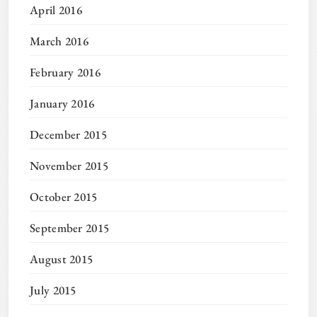
April 2016
March 2016
February 2016
January 2016
December 2015
November 2015
October 2015
September 2015
August 2015
July 2015