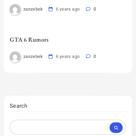
6 years ago
0
zanzebek
GTA 6 Rumors
6 years ago
0
zanzebek
Search