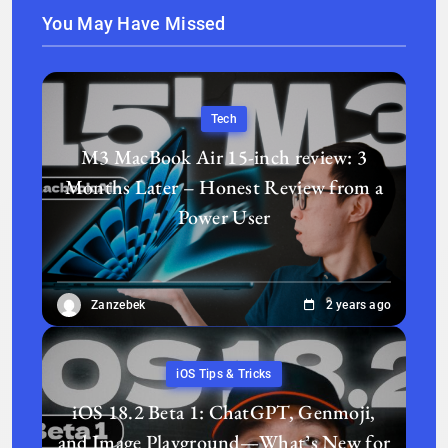
You May Have Missed
Tech
M3 MacBook Air 15-inch review: 3
Months Later – Honest Review from a
Power User
Zanzebek
2 years ago
iOS Tips & Tricks
iOS 18.2 Beta 1: ChatGPT, Genmoji,
and Image Playground—What’s New for