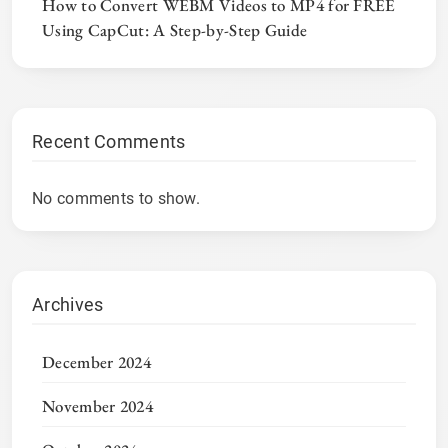
How to Convert WEBM Videos to MP4 for FREE
Using CapCut: A Step-by-Step Guide
Recent Comments
No comments to show.
Archives
December 2024
November 2024