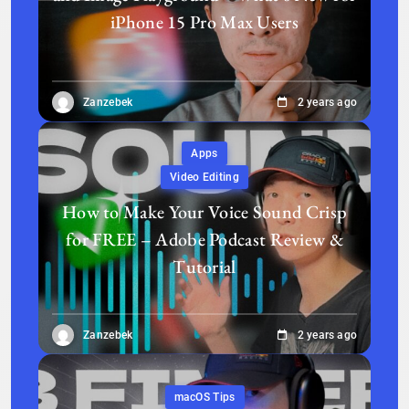
iPhone 15 Pro Max Users
Zanzebek
2 years ago
Apps
Video Editing
How to Make Your Voice Sound Crisp
for FREE – Adobe Podcast Review &
Tutorial
Zanzebek
2 years ago
macOS Tips