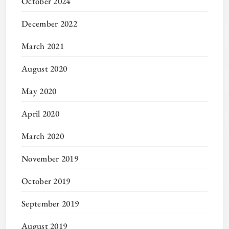
October 2024
December 2022
March 2021
August 2020
May 2020
April 2020
March 2020
November 2019
October 2019
September 2019
August 2019