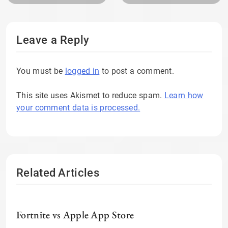
Leave a Reply
You must be
logged in
to post a comment.
This site uses Akismet to reduce spam.
Learn how
your comment data is processed.
Related Articles
Fortnite vs Apple App Store