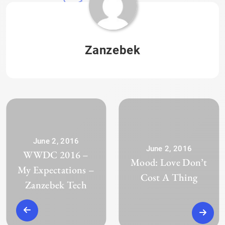
Zanzebek
June 2, 2016
June 2, 2016
WWDC 2016 –
Mood: Love Don’t
My Expectations –
Cost A Thing
Zanzebek Tech