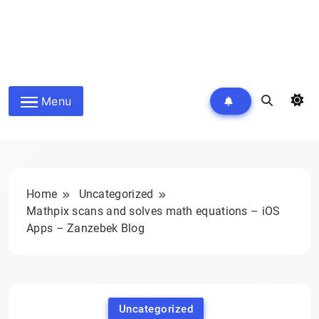
Menu
Home
Uncategorized
Mathpix scans and solves math equations – iOS
Apps – Zanzebek Blog
Uncategorized