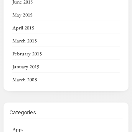
June 2015
May 2015
April 2015
March 2015
February 2015
January 2015
March 2008
Categories
Apps