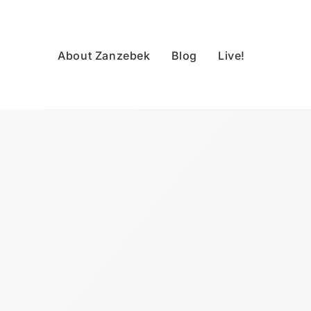
About Zanzebek
Blog
Live!