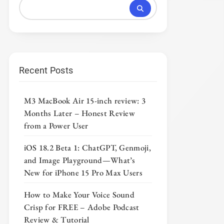
Recent Posts
M3 MacBook Air 15-inch review: 3
Months Later – Honest Review
from a Power User
iOS 18.2 Beta 1: ChatGPT, Genmoji,
and Image Playground—What’s
New for iPhone 15 Pro Max Users
How to Make Your Voice Sound
Crisp for FREE – Adobe Podcast
Review & Tutorial