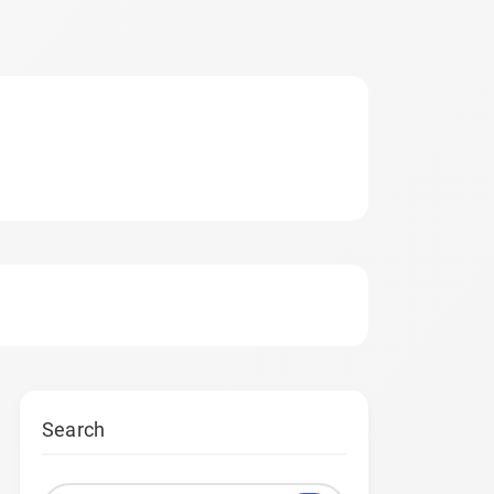
Search