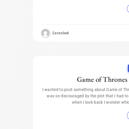
Zanzebek
Game of Thrones 
I wanted to post something about Game of Thro
was so discouraged by the plot that I had to
when I look back I wonder whic