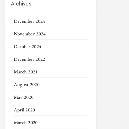
Archives
December 2024
November 2024
October 2024
December 2022
March 2021
August 2020
May 2020
April 2020
March 2020