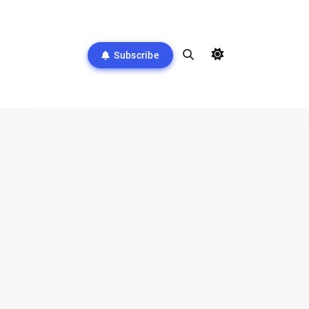
Subscribe