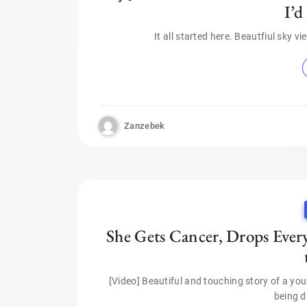
I’d
It all started here. Beautfiul sky 
Zanzebek
She Gets Cancer, Drops Every
[Video] Beautiful and touching story of a y
being d