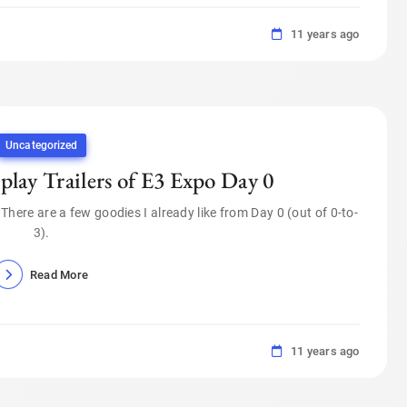
11 years ago
Uncategorized
lay Trailers of E3 Expo Day 0
o. There are a few goodies I already like from Day 0 (out of 0-to-
3).
Read More
11 years ago