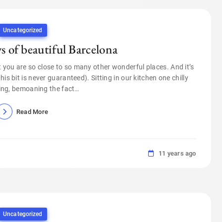
Uncategorized
ys of beautiful Barcelona
t you are so close to so many other wonderful places. And it’s
s bit is never guaranteed). Sitting in our kitchen one chilly
ing, bemoaning the fact…
Read More
11 years ago
Uncategorized