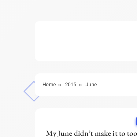
Home
2015
June
My June didn’t make it to too