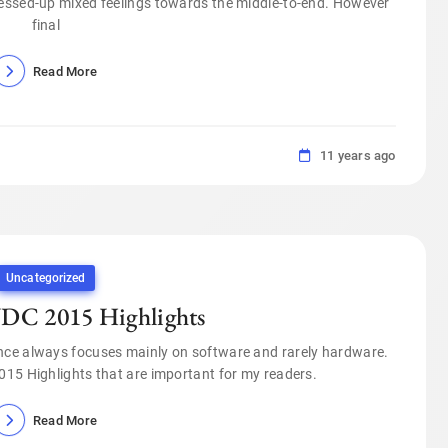
messed-up mixed feelings towards the middle-to-end. However
final
Read More
11 years ago
Uncategorized
C 2015 Highlights
nce always focuses mainly on software and rarely hardware.
2015 Highlights that are important for my readers.
Read More