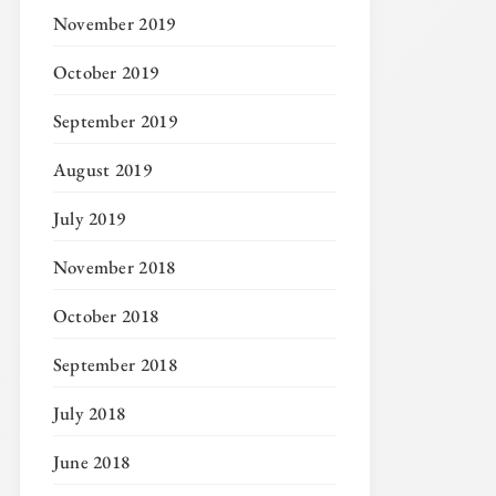
November 2019
October 2019
September 2019
August 2019
July 2019
November 2018
October 2018
September 2018
July 2018
June 2018