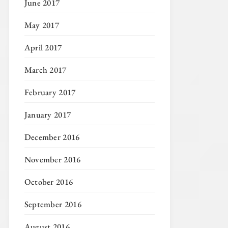
June 2017
May 2017
April 2017
March 2017
February 2017
January 2017
December 2016
November 2016
October 2016
September 2016
August 2016