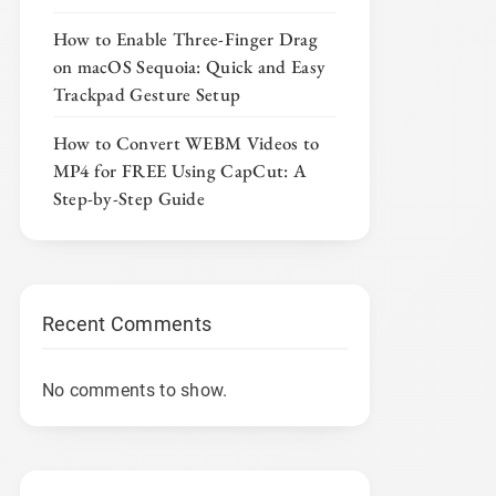
How to Enable Three-Finger Drag
on macOS Sequoia: Quick and Easy
Trackpad Gesture Setup
How to Convert WEBM Videos to
MP4 for FREE Using CapCut: A
Step-by-Step Guide
Recent Comments
No comments to show.