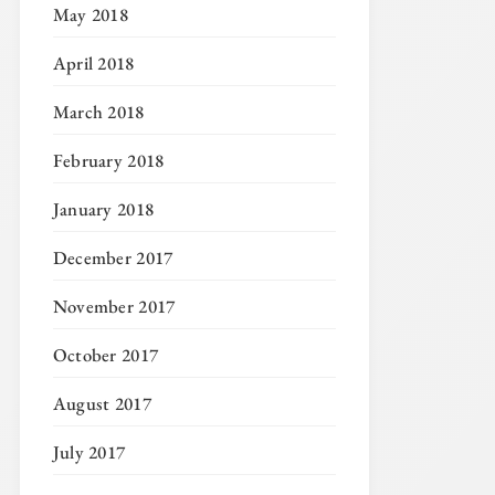
May 2018
April 2018
March 2018
February 2018
January 2018
December 2017
November 2017
October 2017
August 2017
July 2017