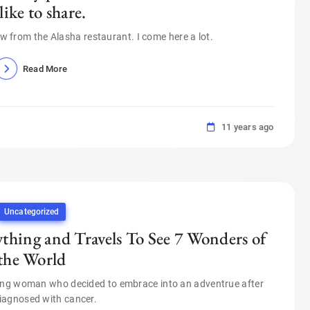
 like to share.
view from the Alasha restaurant. I come here a lot.
Read More
11 years ago
Uncategorized
thing and Travels To See 7 Wonders of
the World
oung woman who decided to embrace into an adventrue after
iagnosed with cancer.