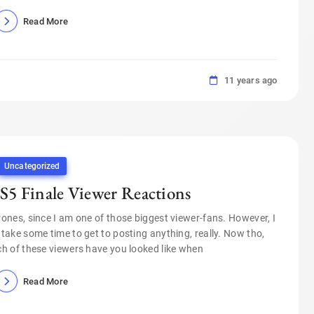
Read More
11 years ago
Uncategorized
S5 Finale Viewer Reactions
nes, since I am one of those biggest viewer-fans. However, I
 take some time to get to posting anything, really. Now tho,
h of these viewers have you looked like when
Read More