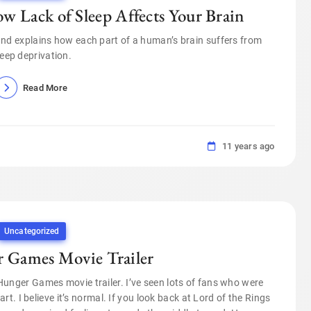
w Lack of Sleep Affects Your Brain
 and explains how each part of a human’s brain suffers from
leep deprivation.
Read More
11 years ago
Uncategorized
r Games Movie Trailer
 Hunger Games movie trailer. I’ve seen lots of fans who were
. I believe it’s normal. If you look back at Lord of the Rings