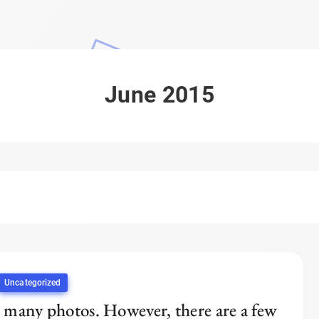
June 2015
Uncategorized
 many photos. However, there are a few