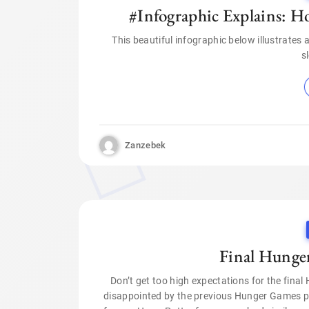
#Infographic Explains: Ho
This beautiful infographic below illustrates
s
Zanzebek
Final Hunge
Don’t get too high expectations for the final
disappointed by the previous Hunger Games part