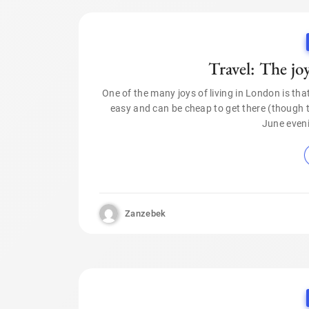
Travel: The jo
One of the many joys of living in London is tha
easy and can be cheap to get there (though thi
June even
Zanzebek