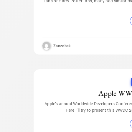
fans or Harry Potter fans, many had similar 
Zanzebek
Apple WWD
Apple’s annual Worldwide Developers Confere
Here I’ll try to present this WWDC 