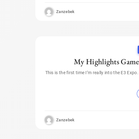
Zanzebek
My Highlights Gamep
This is the first time I’m really into the E3 Exp
Zanzebek