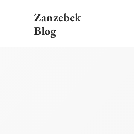
Skip
to
Zanzebek
content
Blog