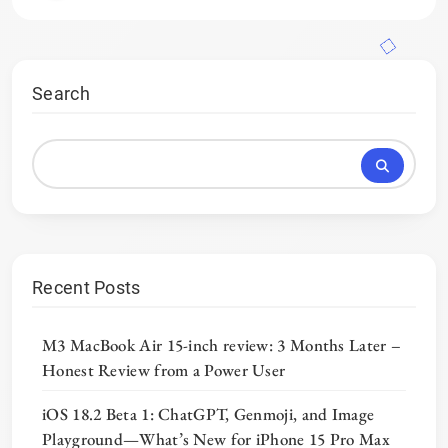
Search
Recent Posts
M3 MacBook Air 15-inch review: 3 Months Later –
Honest Review from a Power User
iOS 18.2 Beta 1: ChatGPT, Genmoji, and Image
Playground—What’s New for iPhone 15 Pro Max