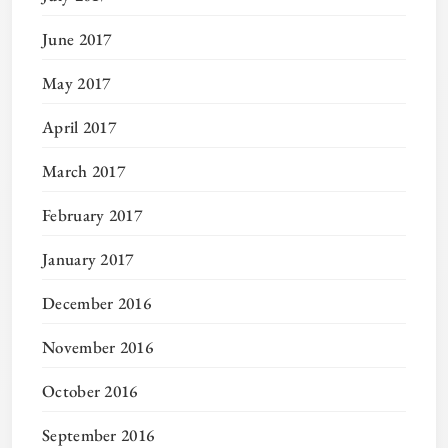
June 2017
May 2017
April 2017
March 2017
February 2017
January 2017
December 2016
November 2016
October 2016
September 2016