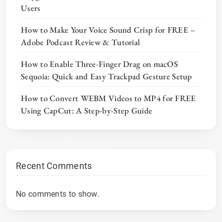
Users
How to Make Your Voice Sound Crisp for FREE –
Adobe Podcast Review & Tutorial
How to Enable Three-Finger Drag on macOS
Sequoia: Quick and Easy Trackpad Gesture Setup
How to Convert WEBM Videos to MP4 for FREE
Using CapCut: A Step-by-Step Guide
Recent Comments
No comments to show.