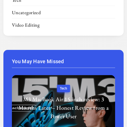
Tech
Uncategorized
Video Editing
You May Have Missed
Tech
M3 MacBook Air 15-inch review: 3
Months Later – Honest Review from a
Power User