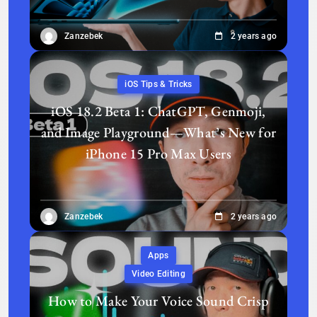
Zanzebek
2 years ago
iOS Tips & Tricks
iOS 18.2 Beta 1: ChatGPT, Genmoji,
and Image Playground—What’s New for
iPhone 15 Pro Max Users
Zanzebek
2 years ago
Apps
Video Editing
How to Make Your Voice Sound Crisp