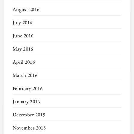
August 2016
July 2016
June 2016
May 2016
April 2016
March 2016
February 2016
January 2016
December 2015
November 2015