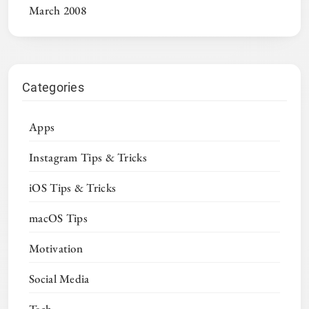
March 2008
Categories
Apps
Instagram Tips & Tricks
iOS Tips & Tricks
macOS Tips
Motivation
Social Media