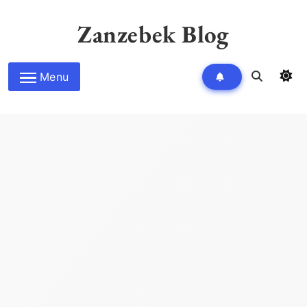
Skip
to
Zanzebek Blog
content
Menu