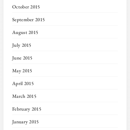
October 2015
September 2015
August 2015
July 2015
June 2015
May 2015
April 2015
March 2015
February 2015
January 2015