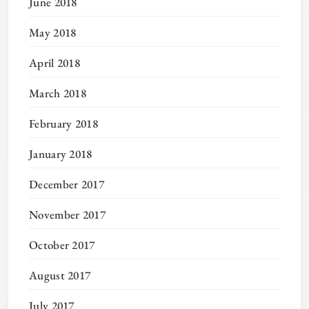
June 2018
May 2018
April 2018
March 2018
February 2018
January 2018
December 2017
November 2017
October 2017
August 2017
July 2017