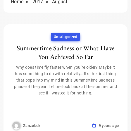
Home
2017
August
Uncategorized
Summertime Sadness or What Have
You Achieved So Far
Why does time fly faster when you’re older? Maybe it
has something to do with relativity… It’s the first thing
that pops into my mind in this Summertime Sadness
phase of the year. Let me look back at the summer and
see if I wasted it for nothing.
Zanzebek
9 years ago