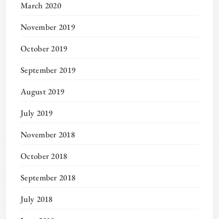
March 2020
November 2019
October 2019
September 2019
August 2019
July 2019
November 2018
October 2018
September 2018
July 2018