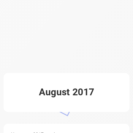
August 2017