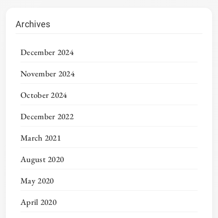
Archives
December 2024
November 2024
October 2024
December 2022
March 2021
August 2020
May 2020
April 2020