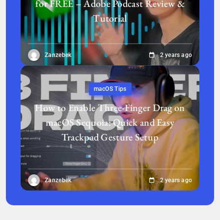
for FREE – Adobe Podcast Review &
Tutorial
Zanzebek
2 years ago
macOS Tips
How to Enable Three-Finger Drag on
macOS Sequoia: Quick and Easy
Trackpad Gesture Setup
Zanzebek
2 years ago