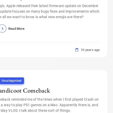
ojis. Apple released their latest firmware update on December
e update focuses on many bugs fixes and improvements which
e all we want to know is what new emojis are there?
Read More
10 years ago
Uncategorized
andicoot Comeback
back reminded me of the times when I first played Crash on
’s a way to play PS1 games on a Mac. Apparently there is, and
riday VLOG I talk about these sort of things.