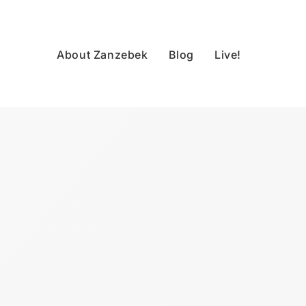
About Zanzebek
Blog
Live!