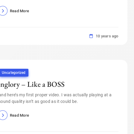
Read More
10 years ago
Uncategorized
inglory – Like a BOSS
and here’s my first proper video. I was actually playing at a
sound quality isn’t as good as it could be.
Read More