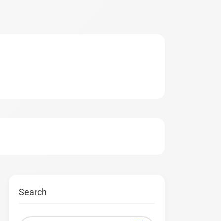
Search