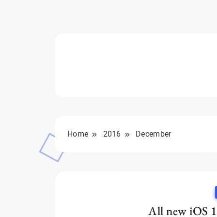
Home
2016
December
All new iOS 1