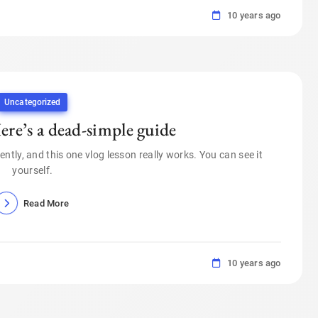
10 years ago
Uncategorized
re’s a dead-simple guide
ently, and this one vlog lesson really works. You can see it
yourself.
Read More
10 years ago