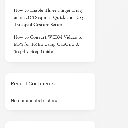
How to Enable Three-Finger Drag
on macOS Sequoia: Quick and Easy
Trackpad Gesture Setup
How to Convert WEBM Videos to
MP4 for FREE Using CapCut: A
Step-by-Step Guide
Recent Comments
No comments to show.