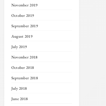
November 2019
October 2019
September 2019
August 2019
July 2019
November 2018
October 2018
September 2018
July 2018
June 2018