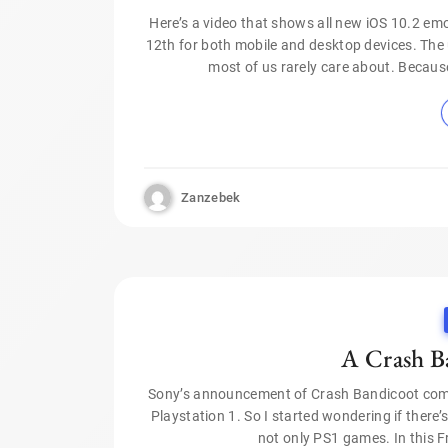
Here’s a video that shows all new iOS 10.2 em
12th for both mobile and desktop devices. Th
most of us rarely care about. Becaus
Zanzebek
A Crash B
Sony’s announcement of Crash Bandicoot come
Playstation 1. So I started wondering if there
not only PS1 games. In this F