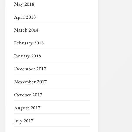
May 2018
April 2018
March 2018
February 2018
January 2018
December 2017
November 2017
October 2017
August 2017
July 2017