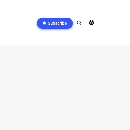
Subscribe