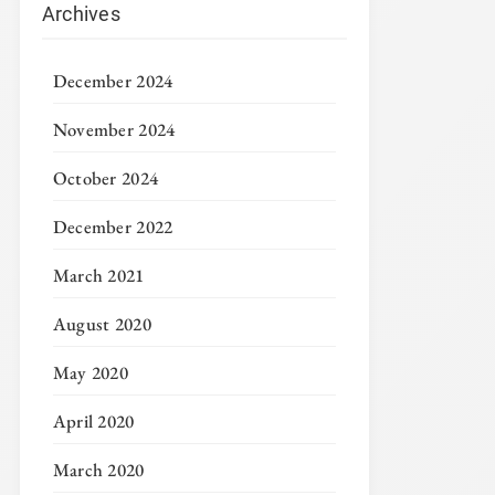
Archives
December 2024
November 2024
October 2024
December 2022
March 2021
August 2020
May 2020
April 2020
March 2020