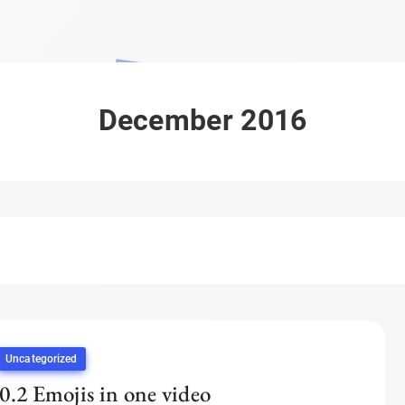
December 2016
Uncategorized
0.2 Emojis in one video