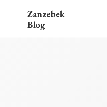
Skip
to
Zanzebek
content
Blog