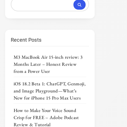
Recent Posts
M3 MacBook Air 15-inch review: 3
Months Later – Honest Review
from a Power User
iOS 18.2 Beta 1: ChatGPT, Genmoji,
and Image Playground—What’s
New for iPhone 15 Pro Max Users
How to Make Your Voice Sound
Crisp for FREE – Adobe Podcast
Review & Tutorial