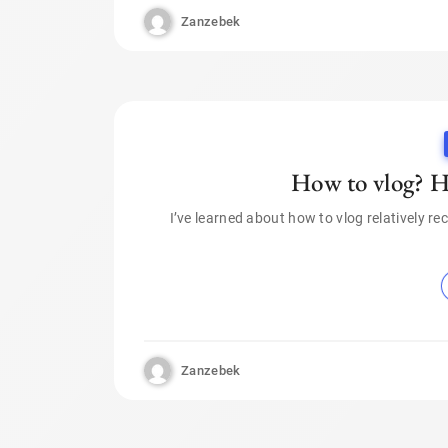
Zanzebek
How to vlog? He
I’ve learned about how to vlog relatively rec
Zanzebek