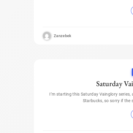
Zanzebek
Saturday Va
I’m starting this Saturday Vainglory series, 
Starbucks, so sorry if the 