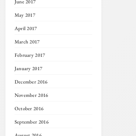
June 2017
May 2017
April 2017
March 2017
February 2017
January 2017
December 2016
November 2016
October 2016
September 2016
August 2016