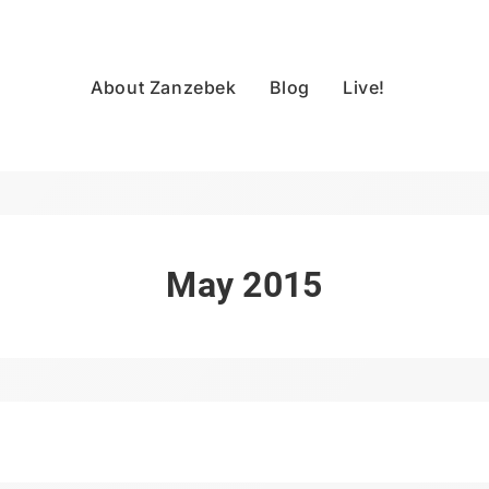
About Zanzebek
Blog
Live!
May 2015