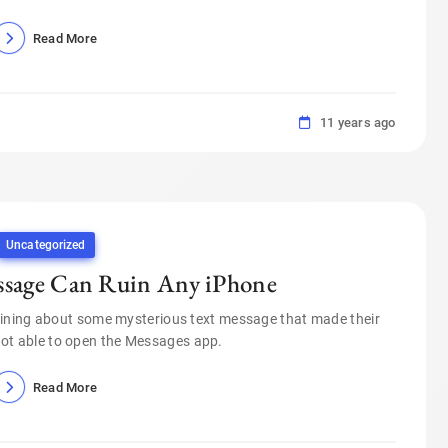
Read More
11 years ago
Uncategorized
ssage Can Ruin Any iPhone
ining about some mysterious text message that made their
not able to open the Messages app.
Read More