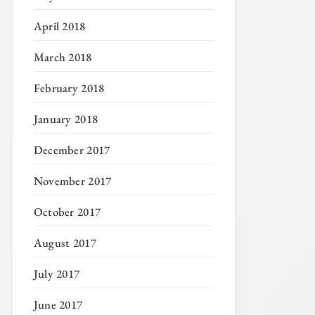
April 2018
March 2018
February 2018
January 2018
December 2017
November 2017
October 2017
August 2017
July 2017
June 2017