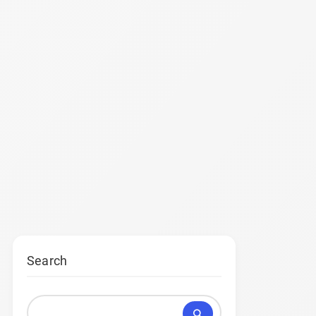
Search