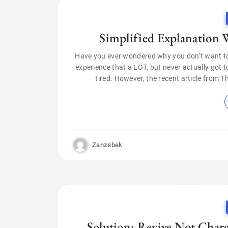
Simplified Explanation W
Have you ever wondered why you don’t want to 
experience that a LOT, but never actually got t
tired. However, the recent article from 
Zanzebek
Solution: Revive Not Charg