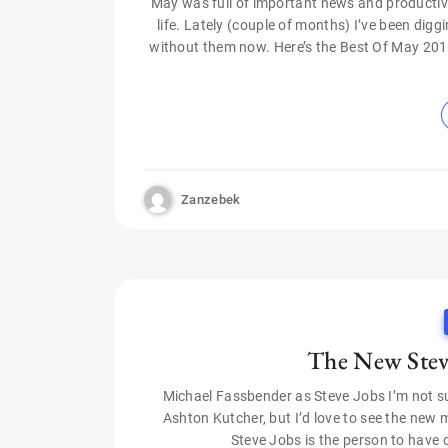
May was full of important news and productive
life. Lately (couple of months) I’ve been digg
without them now. Here’s the Best Of May 2015 
Zanzebek
The New Steve
Michael Fassbender as Steve Jobs I’m not su
Ashton Kutcher, but I’d love to see the new mo
Steve Jobs is the person to have