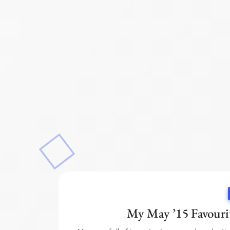
My May ’15 Favourit