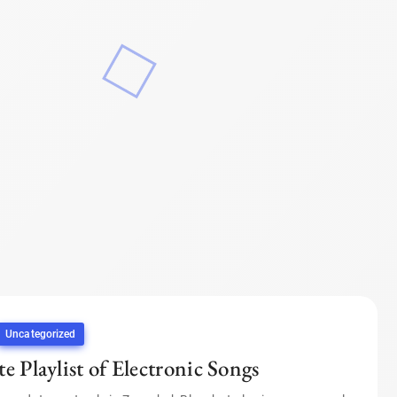
Uncategorized
e Playlist of Electronic Songs