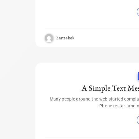
Zanzebek
A Simple Text Me
Many people around the web started compla
iPhone restart and 