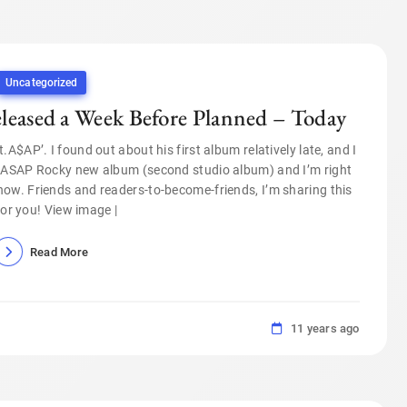
Uncategorized
ased a Week Before Planned – Today
$AP’. I found out about his first album relatively late, and I
s ASAP Rocky new album (second studio album) and I’m right
ow. Friends and readers-to-become-friends, I’m sharing this
for you! View image |
Read More
11 years ago