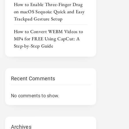
How to Enable Three-Finger Drag
on macOS Sequoia: Quick and Easy
Trackpad Gesture Setup
How to Convert WEBM Videos to
MP4 for FREE Using CapCut: A
Step-by-Step Guide
Recent Comments
No comments to show.
Archives