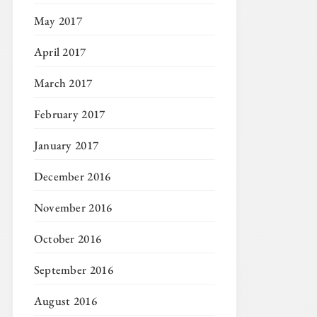
May 2017
April 2017
March 2017
February 2017
January 2017
December 2016
November 2016
October 2016
September 2016
August 2016