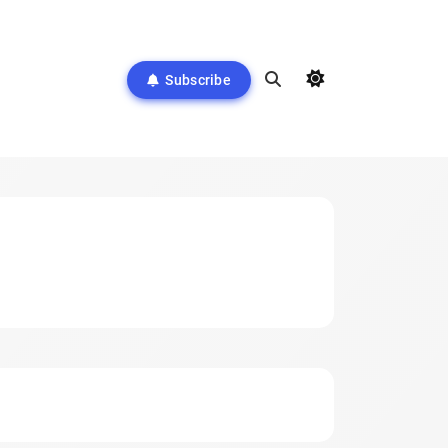
Subscribe