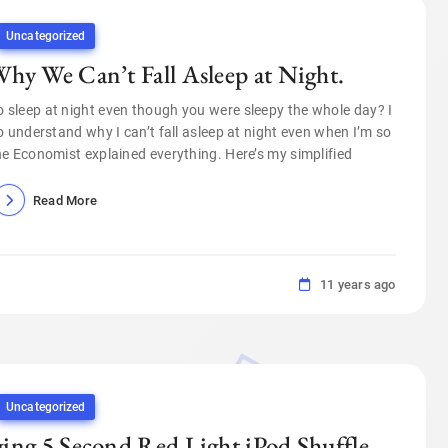
Uncategorized
hy We Can’t Fall Asleep at Night.
sleep at night even though you were sleepy the whole day? I
o understand why I can’t fall asleep at night even when I’m so
The Economist explained everything. Here’s my simplified
Read More
11 years ago
Uncategorized
ing 5 Second Red Light iPod Shuffle