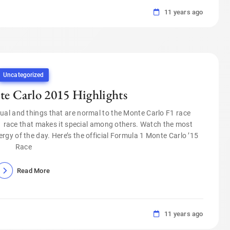
11 years ago
Uncategorized
e Carlo 2015 Highlights
ual and things that are normal to the Monte Carlo F1 race
 race that makes it special among others. Watch the most
rgy of the day. Here’s the official Formula 1 Monte Carlo ’15
Race
Read More
11 years ago