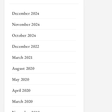
December 2024
November 2024
October 2024
December 2022
March 2021
August 2020
May 2020
April 2020
March 2020