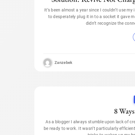
It’s been almost a year since I couldn’t use my
to desperately plug it in to a socket it gave
didn’t recognize the conne
Zanzebek
8 Ways
As a blogger I always stumble upon lack of creat
be ready to work. It wasn’t particularly efficien