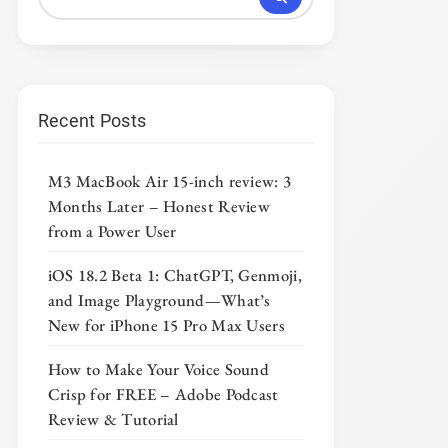
Recent Posts
M3 MacBook Air 15-inch review: 3
Months Later – Honest Review
from a Power User
iOS 18.2 Beta 1: ChatGPT, Genmoji,
and Image Playground—What’s
New for iPhone 15 Pro Max Users
How to Make Your Voice Sound
Crisp for FREE – Adobe Podcast
Review & Tutorial