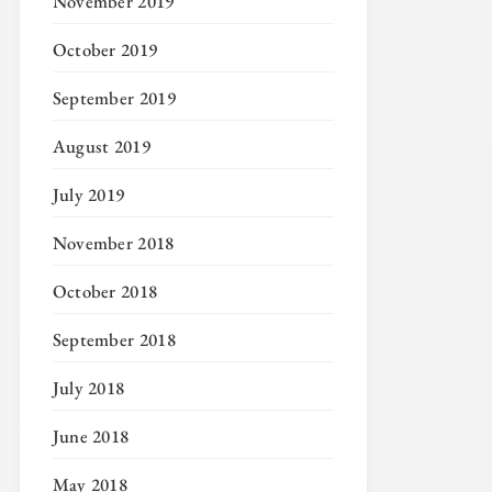
November 2019
October 2019
September 2019
August 2019
July 2019
November 2018
October 2018
September 2018
July 2018
June 2018
May 2018