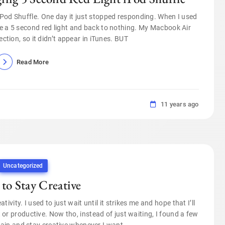
 iPod Shuffle. One day it just stopped responding. When I used
 me a 5 second red light and back to nothing. My Macbook Air
ction, so it didn’t appear in iTunes. BUT
Read More
11 years ago
Uncategorized
 to Stay Creative
ivity. I used to just wait until it strikes me and hope that I’ll
t or productive. Now tho, instead of just waiting, I found a few