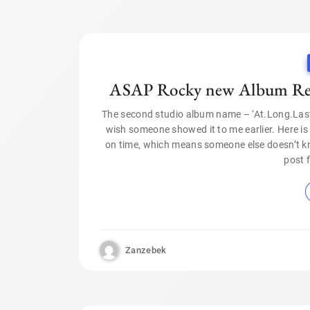
ASAP Rocky new Album Rele
The second studio album name – ‘At.Long.Last.A
wish someone showed it to me earlier. Here i
on time, which means someone else doesn’t kn
post 
Zanzebek