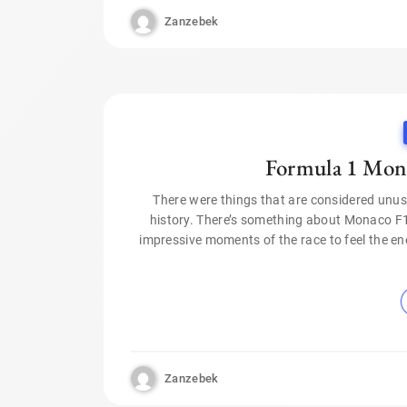
Zanzebek
Formula 1 Mont
There were things that are considered unus
history. There’s something about Monaco F1
impressive moments of the race to feel the ene
Zanzebek