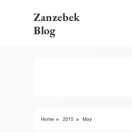
Skip
to
Zanzebek
content
Blog
Home
2015
May