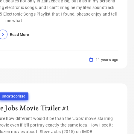
 updates not only in Zanzebek Blog, but also in my personal
ing electronic songs, and I can’t imagine my life’s soundtrack
Electronic Songs Playlist that I found, pkease enjoy and tell
me what
Read More
11 years ago
Uncategorized
 Jobs Movie Trailer #1
re how different would it be than the ‘Jobs’ movie starring
vie even if it’ll portray exactly the same idea. How I see it:
 dozen movies about. Steve Jobs (2015) on IMDB