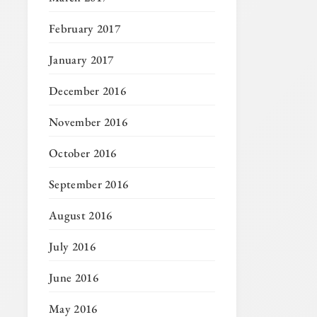
February 2017
January 2017
December 2016
November 2016
October 2016
September 2016
August 2016
July 2016
June 2016
May 2016