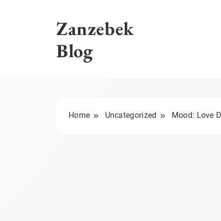
Skip
to
Zanzebek
content
Blog
Home
Uncategorized
Mood: Love D