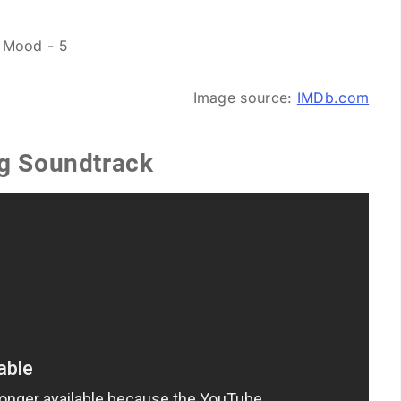
Image source:
IMDb.com
ng Soundtrack