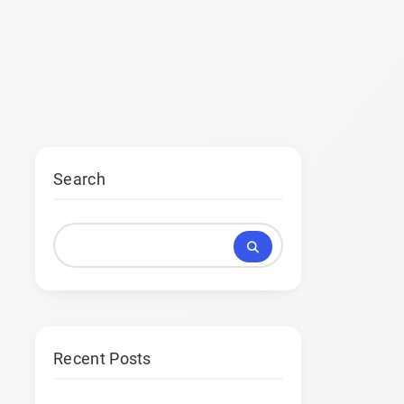
Search
Recent Posts