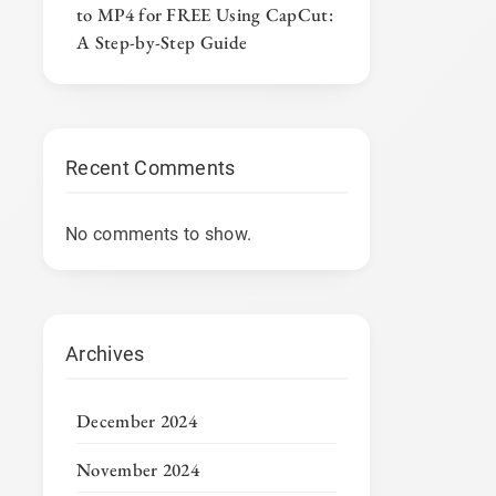
to MP4 for FREE Using CapCut:
A Step-by-Step Guide
Recent Comments
No comments to show.
Archives
December 2024
November 2024