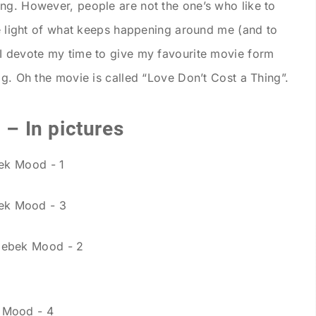
ng. However, people are not the one’s who like to
he light of what keeps happening around me (and to
 I devote my time to give my favourite movie form
og. Oh the movie is called “Love Don’t Cost a Thing”.
 – In pictures