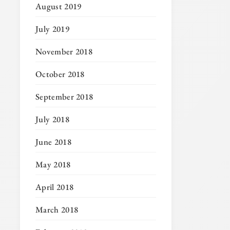
August 2019
July 2019
November 2018
October 2018
September 2018
July 2018
June 2018
May 2018
April 2018
March 2018