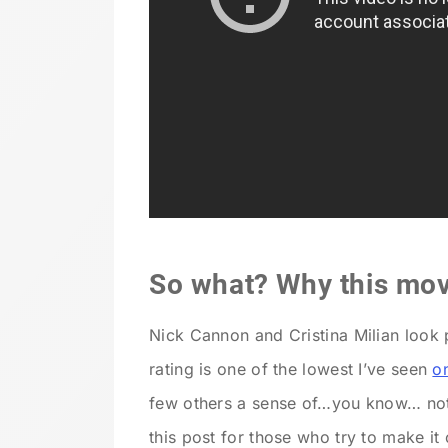
So what? Why this mov
Nick Cannon and Cristina Milian look p
rating is one of the lowest I’ve seen
o
few others a sense of…you know… not b
this post for those who try to make it 