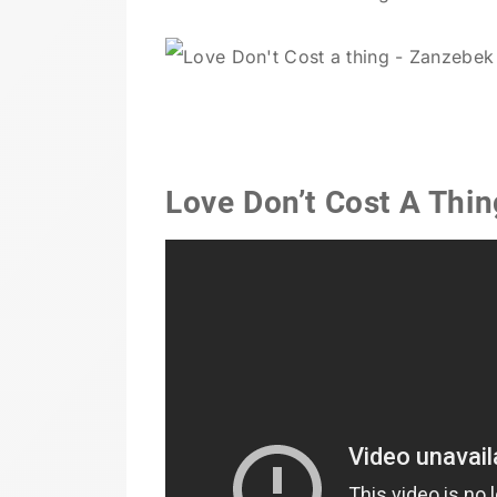
Love Don’t Cost A Thi