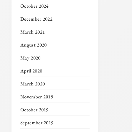
October 2024
December 2022
March 2021
August 2020
May 2020
April 2020
March 2020
November 2019
October 2019
September 2019