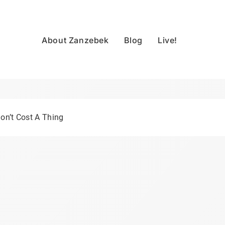
About Zanzebek
Blog
Live!
on’t Cost A Thing