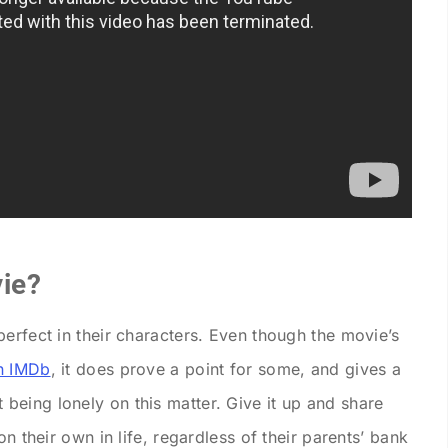
ie?
erfect in their characters. Even though the movie’s
n IMDb
, it does prove a point for some, and gives a
eing lonely on this matter. Give it up and share
on their own in life, regardless of their parents’ bank