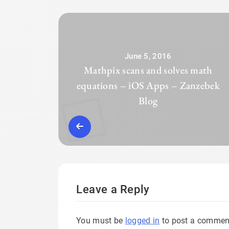
June 5, 2016
Mathpix scans and solves math
equations – iOS Apps – Zanzebek
Blog
Leave a Reply
You must be
logged in
to post a commen