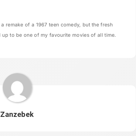
 a remake of a 1967 teen comedy, but the fresh
 up to be one of my favourite movies of all time.
Zanzebek