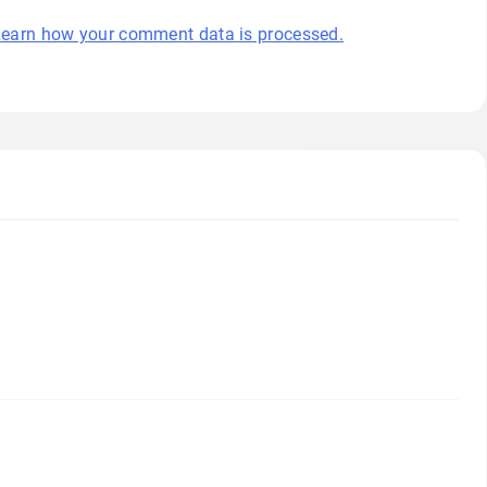
earn how your comment data is processed.