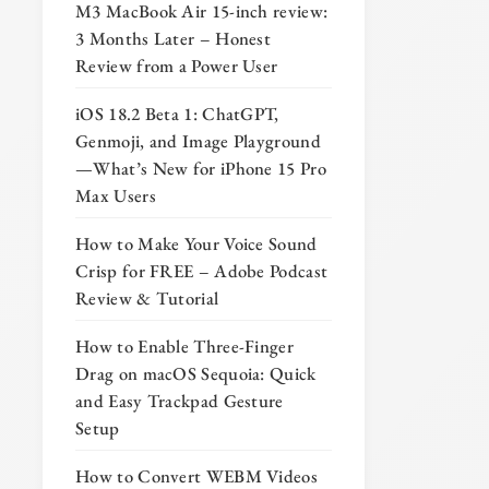
M3 MacBook Air 15-inch review:
3 Months Later – Honest
Review from a Power User
iOS 18.2 Beta 1: ChatGPT,
Genmoji, and Image Playground
—What’s New for iPhone 15 Pro
Max Users
How to Make Your Voice Sound
Crisp for FREE – Adobe Podcast
Review & Tutorial
How to Enable Three-Finger
Drag on macOS Sequoia: Quick
and Easy Trackpad Gesture
Setup
How to Convert WEBM Videos