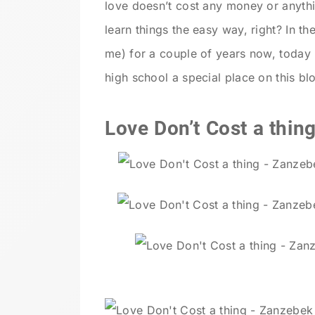
love doesn’t cost any money or anythi
learn things the easy way, right? In t
me) for a couple of years now, today
high school a special place on this bl
Love Don’t Cost a thing