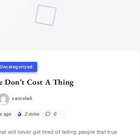
Uncategorized
e Don’t Cost A Thing
zanzebek
s ago
2 mins
0
 will never get tired of telling people that true