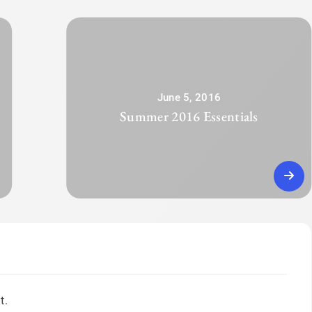
June 5, 2016
Summer 2016 Essentials
t.