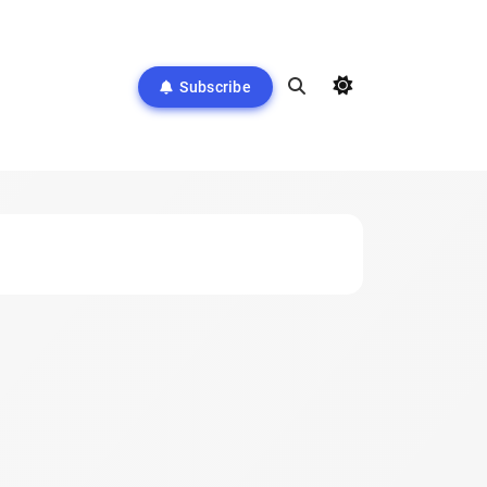
Subscribe