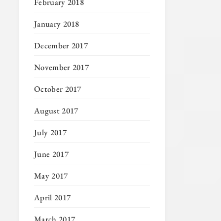
February 2018
January 2018
December 2017
November 2017
October 2017
August 2017
July 2017
June 2017
May 2017
April 2017
March 2017