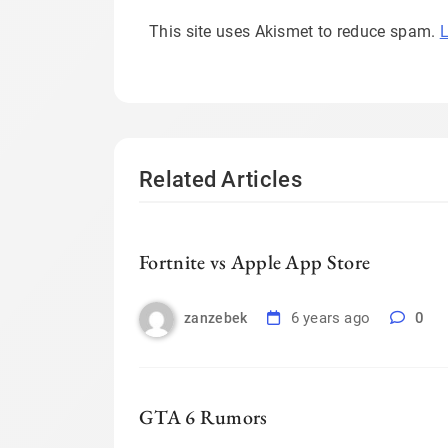
This site uses Akismet to reduce spam.
L
Related Articles
Fortnite vs Apple App Store
6 years ago
0
zanzebek
GTA 6 Rumors