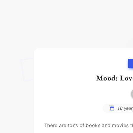
Mood: Lov
10 year
There are tons of books and movies that