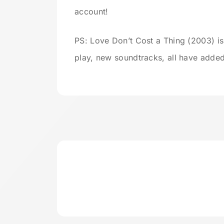
account!
PS: Love Don’t Cost a Thing (2003) is
play, new soundtracks, all have added