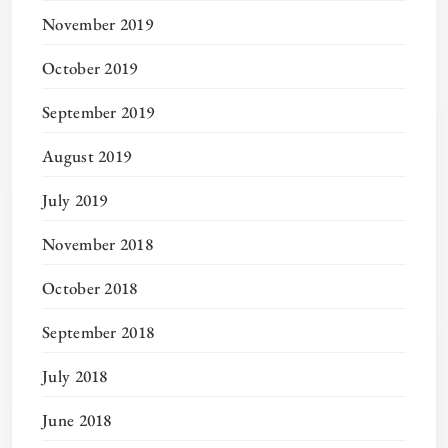
November 2019
October 2019
September 2019
August 2019
July 2019
November 2018
October 2018
September 2018
July 2018
June 2018