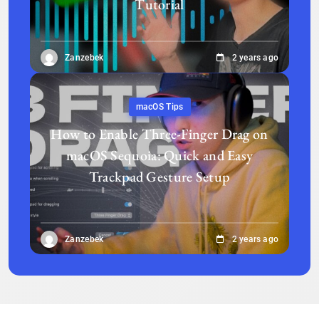
Tutorial
Zanzebek
2 years ago
macOS Tips
How to Enable Three-Finger Drag on
macOS Sequoia: Quick and Easy
Trackpad Gesture Setup
Zanzebek
2 years ago