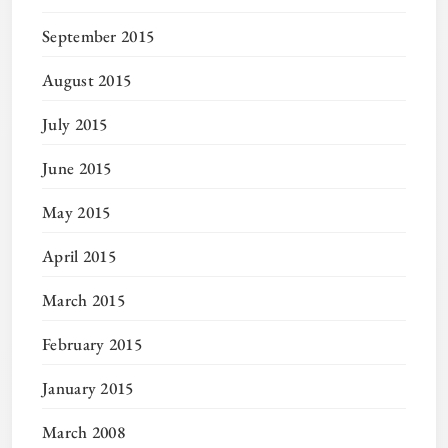
September 2015
August 2015
July 2015
June 2015
May 2015
April 2015
March 2015
February 2015
January 2015
March 2008