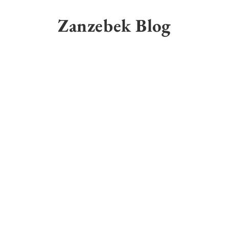
Skip
to
Zanzebek Blog
content