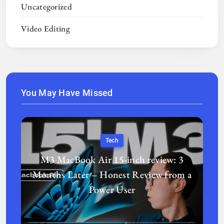
Uncategorized
Video Editing
You May Have Missed
Tech
M3 MacBook Air 15-inch review: 3
Months Later – Honest Review from a
Power User