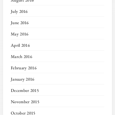
August 2016
July 2016
June 2016
May 2016
April 2016
March 2016
February 2016
January 2016
December 2015
November 2015
October 2015