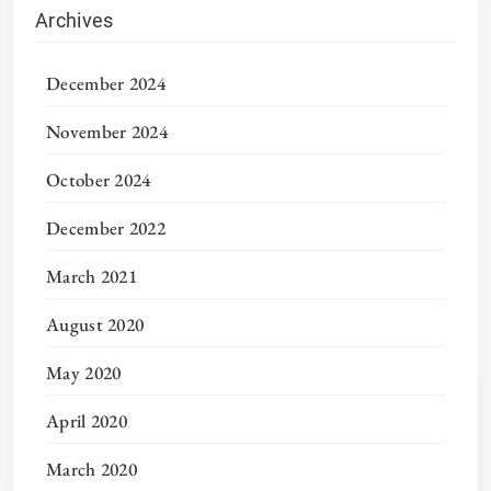
Archives
December 2024
November 2024
October 2024
December 2022
March 2021
August 2020
May 2020
April 2020
March 2020