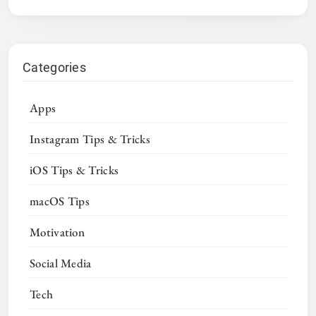
Categories
Apps
Instagram Tips & Tricks
iOS Tips & Tricks
macOS Tips
Motivation
Social Media
Tech