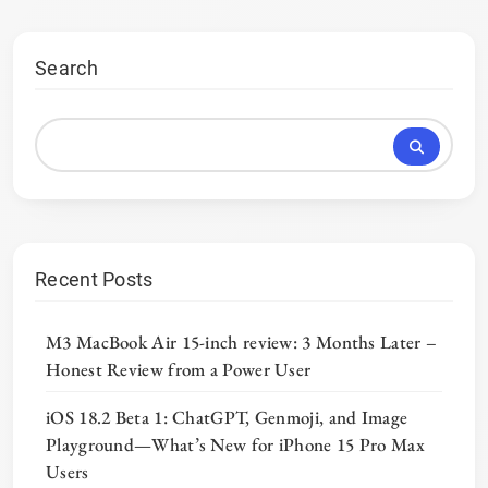
Search
Recent Posts
M3 MacBook Air 15-inch review: 3 Months Later –
Honest Review from a Power User
iOS 18.2 Beta 1: ChatGPT, Genmoji, and Image
Playground—What’s New for iPhone 15 Pro Max
Users