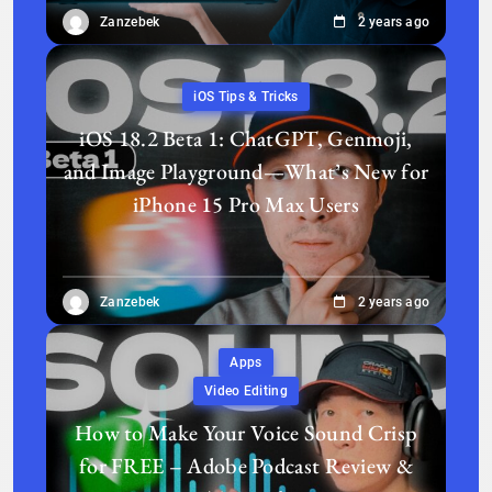
Zanzebek
2 years ago
iOS Tips & Tricks
iOS 18.2 Beta 1: ChatGPT, Genmoji,
and Image Playground—What’s New for
iPhone 15 Pro Max Users
Zanzebek
2 years ago
Apps
Video Editing
How to Make Your Voice Sound Crisp
for FREE – Adobe Podcast Review &