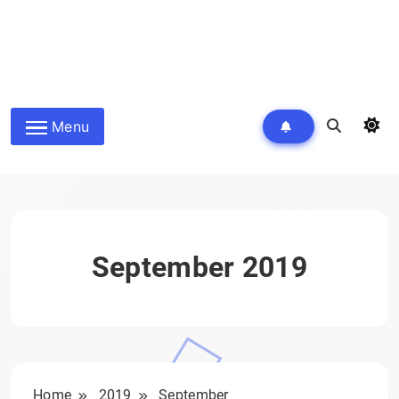
Menu
September 2019
Home
2019
September