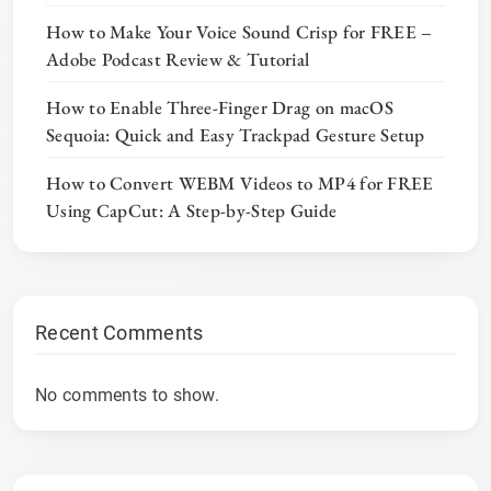
How to Make Your Voice Sound Crisp for FREE –
Adobe Podcast Review & Tutorial
How to Enable Three-Finger Drag on macOS
Sequoia: Quick and Easy Trackpad Gesture Setup
How to Convert WEBM Videos to MP4 for FREE
Using CapCut: A Step-by-Step Guide
Recent Comments
No comments to show.