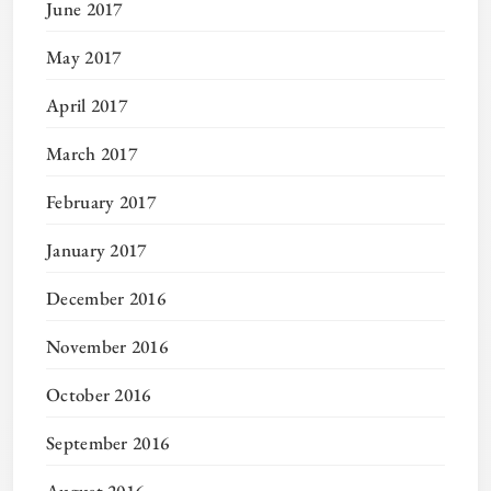
June 2017
May 2017
April 2017
March 2017
February 2017
January 2017
December 2016
November 2016
October 2016
September 2016