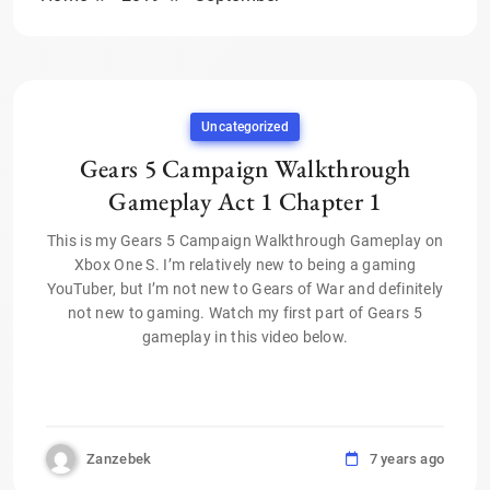
Uncategorized
Gears 5 Campaign Walkthrough
Gameplay Act 1 Chapter 1
This is my Gears 5 Campaign Walkthrough Gameplay on
Xbox One S. I’m relatively new to being a gaming
YouTuber, but I’m not new to Gears of War and definitely
not new to gaming. Watch my first part of Gears 5
gameplay in this video below.
Zanzebek
7 years ago