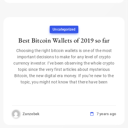
Uncategorized
Best Bitcoin Wallets of 2019 so far
Choosing the right bitcoin wallets is one of the most
important decisions to make for any level of crypto
currency investor. I’ve been observing the whole crypto
topic since the very first articles about mysterious
Bitcoin, the new digital era money. If you’re new to the
topic, you might not know that there have been
Zanzebek
7 years ago