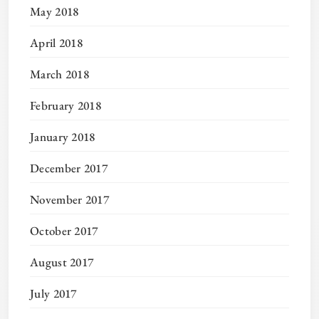
May 2018
April 2018
March 2018
February 2018
January 2018
December 2017
November 2017
October 2017
August 2017
July 2017