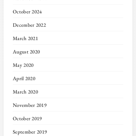
October 2024
December 2022
March 2021
August 2020
May 2020
April 2020
March 2020
November 2019
October 2019
September 2019