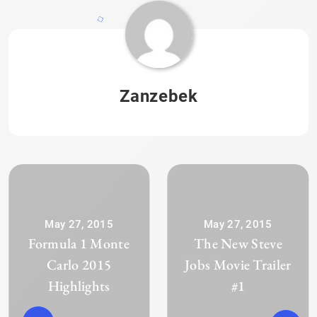
Zanzebek
May 27, 2015
May 27, 2015
Formula 1 Monte
The New Steve
Carlo 2015
Jobs Movie Trailer
Highlights
#1