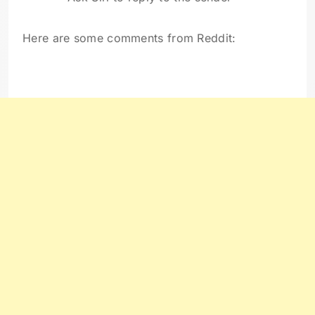
Here are some comments from Reddit: