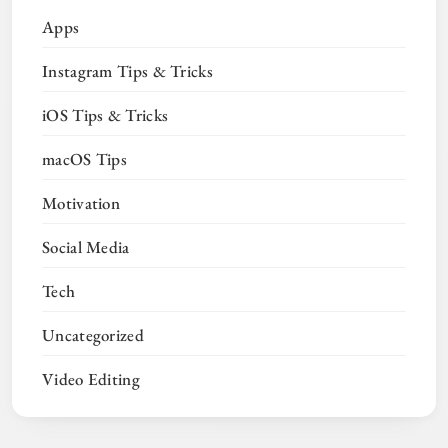
Apps
Instagram Tips & Tricks
iOS Tips & Tricks
macOS Tips
Motivation
Social Media
Tech
Uncategorized
Video Editing