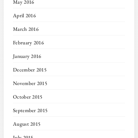
May 2016
April 2016
March 2016
February 2016
January 2016
December 2015
November 2015
October 2015
September 2015
August 2015
July 2015