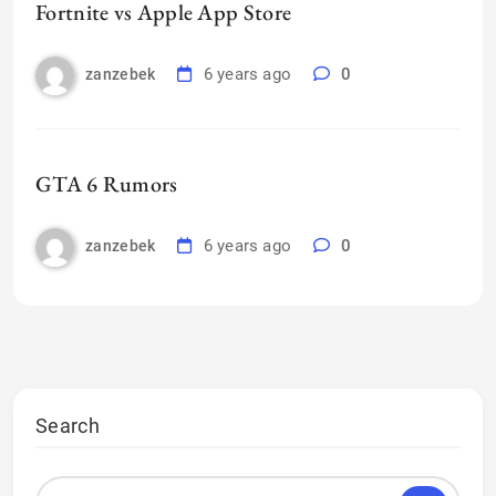
Fortnite vs Apple App Store
6 years ago
0
zanzebek
GTA 6 Rumors
6 years ago
0
zanzebek
Search