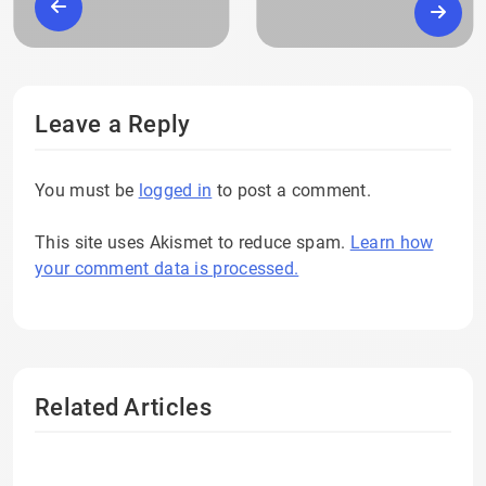
Leave a Reply
You must be
logged in
to post a comment.
This site uses Akismet to reduce spam.
Learn how
your comment data is processed.
Related Articles