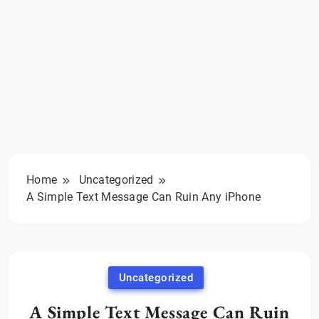
Home
Uncategorized
A Simple Text Message Can Ruin Any iPhone
Uncategorized
A Simple Text Message Can Ruin