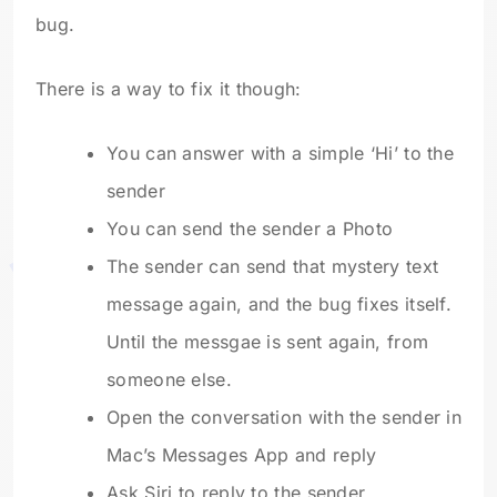
bug.
There is a way to fix it though:
You can answer with a simple ‘Hi’ to the
sender
You can send the sender a Photo
The sender can send that mystery text
message again, and the bug fixes itself.
Until the messgae is sent again, from
someone else.
Open the conversation with the sender in
Mac’s Messages App and reply
Ask Siri to reply to the sender