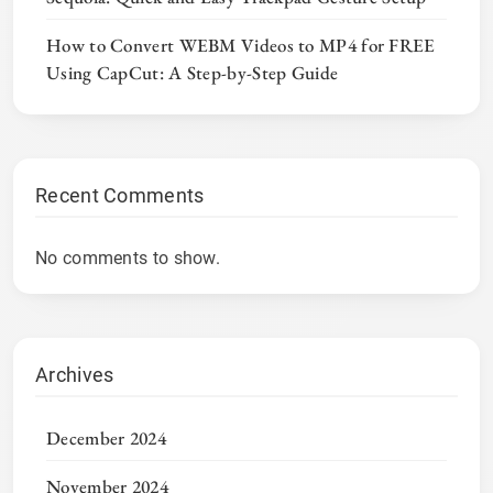
How to Convert WEBM Videos to MP4 for FREE
Using CapCut: A Step-by-Step Guide
Recent Comments
No comments to show.
Archives
December 2024
November 2024