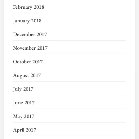
February 2018
January 2018
December 2017
November 2017
October 2017
August 2017
July 2017
June 2017
May 2017
April 2017