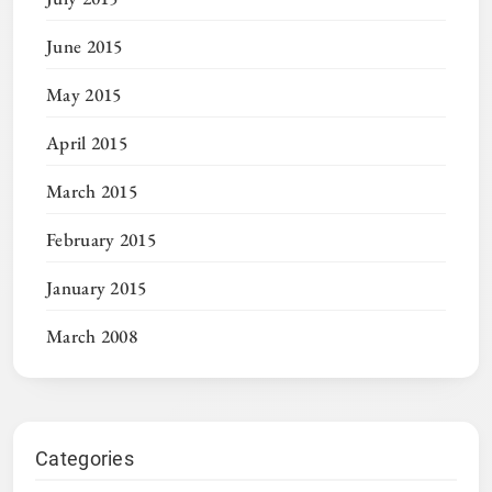
June 2015
May 2015
April 2015
March 2015
February 2015
January 2015
March 2008
Categories