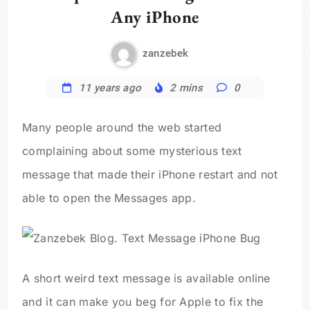
Any iPhone
zanzebek
11 years ago
2 mins
0
Many people around the web started
complaining about some mysterious text
message that made their iPhone restart and not
able to open the Messages app.
A short weird text message is available online
and it can make you beg for Apple to fix the