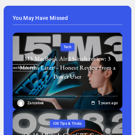
You May Have Missed
Tech
M3 MacBook Air 15-inch review: 3
Months Later – Honest Review from a
Power User
Zanzebek
2 years ago
iOS Tips & Tricks