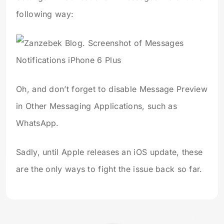
following way:
Oh, and don’t forget to disable Message Preview
in Other Messaging Applications, such as
WhatsApp.
Sadly, until Apple releases an iOS update, these
are the only ways to fight the issue back so far.