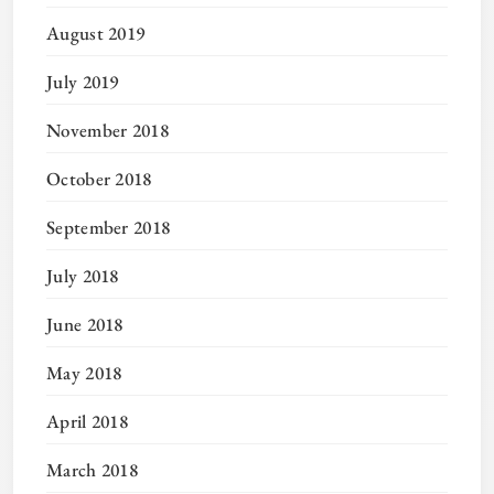
August 2019
July 2019
November 2018
October 2018
September 2018
July 2018
June 2018
May 2018
April 2018
March 2018