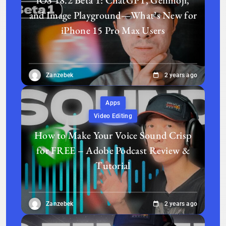
iOS 18.2 Beta 1: ChatGPT, Genmoji,
and Image Playground—What’s New for
iPhone 15 Pro Max Users
Zanzebek
2 years ago
Apps
Video Editing
How to Make Your Voice Sound Crisp
for FREE – Adobe Podcast Review &
Tutorial
Zanzebek
2 years ago