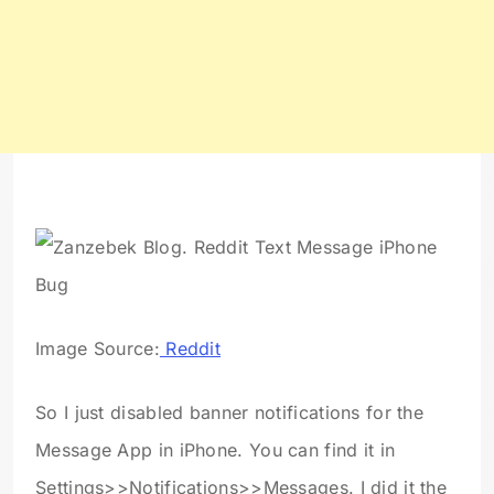
Image Source:
Reddit
So I just disabled banner notifications for the
Message App in iPhone. You can find it in
Settings>>Notifications>>Messages. I did it the