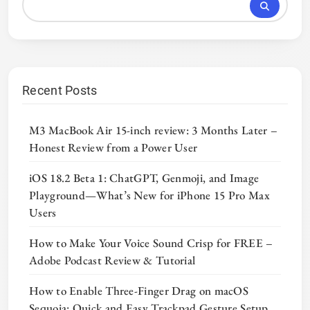
Recent Posts
M3 MacBook Air 15-inch review: 3 Months Later –
Honest Review from a Power User
iOS 18.2 Beta 1: ChatGPT, Genmoji, and Image
Playground—What’s New for iPhone 15 Pro Max
Users
How to Make Your Voice Sound Crisp for FREE –
Adobe Podcast Review & Tutorial
How to Enable Three-Finger Drag on macOS
Sequoia: Quick and Easy Trackpad Gesture Setup