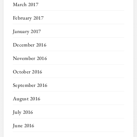
March 2017
February 2017
January 2017
December 2016
November 2016
October 2016
September 2016
August 2016
July 2016
June 2016