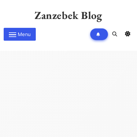
Skip
to
Zanzebek Blog
content
Menu