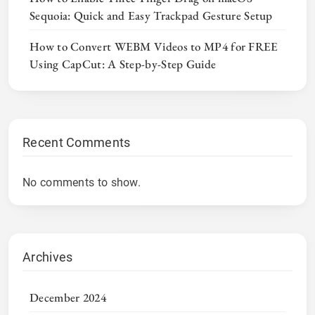
Sequoia: Quick and Easy Trackpad Gesture Setup
How to Convert WEBM Videos to MP4 for FREE
Using CapCut: A Step-by-Step Guide
Recent Comments
No comments to show.
Archives
December 2024