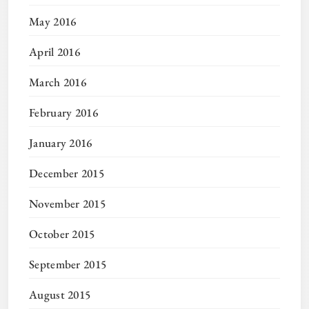
May 2016
April 2016
March 2016
February 2016
January 2016
December 2015
November 2015
October 2015
September 2015
August 2015