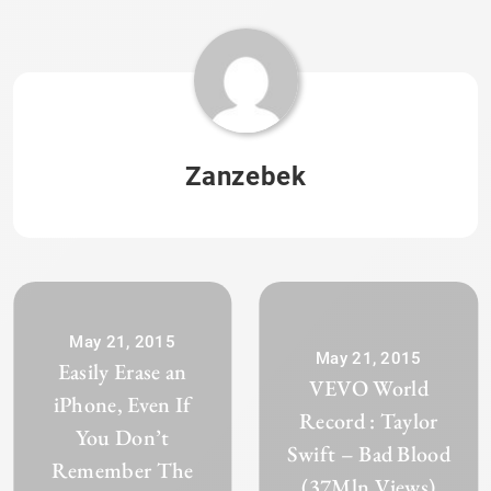
Zanzebek
May 21, 2015
May 21, 2015
Easily Erase an
VEVO World
iPhone, Even If
Record : Taylor
You Don’t
Swift – Bad Blood
Remember The
(37Mln Views)