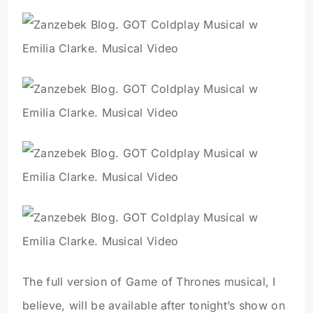
The full version of Game of Thrones musical, I
believe, will be available after tonight’s show on