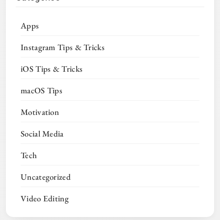
Apps
Instagram Tips & Tricks
iOS Tips & Tricks
macOS Tips
Motivation
Social Media
Tech
Uncategorized
Video Editing