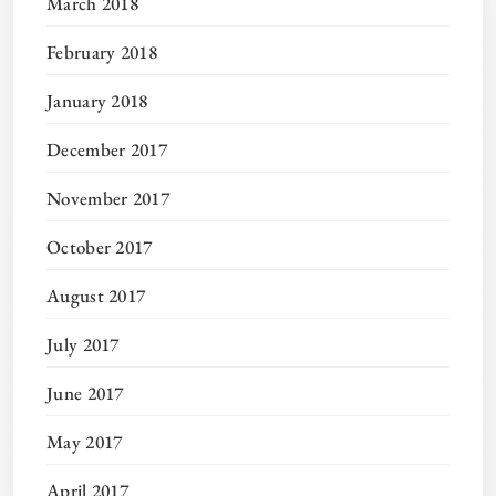
March 2018
February 2018
January 2018
December 2017
November 2017
October 2017
August 2017
July 2017
June 2017
May 2017
April 2017