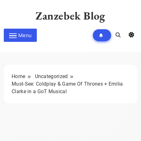
Skip
to
Zanzebek Blog
content
Menu
Home
Uncategorized
Must-See: Coldplay & Game Of Thrones + Emilia
Clarke in a GoT Musical