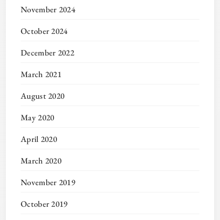
November 2024
October 2024
December 2022
March 2021
August 2020
May 2020
April 2020
March 2020
November 2019
October 2019