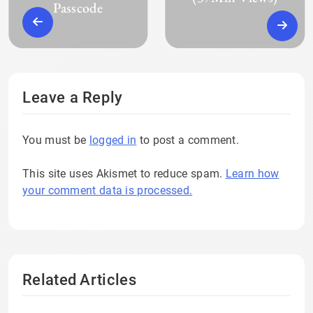
Passcode
Leave a Reply
You must be
logged in
to post a comment.
This site uses Akismet to reduce spam.
Learn how
your comment data is processed.
Related Articles