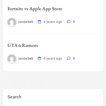
Fortnite vs Apple App Store
6 years ago
0
zanzebek
GTA 6 Rumors
6 years ago
0
zanzebek
Search