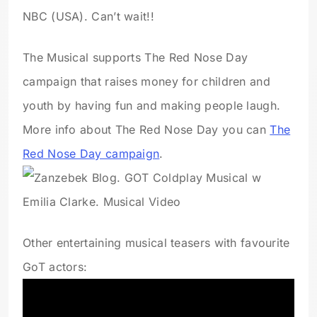
NBC (USA). Can’t wait!!
The Musical supports The Red Nose Day
campaign that raises money for children and
youth by having fun and making people laugh.
More info about The Red Nose Day you can
The
Red Nose Day campaign
.
Other entertaining musical teasers with favourite
GoT actors: