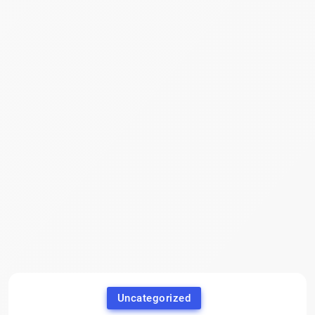
Uncategorized