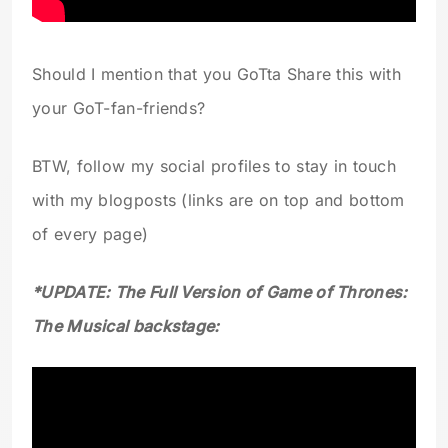
Should I mention that you GoTta Share this with
your GoT-fan-friends?
BTW, follow my social profiles to stay in touch
with my blogposts (links are on top and bottom
of every page)
*UPDATE: The Full Version of Game of Thrones:
The Musical backstage: