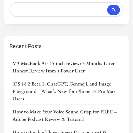
Recent Posts
M3 MacBook Air 15-inch review: 3 Months Later –
Honest Review from a Power User
iOS 18.2 Beta 1: ChatGPT, Genmoji, and Image
Playground—What’s New for iPhone 15 Pro Max
Users
How to Make Your Voice Sound Crisp for FREE –
Adobe Podcast Review & Tutorial
How to Enable Three-Finger Drag on macOS