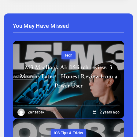
You May Have Missed
Tech
M3 MacBook Air 15-inch review: 3
Months Later – Honest Review from a
Power User
Zanzebek
2 years ago
iOS Tips & Tricks