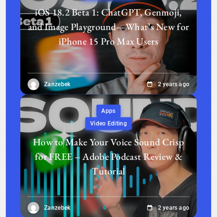
iOS 18.2 Beta 1: ChatGPT, Genmoji,
and Image Playground—What’s New for
iPhone 15 Pro Max Users
Zanzebek
2 years ago
Apps
Video Editing
How to Make Your Voice Sound Crisp
for FREE – Adobe Podcast Review &
Tutorial
Zanzebek
2 years ago