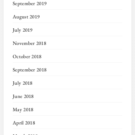
September 2019
August 2019
July 2019
November 2018
October 2018
September 2018
July 2018
June 2018
May 2018
April 2018