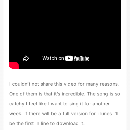
I couldn’t not share this video for many reasons.
One of them is that it’s incredible. The song is so
catchy I feel like I want to sing it for another
week. If there will be a full version for iTunes I’ll
be the first in line to download it.