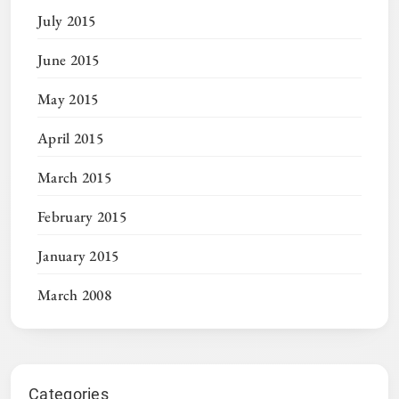
July 2015
June 2015
May 2015
April 2015
March 2015
February 2015
January 2015
March 2008
Categories