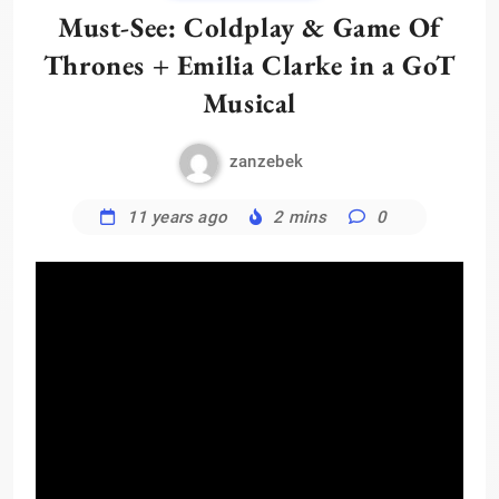
Must-See: Coldplay & Game Of
Thrones + Emilia Clarke in a GoT
Musical
zanzebek
11 years ago
2 mins
0