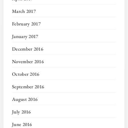
March 2017
February 2017
January 2017
December 2016
November 2016
October 2016
September 2016
August 2016
July 2016
June 2016