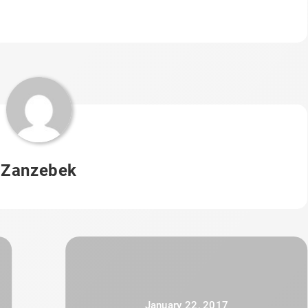
Zanzebek
January 22, 2017