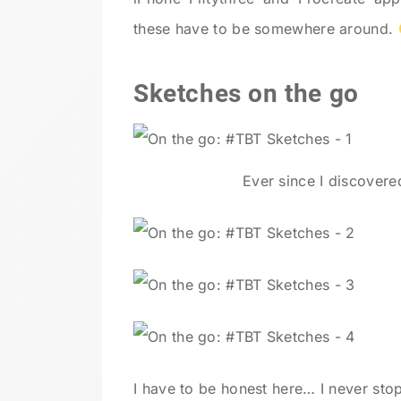
these have to be somewhere around.
Sketches on the go
Ever since I discover
I have to be honest here… I never stop