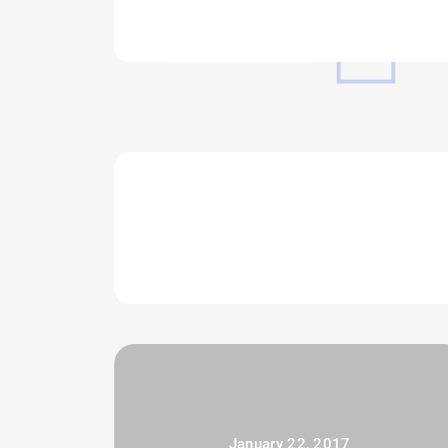
January 22, 2017