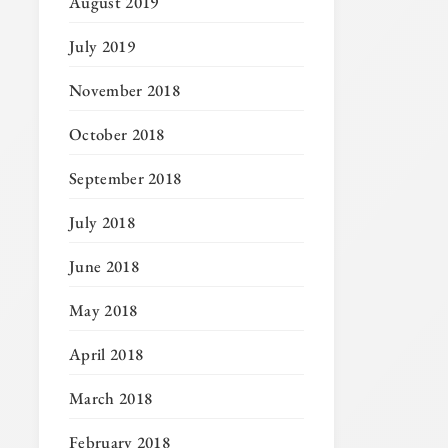
August 2019
July 2019
November 2018
October 2018
September 2018
July 2018
June 2018
May 2018
April 2018
March 2018
February 2018