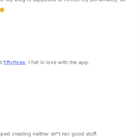
ed
fiftythree
, I fell in love with the app.
ped creating neither sh*t nor good stuff.