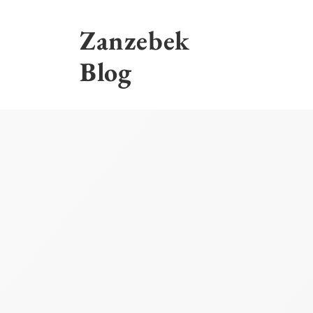
Skip
to
Zanzebek
content
Blog