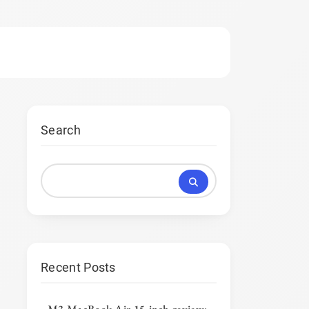
Search
Recent Posts