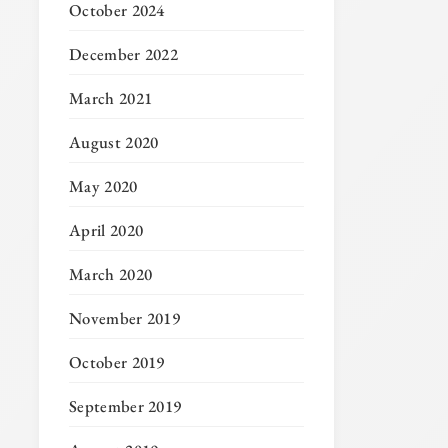
October 2024
December 2022
March 2021
August 2020
May 2020
April 2020
March 2020
November 2019
October 2019
September 2019