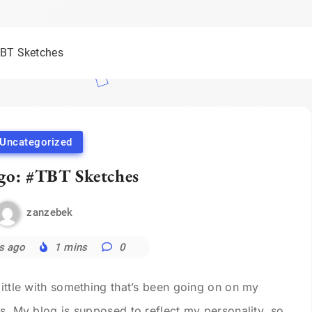
TBT Sketches
Uncategorized
go: #TBT Sketches
zanzebek
s ago
1 mins
0
little with something that’s been going on on my
ps. My blog is supposed to reflect my personality, so