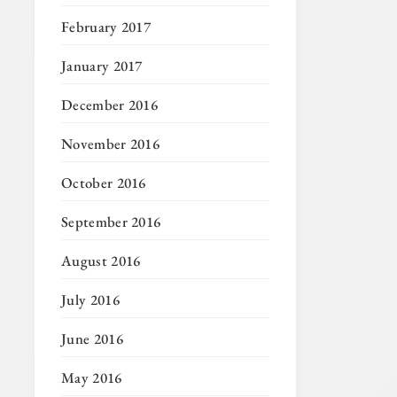
February 2017
January 2017
December 2016
November 2016
October 2016
September 2016
August 2016
July 2016
June 2016
May 2016