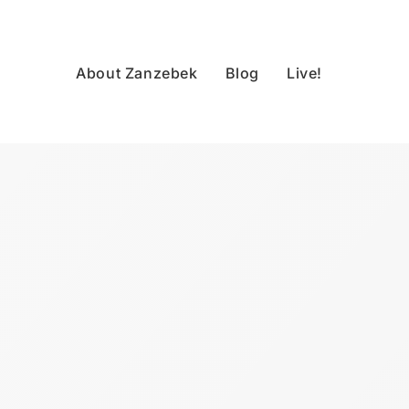
About Zanzebek
Blog
Live!