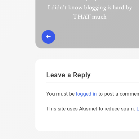
I didn’t know blogging is hard by
THAT much
Leave a Reply
You must be
logged in
to post a commen
This site uses Akismet to reduce spam.
L