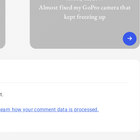
Almost fixed my GoPro camera that
kept freezing up
t.
earn how your comment data is processed.