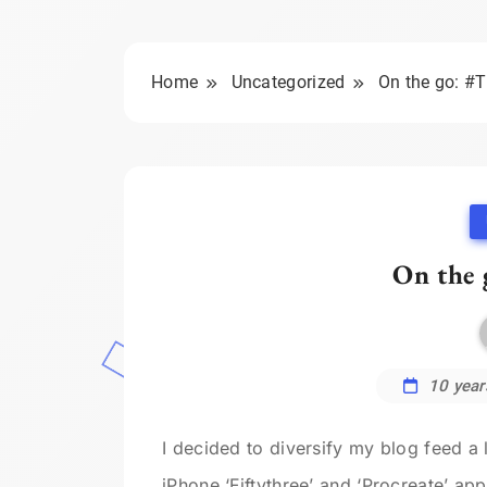
Home
Uncategorized
On the go: #
On the 
10 year
I decided to diversify my blog feed a 
iPhone ‘Fiftythree’ and ‘Procreate’ ap