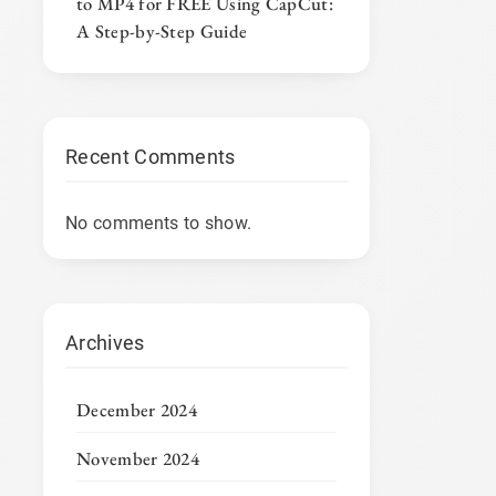
to MP4 for FREE Using CapCut:
A Step-by-Step Guide
Recent Comments
No comments to show.
Archives
December 2024
November 2024