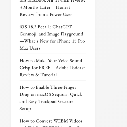
M3 MacBook Air 15-inch review:
3 Months Later – Honest
Review from a Power User
iOS 18.2 Beta 1: ChatGPT,
Genmoji, and Image Playground
—What’s New for iPhone 15 Pro
Max Users
How to Make Your Voice Sound
Crisp for FREE – Adobe Podcast
Review & Tutorial
How to Enable Three-Finger
Drag on macOS Sequoia: Quick
and Easy Trackpad Gesture
Setup
How to Convert WEBM Videos