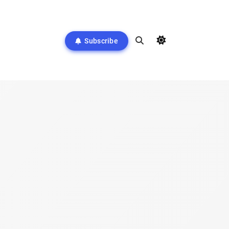
Subscribe