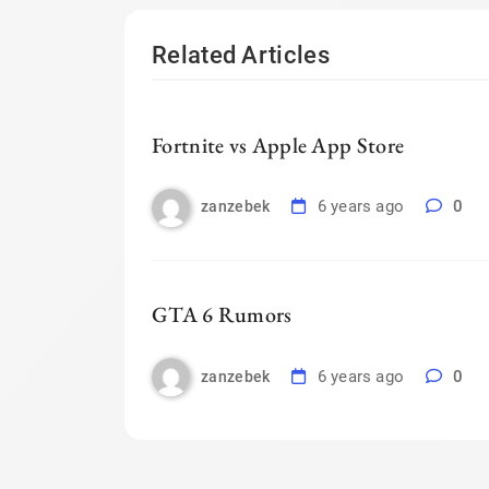
Related Articles
Fortnite vs Apple App Store
6 years ago
0
zanzebek
GTA 6 Rumors
6 years ago
0
zanzebek