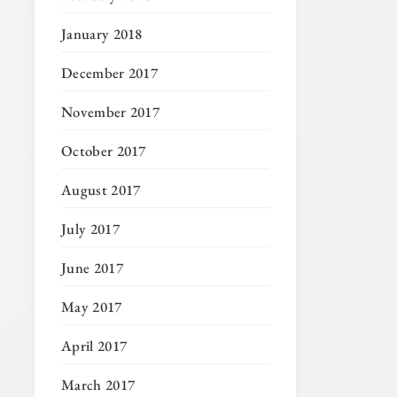
January 2018
December 2017
November 2017
October 2017
August 2017
July 2017
June 2017
May 2017
April 2017
March 2017