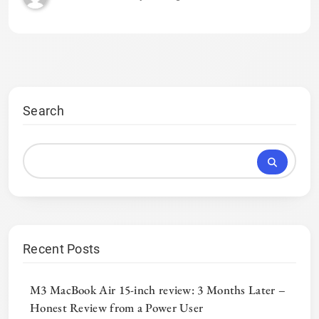
Search
Recent Posts
M3 MacBook Air 15-inch review: 3 Months Later –
Honest Review from a Power User