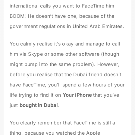
international calls you want to FaceTime him –
BOOM! He doesn’t have one, because of the
government regulations in United Arab Emirates.
You calmly realise it’s okay and manage to call
him via Skype or some other software (though
might bump into the same problem). However,
before you realise that the Dubai friend doesn’t
have FaceTime, you’ll spend a few hours of your
life trying to find it on
Your iPhone
that you’ve
just
bought in Dubai
.
You clearly remember that FaceTime is still a
thing, because you watched the Apple