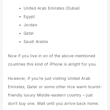
United Arab Emirates (Dubai)
Egypt
Jordan
Qatar
Saudi Arabia
Now if you live in on of the above-mentioned
countries this kind of iPhone is alright for you.
However, if you’re just visiting United Arab
Emirates, Qatar or some other nice warm tourist-
friendly luxury Middle-eastern country – just
don’t buy one. Wait until you arrive back home.