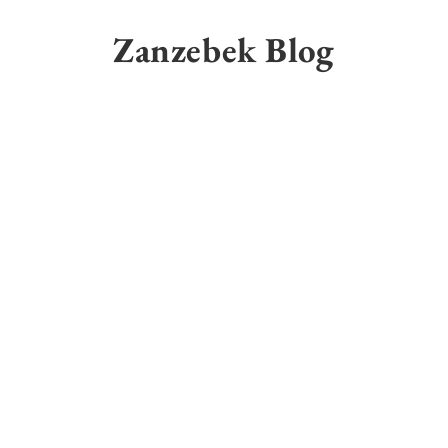
Skip
to
Zanzebek Blog
content