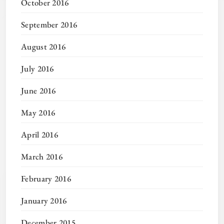
October 2016
September 2016
August 2016
July 2016
June 2016
May 2016
April 2016
March 2016
February 2016
January 2016
December 2015