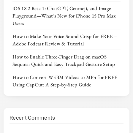
iOS 18.2 Beta 1: ChatGPT, Genmoji, and Image
Playground—What’s New for iPhone 15 Pro Max
Users
How to Make Your Voice Sound Crisp for FREE –
Adobe Podcast Review & Tutorial
How to Enable Three-Finger Drag on macOS
Sequoia: Quick and Easy Trackpad Gesture Setup
How to Convert WEBM Videos to MP4 for FREE
Using CapCut: A Step-by-Step Guide
Recent Comments