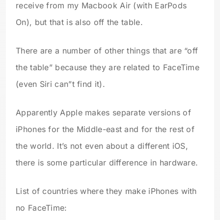
receive from my Macbook Air (with EarPods
On), but that is also off the table.
There are a number of other things that are “off
the table” because they are related to FaceTime
(even Siri can”t find it).
Apparently Apple makes separate versions of
iPhones for the Middle-east and for the rest of
the world. It’s not even about a different iOS,
there is some particular difference in hardware.
List of countries where they make iPhones with
no FaceTime: