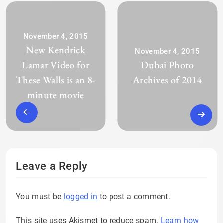
November 4, 2015
New Kendrick
November 4, 2015
Lamar Video for
Dubai Photo
These Walls is an 8-
Archives of 2014
minute movie
Leave a Reply
You must be
logged in
to post a comment.
This site uses Akismet to reduce spam.
Learn how