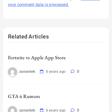
your comment data is processed.
Related Articles
Fortnite vs Apple App Store
6 years ago
0
zanzebek
GTA 6 Rumors
6 years ago
0
zanzebek