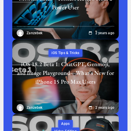
Power User
Zanzebek
2 years ago
iOS Tips & Tricks
iOS 18.2 Beta 1: ChatGPT, Genmoji,
and Image Playground—What’s New for
iPhone 15 Pro Max Users
Zanzebek
2 years ago
Apps