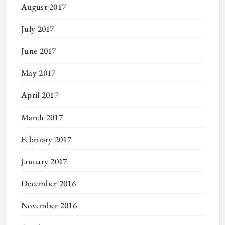
August 2017
July 2017
June 2017
May 2017
April 2017
March 2017
February 2017
January 2017
December 2016
November 2016