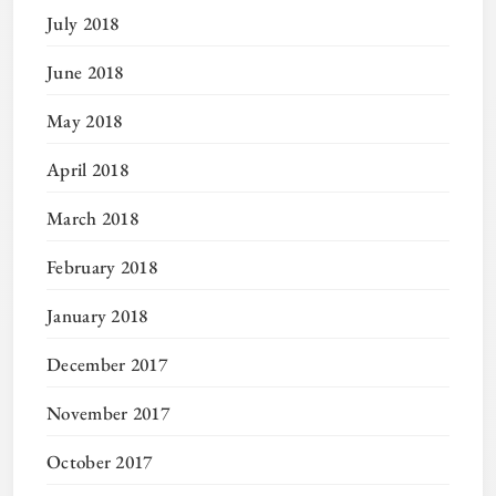
July 2018
June 2018
May 2018
April 2018
March 2018
February 2018
January 2018
December 2017
November 2017
October 2017