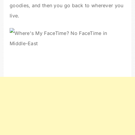
goodies, and then you go back to wherever you
live.