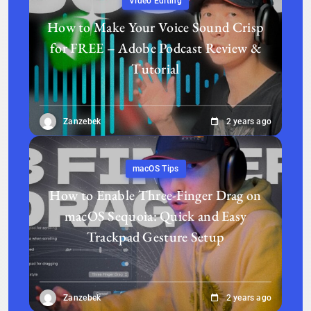
Video Editing
How to Make Your Voice Sound Crisp
for FREE – Adobe Podcast Review &
Tutorial
Zanzebek
2 years ago
macOS Tips
How to Enable Three-Finger Drag on
macOS Sequoia: Quick and Easy
Trackpad Gesture Setup
Zanzebek
2 years ago