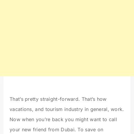
That’s pretty straight-forward. That’s how
vacations, and tourism industry in general, work.
Now when you’re back you might want to call
your new friend from Dubai. To save on