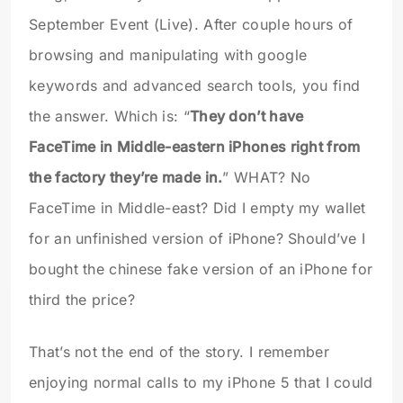
September Event (Live). After couple hours of
browsing and manipulating with google
keywords and advanced search tools, you find
the answer. Which is: “
They don’t have
FaceTime in Middle-eastern iPhones right from
the factory they’re made in.
” WHAT? No
FaceTime in Middle-east? Did I empty my wallet
for an unfinished version of iPhone? Should’ve I
bought the chinese fake version of an iPhone for
third the price?
That’s not the end of the story. I remember
enjoying normal calls to my iPhone 5 that I could