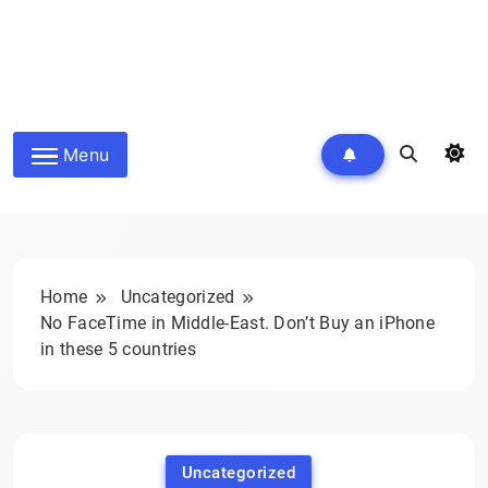
Menu
Home
Uncategorized
No FaceTime in Middle-East. Don’t Buy an iPhone
in these 5 countries
Uncategorized