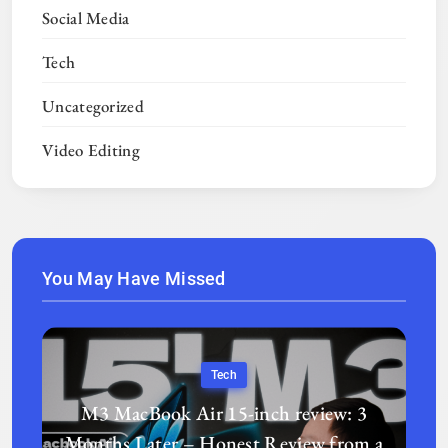
Social Media
Tech
Uncategorized
Video Editing
You May Have Missed
Tech
M3 MacBook Air 15-inch review: 3
Months Later – Honest Review from a