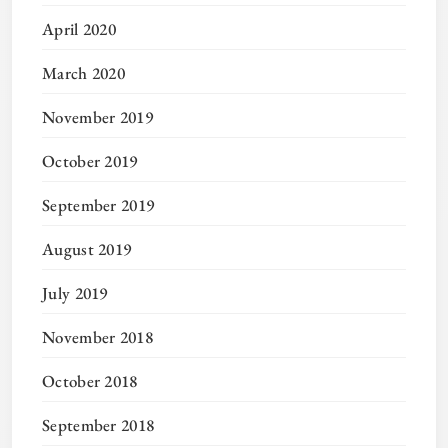
April 2020
March 2020
November 2019
October 2019
September 2019
August 2019
July 2019
November 2018
October 2018
September 2018