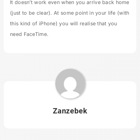
It doesn’t work even when you arrive back home
(just to be clear). At some point in your life (with
this kind of iPhone) you will realise that you
need FaceTime.
Zanzebek