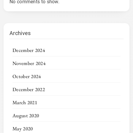
No comments to show.
Archives
December 2024
November 2024
October 2024
December 2022
March 2021
August 2020
May 2020