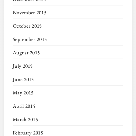
November 2015
October 2015
September 2015
August 2015
July 2015
June 2015
May 2015
April 2015
March 2015
February 2015