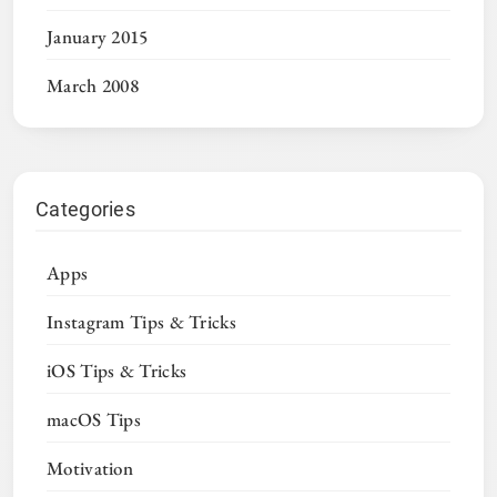
January 2015
March 2008
Categories
Apps
Instagram Tips & Tricks
iOS Tips & Tricks
macOS Tips
Motivation