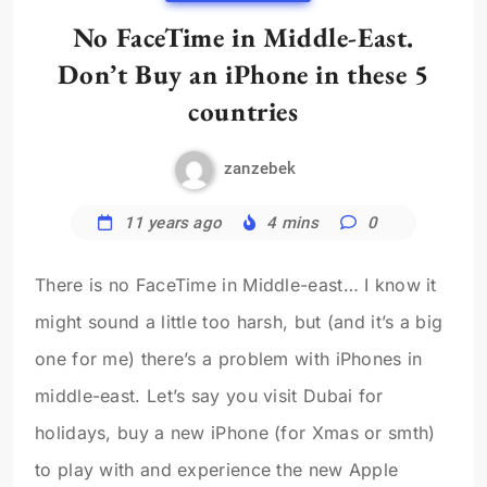
No FaceTime in Middle-East.
Don’t Buy an iPhone in these 5
countries
zanzebek
11 years ago
4 mins
0
There is no FaceTime in Middle-east… I know it
might sound a little too harsh, but (and it’s a big
one for me) there’s a problem with iPhones in
middle-east. Let’s say you visit Dubai for
holidays, buy a new iPhone (for Xmas or smth)
to play with and experience the new Apple