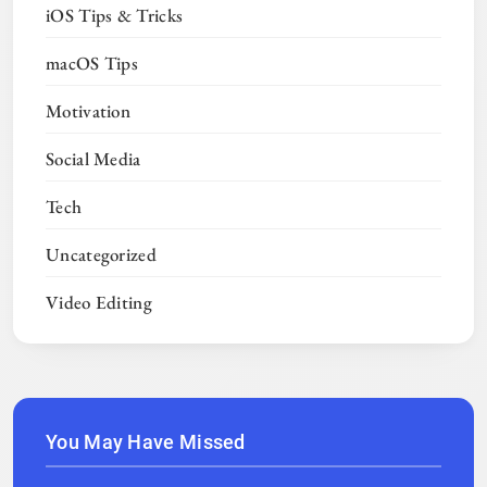
iOS Tips & Tricks
macOS Tips
Motivation
Social Media
Tech
Uncategorized
Video Editing
You May Have Missed