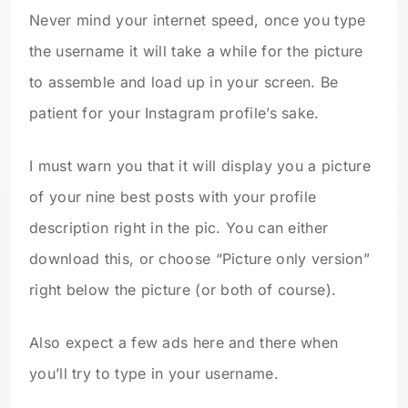
Never mind your internet speed, once you type
the username it will take a while for the picture
to assemble and load up in your screen. Be
patient for your Instagram profile’s sake.
I must warn you that it will display you a picture
of your nine best posts with your profile
description right in the pic. You can either
download this, or choose “Picture only version”
right below the picture (or both of course).
Also expect a few ads here and there when
you’ll try to type in your username.