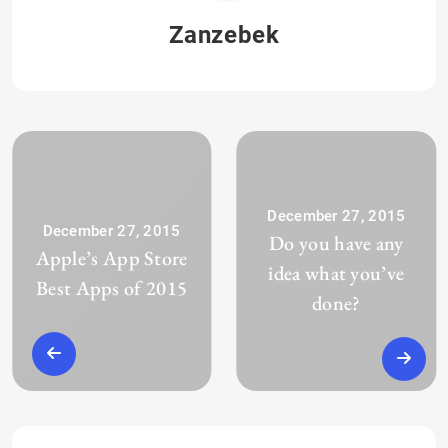
Zanzebek
December 27, 2015
December 27, 2015
Do you have any
Apple’s App Store
idea what you’ve
Best Apps of 2015
done?