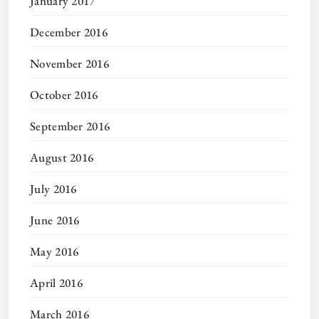
January 2017
December 2016
November 2016
October 2016
September 2016
August 2016
July 2016
June 2016
May 2016
April 2016
March 2016