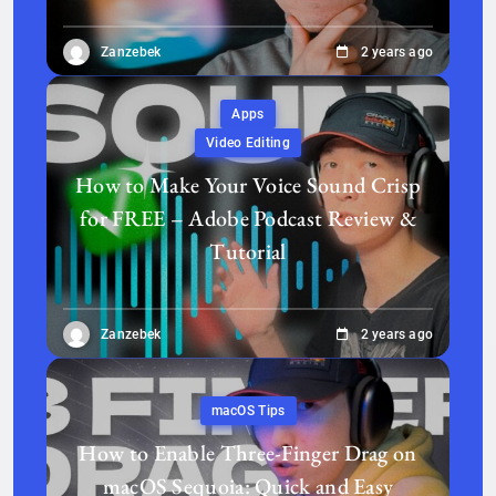
Zanzebek
2 years ago
Apps
Video Editing
How to Make Your Voice Sound Crisp
for FREE – Adobe Podcast Review &
Tutorial
Zanzebek
2 years ago
macOS Tips
How to Enable Three-Finger Drag on
macOS Sequoia: Quick and Easy