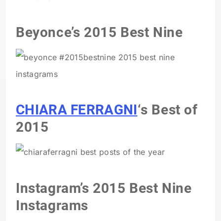
Beyonce’s 2015 Best Nine
CHIARA FERRAGNI
‘s Best of
2015
Instagram’s 2015 Best Nine
Instagrams