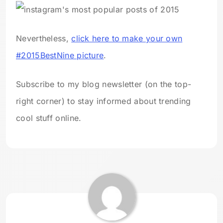
Nevertheless,
click here to make your own
#2015BestNine picture
.
Subscribe to my blog newsletter (on the top-
right corner) to stay informed about trending
cool stuff online.