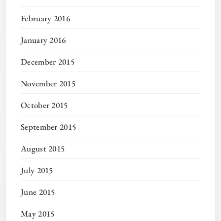
February 2016
January 2016
December 2015
November 2015
October 2015
September 2015
August 2015
July 2015
June 2015
May 2015