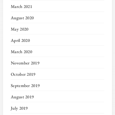
March 2021
August 2020
May 2020
April 2020
March 2020
November 2019
October 2019
September 2019
August 2019
July 2019