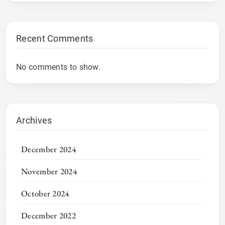
Recent Comments
No comments to show.
Archives
December 2024
November 2024
October 2024
December 2022