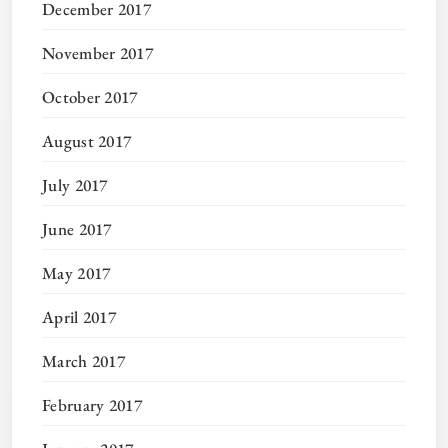
December 2017
November 2017
October 2017
August 2017
July 2017
June 2017
May 2017
April 2017
March 2017
February 2017