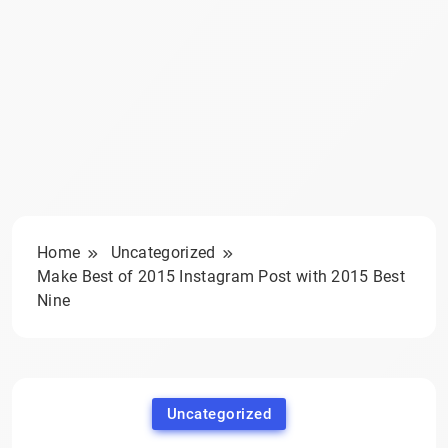
Home
Uncategorized
Make Best of 2015 Instagram Post with 2015 Best
Nine
Uncategorized