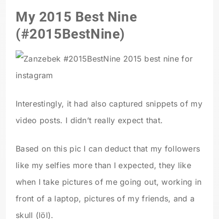
My 2015 Best Nine
(#2015BestNine)
Interestingly, it had also captured snippets of my
video posts. I didn’t really expect that.
Based on this pic I can deduct that my followers
like my selfies more than I expected, they like
when I take pictures of me going out, working in
front of a laptop, pictures of my friends, and a
skull (löl).