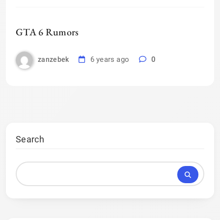
GTA 6 Rumors
6 years ago
0
zanzebek
Search