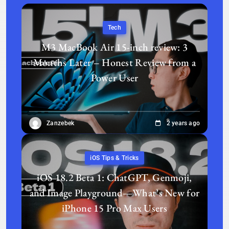
Tech
M3 MacBook Air 15-inch review: 3
Months Later – Honest Review from a
Power User
Zanzebek
2 years ago
iOS Tips & Tricks
iOS 18.2 Beta 1: ChatGPT, Genmoji,
and Image Playground—What’s New for
iPhone 15 Pro Max Users