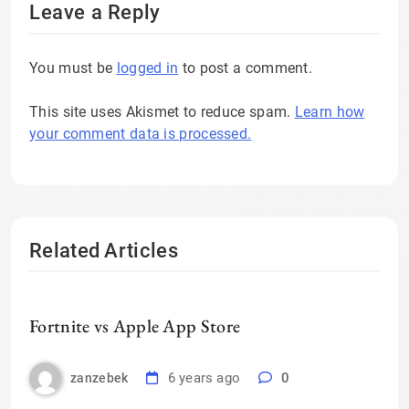
Leave a Reply
You must be
logged in
to post a comment.
This site uses Akismet to reduce spam.
Learn how
your comment data is processed.
Related Articles
Fortnite vs Apple App Store
6 years ago
0
zanzebek