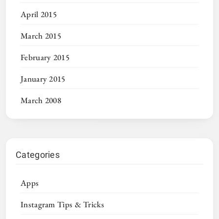
April 2015
March 2015
February 2015
January 2015
March 2008
Categories
Apps
Instagram Tips & Tricks