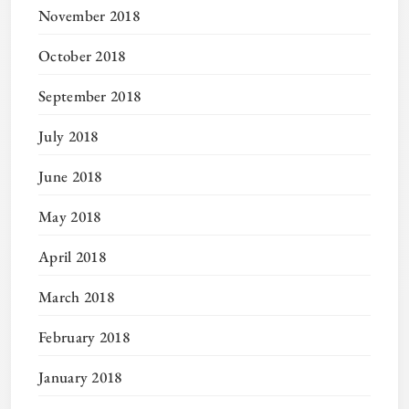
November 2018
October 2018
September 2018
July 2018
June 2018
May 2018
April 2018
March 2018
February 2018
January 2018