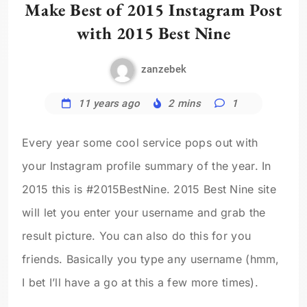
Make Best of 2015 Instagram Post
with 2015 Best Nine
zanzebek
11 years ago
2 mins
1
Every year some cool service pops out with
your Instagram profile summary of the year. In
2015 this is #2015BestNine. 2015 Best Nine site
will let you enter your username and grab the
result picture. You can also do this for you
friends. Basically you type any username (hmm,
I bet I’ll have a go at this a few more times).