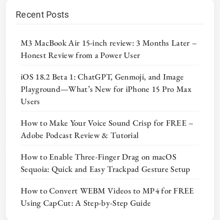
Recent Posts
M3 MacBook Air 15-inch review: 3 Months Later –
Honest Review from a Power User
iOS 18.2 Beta 1: ChatGPT, Genmoji, and Image
Playground—What’s New for iPhone 15 Pro Max
Users
How to Make Your Voice Sound Crisp for FREE –
Adobe Podcast Review & Tutorial
How to Enable Three-Finger Drag on macOS
Sequoia: Quick and Easy Trackpad Gesture Setup
How to Convert WEBM Videos to MP4 for FREE
Using CapCut: A Step-by-Step Guide