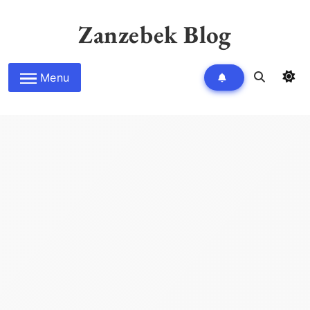
Skip
to
Zanzebek Blog
content
Menu