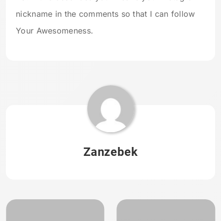
nickname in the comments so that I can follow
Your Awesomeness.
Zanzebek