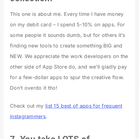
This one is about me. Every time I have money
on my debit card – I spend 5-10% on apps. For
some people it sounds dumb, but for others it’s
finding new tools to create something BIG and
NEW. We appreciate the work developers on the
other side of App Store do, and we’ll gladly pay
for a few-dollar apps to spur the creative flow.
Don’t overdo it tho!
Check out my
list 15 best of apps for frequent
instagrammers
.