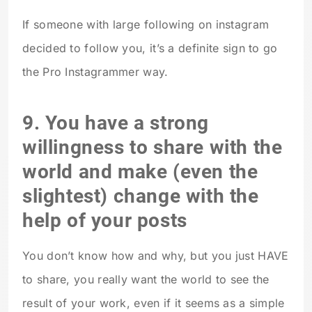
If someone with large following on instagram
decided to follow you, it’s a definite sign to go
the Pro Instagrammer way.
9. You have a strong
willingness to share with the
world and make (even the
slightest) change with the
help of your posts
You don’t know how and why, but you just HAVE
to share, you really want the world to see the
result of your work, even if it seems as a simple