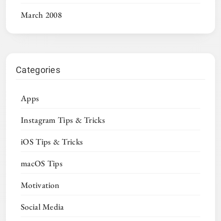
March 2008
Categories
Apps
Instagram Tips & Tricks
iOS Tips & Tricks
macOS Tips
Motivation
Social Media