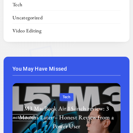
Tech
Uncategorized
Video Editing
You May Have Missed
Tech
M3 MacBook Air 15-inch review: 3
Months Later – Honest Review from a
Power User