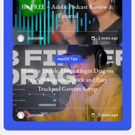
for FREE – Adobe Podcast Review &
Tutorial
Zanzebek
2 years ago
macOS Tips
How to Enable Three-Finger Drag on
macOS Sequoia: Quick and Easy
Trackpad Gesture Setup
Zanzebek
2 years ago