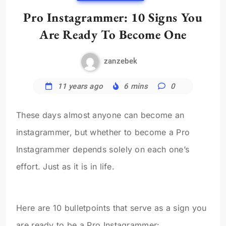
Pro Instagrammer: 10 Signs You
Are Ready To Become One
zanzebek
11 years ago
6 mins
0
These days almost anyone can become an
instagrammer, but whether to become a Pro
Instagrammer depends solely on each one’s
effort. Just as it is in life.
Here are 10 bulletpoints that serve as a sign you
are ready to be a Pro Instagrammer: