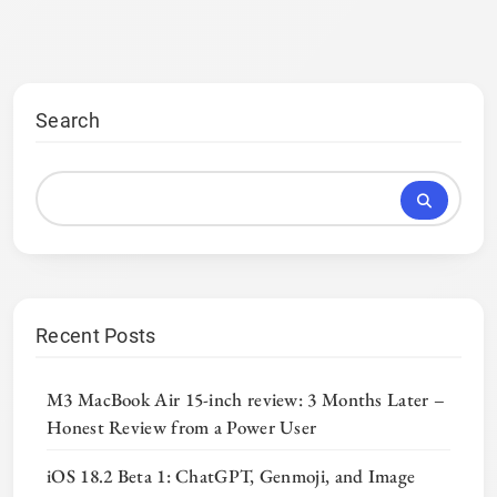
Search
Recent Posts
M3 MacBook Air 15-inch review: 3 Months Later –
Honest Review from a Power User
iOS 18.2 Beta 1: ChatGPT, Genmoji, and Image