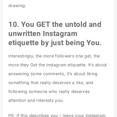
drawing.
10. You GET the untold and
unwritten Instagram
etiquette by just being You.
Interestingly, the more followers one get, the
more they Get the Instagram etiquette. It’s about
answering some comments, it’s about liking
something that really deserves a like, and
following someone who really deserves
attention and interests you.
PS: if this describes you – leave your instagram