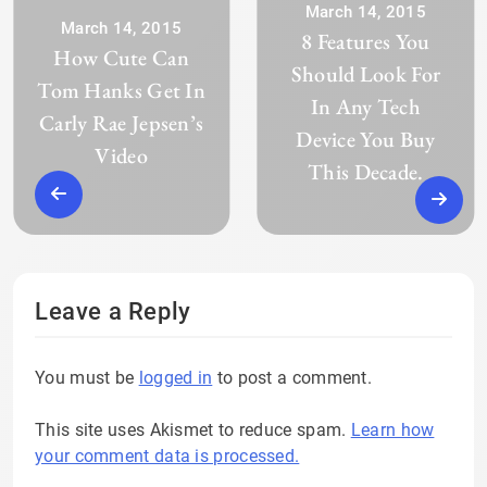
March 14, 2015
March 14, 2015
8 Features You
How Cute Can
Should Look For
Tom Hanks Get In
In Any Tech
Carly Rae Jepsen’s
Device You Buy
Video
This Decade.
Leave a Reply
You must be
logged in
to post a comment.
This site uses Akismet to reduce spam.
Learn how
your comment data is processed.