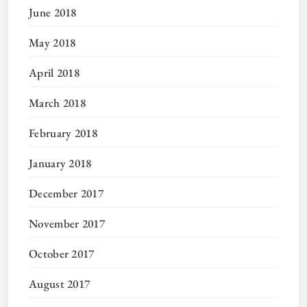
June 2018
May 2018
April 2018
March 2018
February 2018
January 2018
December 2017
November 2017
October 2017
August 2017