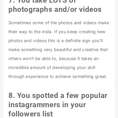
7. You take LOTS of
photographs and/or videos
Sometimes some of the photos and videos make
their way to the insta. If you keep creating new
photos and videos this is a definite sign you’ll
make something very beautiful and creative that
others won’t be able to, because it takes an
incredible amount of developing your skill
through experience to achieve something great.
8. You spotted a few popular
instagrammers in your
followers list