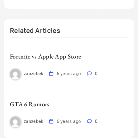
Related Articles
Fortnite vs Apple App Store
6 years ago
0
zanzebek
GTA 6 Rumors
6 years ago
0
zanzebek