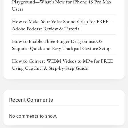
Playground—What’s New for iPhone 15 Pro Max
Users
How to Make Your Voice Sound Crisp for FREE –
Adobe Podcast Review & Tutorial
How to Enable Three-Finger Drag on macOS
Sequoia: Quick and Easy Trackpad Gesture Setup
How to Convert WEBM Videos to MP4 for FREE
Using CapCut: A Step-by-Step Guide
Recent Comments
No comments to show.