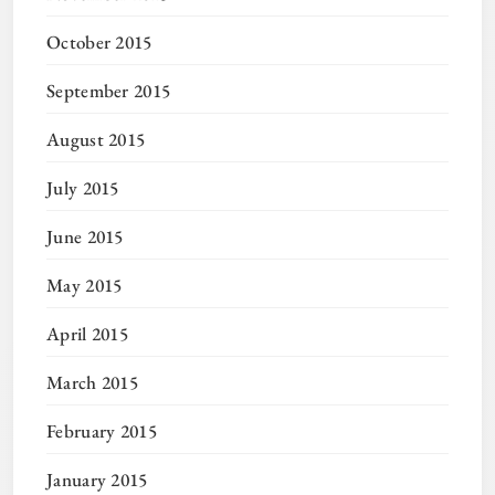
October 2015
September 2015
August 2015
July 2015
June 2015
May 2015
April 2015
March 2015
February 2015
January 2015