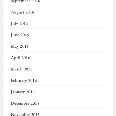
September 2016
August 2016
July 2016
June 2016
May 2016
April 2016
March 2016
February 2016
January 2016
December 2015
November 2015