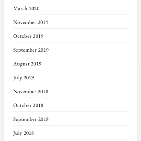
March 2020
November 2019
October 2019
September 2019
August 2019
July 2019
November 2018
October 2018
September 2018
July 2018