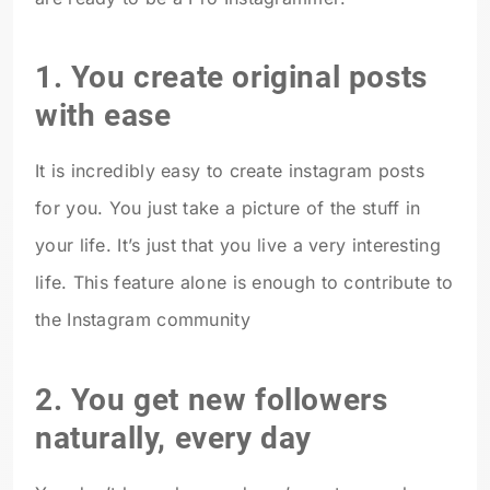
1. You create original posts
with ease
It is incredibly easy to create instagram posts
for you. You just take a picture of the stuff in
your life. It’s just that you live a very interesting
life. This feature alone is enough to contribute to
the Instagram community
2. You get new followers
naturally, every day