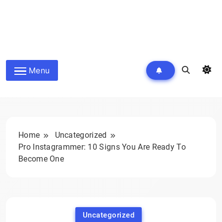
Menu
Home
Uncategorized
Pro Instagrammer: 10 Signs You Are Ready To
Become One
Uncategorized