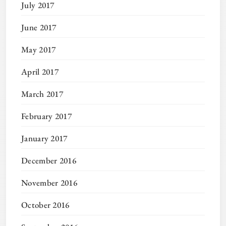
July 2017
June 2017
May 2017
April 2017
March 2017
February 2017
January 2017
December 2016
November 2016
October 2016