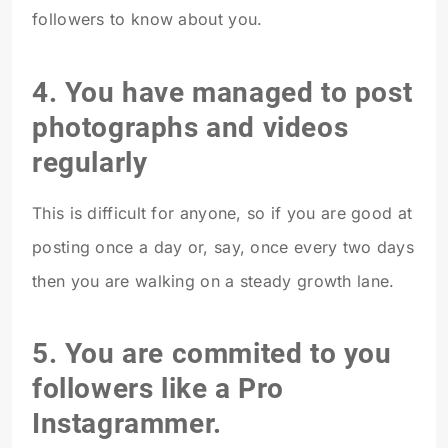
followers to know about you.
4. You have managed to post
photographs and videos
regularly
This is difficult for anyone, so if you are good at
posting once a day or, say, once every two days
then you are walking on a steady growth lane.
5. You are commited to you
followers like a Pro
Instagrammer.