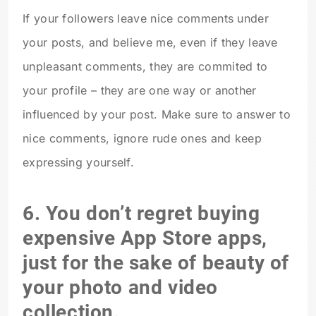
If your followers leave nice comments under
your posts, and believe me, even if they leave
unpleasant comments, they are commited to
your profile – they are one way or another
influenced by your post. Make sure to answer to
nice comments, ignore rude ones and keep
expressing yourself.
6. You don’t regret buying
expensive App Store apps,
just for the sake of beauty of
your photo and video
collection.