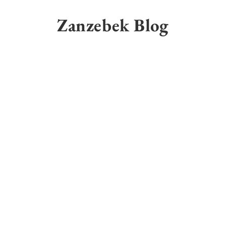
Skip
to
Zanzebek Blog
content