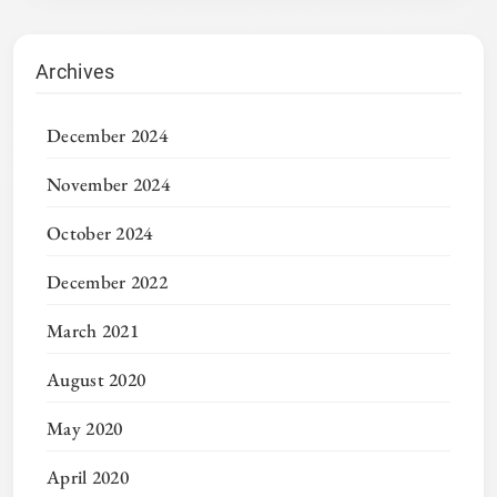
Archives
December 2024
November 2024
October 2024
December 2022
March 2021
August 2020
May 2020
April 2020