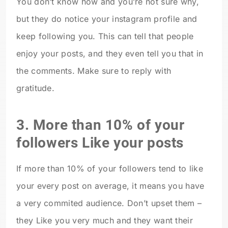
You don’t know how and you’re not sure why,
but they do notice your instagram profile and
keep following you. This can tell that people
enjoy your posts, and they even tell you that in
the comments. Make sure to reply with
gratitude.
3. More than 10% of your
followers Like your posts
If more than 10% of your followers tend to like
your every post on average, it means you have
a very commited audience. Don’t upset them –
they Like you very much and they want their