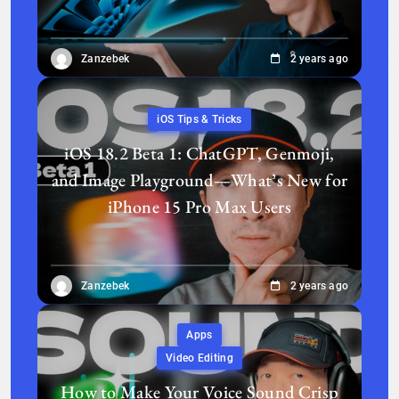
Zanzebek
2 years ago
iOS Tips & Tricks
iOS 18.2 Beta 1: ChatGPT, Genmoji,
and Image Playground—What’s New for
iPhone 15 Pro Max Users
Zanzebek
2 years ago
Apps
Video Editing
How to Make Your Voice Sound Crisp