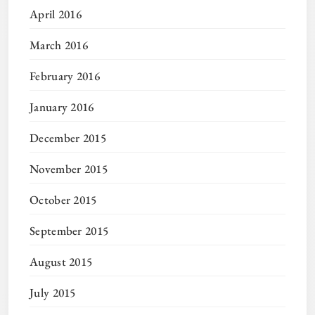
April 2016
March 2016
February 2016
January 2016
December 2015
November 2015
October 2015
September 2015
August 2015
July 2015