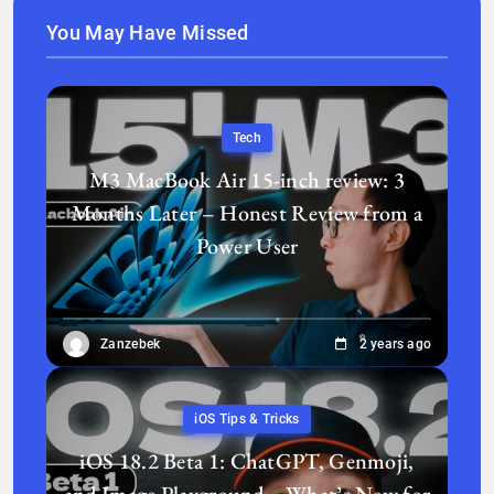
You May Have Missed
Tech
M3 MacBook Air 15-inch review: 3
Months Later – Honest Review from a
Power User
Zanzebek
2 years ago
iOS Tips & Tricks
iOS 18.2 Beta 1: ChatGPT, Genmoji,
and Image Playground—What’s New for