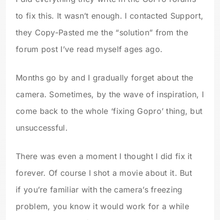
to fix this. It wasn’t enough. I contacted Support,
they Copy-Pasted me the “solution” from the
forum post I’ve read myself ages ago.
Months go by and I gradually forget about the
camera. Sometimes, by the wave of inspiration, I
come back to the whole ‘fixing Gopro’ thing, but
unsuccessful.
There was even a moment I thought I did fix it
forever. Of course I shot a movie about it. But
if you’re familiar with the camera’s freezing
problem, you know it would work for a while