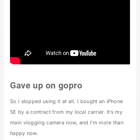
Gave up on gopro
So I stopped using it at all. I bought an iPhone
SE by a contract from my local carrier. It’s my
main vlogging camera now, and I’m more than
happy now.