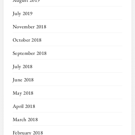
July 2019
November 2018
October 2018
September 2018
July 2018
June 2018
May 2018
April 2018
March 2018
February 2018