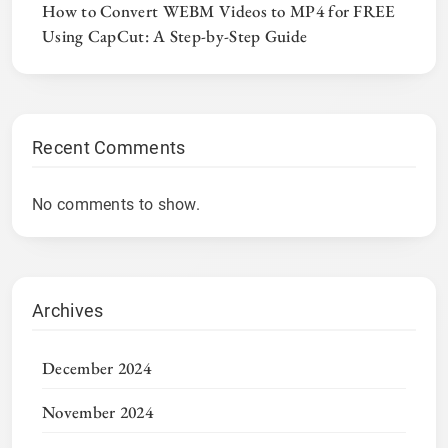
How to Convert WEBM Videos to MP4 for FREE
Using CapCut: A Step-by-Step Guide
Recent Comments
No comments to show.
Archives
December 2024
November 2024