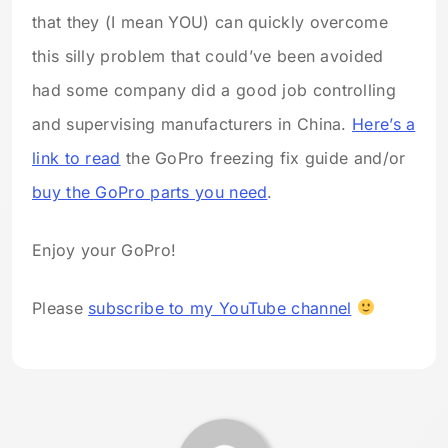
that they (I mean YOU) can quickly overcome
this silly problem that could’ve been avoided
had some company did a good job controlling
and supervising manufacturers in China.
Here’s a
link to read
the GoPro freezing fix guide and/or
buy the GoPro parts you need
.
Enjoy your GoPro!
Please
subscribe to my YouTube channel