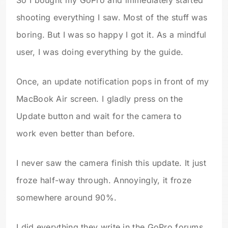
shooting everything I saw. Most of the stuff was
boring. But I was so happy I got it. As a mindful
user, I was doing everything by the guide.
Once, an update notification pops in front of my
MacBook Air screen. I gladly press on the
Update button and wait for the camera to
work even better than before.
I never saw the camera finish this update. It just
froze half-way through. Annoyingly, it froze
somewhere around 90%.
I did everything they write in the GoPro forums