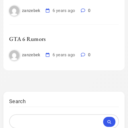
6 years ago
0
zanzebek
GTA 6 Rumors
6 years ago
0
zanzebek
Search