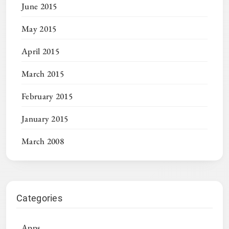
June 2015
May 2015
April 2015
March 2015
February 2015
January 2015
March 2008
Categories
Apps