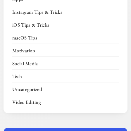
Instagram Tips & Tricks
iOS Tips & Tricks
macOS Tips
Motivation
Social Media
Tech
Uncategorized
Video Editing