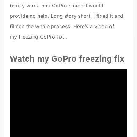
barely work, and GoPro support would
provide no help. Long story short, I fixed it and
filmed the whole process. Here’s a video of
my freezing GoPro fix…
Watch my GoPro freezing fix