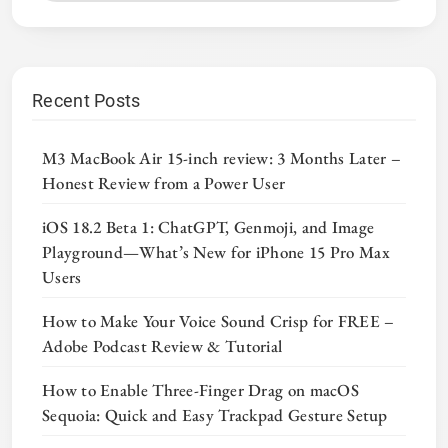
Recent Posts
M3 MacBook Air 15-inch review: 3 Months Later –
Honest Review from a Power User
iOS 18.2 Beta 1: ChatGPT, Genmoji, and Image
Playground—What’s New for iPhone 15 Pro Max
Users
How to Make Your Voice Sound Crisp for FREE –
Adobe Podcast Review & Tutorial
How to Enable Three-Finger Drag on macOS
Sequoia: Quick and Easy Trackpad Gesture Setup