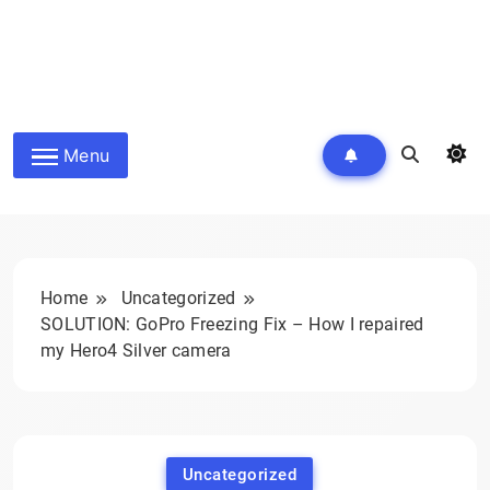
Menu
Home
Uncategorized
SOLUTION: GoPro Freezing Fix – How I repaired
my Hero4 Silver camera
Uncategorized