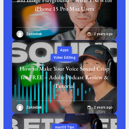
iPhone 15 Pro Max Users
Zanzebek
2 years ago
Apps
Video Editing
How to Make Your Voice Sound Crisp
for FREE – Adobe Podcast Review &
Tutorial
Zanzebek
2 years ago
macOS Tips