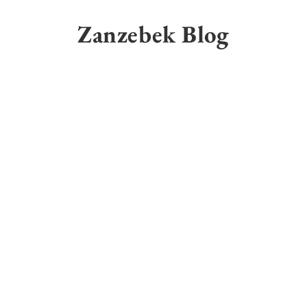
Skip
to
Zanzebek Blog
content