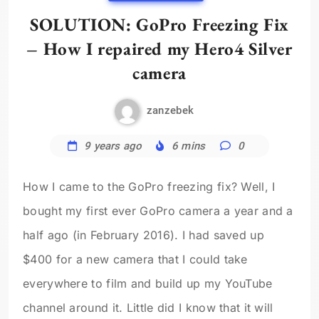
SOLUTION: GoPro Freezing Fix
– How I repaired my Hero4 Silver
camera
zanzebek
9 years ago
6 mins
0
How I came to the GoPro freezing fix? Well, I
bought my first ever GoPro camera a year and a
half ago (in February 2016). I had saved up
$400 for a new camera that I could take
everywhere to film and build up my YouTube
channel around it. Little did I know that it will