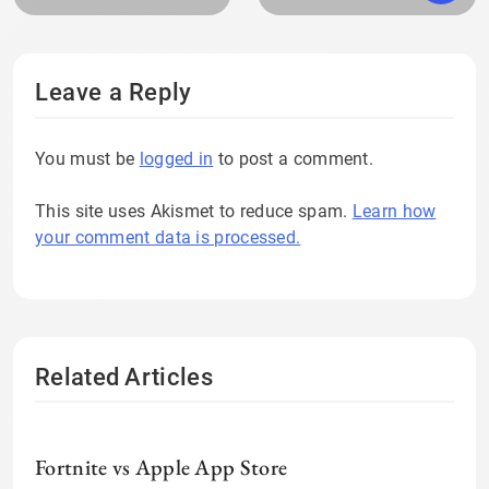
Leave a Reply
You must be
logged in
to post a comment.
This site uses Akismet to reduce spam.
Learn how
your comment data is processed.
Related Articles
Fortnite vs Apple App Store