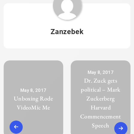
Zanzebek
May 8, 2017
Dr. Zuck gets
political – Mark
May 8, 2017
Unboxing Rode
Zuckerberg
VideoMic Me
Harvard
Commencement
Speech