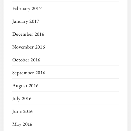
February 2017
January 2017
December 2016
November 2016
October 2016
September 2016
August 2016
July 2016
June 2016
May 2016