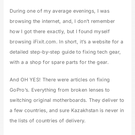
During one of my average evenings, I was
browsing the internet, and, I don’t remember
how I got there exactly, but I found myself
browsing iFixit.com. In short, it’s a website for a
detailed step-by-step guide to fixing tech gear,
with a a shop for spare parts for the gear.
And OH YES! There were articles on fixing
GoPro’s. Everything from broken lenses to
switching original motherboards. They deliver to
a few countries, and sure Kazakhstan is never in
the lists of countries of delivery.