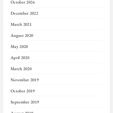
October 2024
December 2022
March 2021
August 2020
May 2020
April 2020
March 2020
November 2019
October 2019
September 2019
August 2019