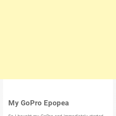
My GoPro Epopea
So I bought my GoPro and immediately started