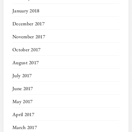
January 2018
December 2017
November 2017
October 2017
August 2017
July 2017
June 2017
May 2017
April 2017
March 2017