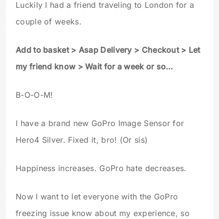
Luckily I had a friend traveling to London for a
couple of weeks.
Add to basket > Asap Delivery > Checkout > Let
my friend know > Wait for a week or so…
B-O-O-M!
I have a brand new GoPro Image Sensor for
Hero4 Silver. Fixed it, bro! (Or sis)
Happiness increases. GoPro hate decreases.
Now I want to let everyone with the GoPro
freezing issue know about my experience, so