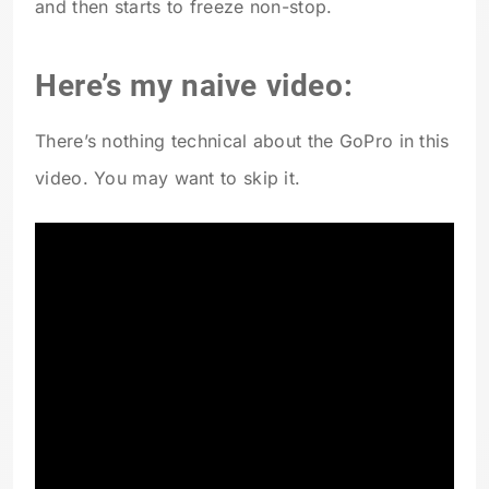
and then starts to freeze non-stop.
Here’s my naive video:
There’s nothing technical about the GoPro in this
video. You may want to skip it.