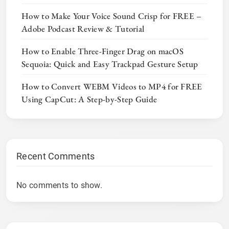
How to Make Your Voice Sound Crisp for FREE –
Adobe Podcast Review & Tutorial
How to Enable Three-Finger Drag on macOS
Sequoia: Quick and Easy Trackpad Gesture Setup
How to Convert WEBM Videos to MP4 for FREE
Using CapCut: A Step-by-Step Guide
Recent Comments
No comments to show.