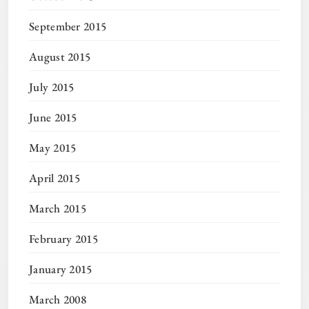
September 2015
August 2015
July 2015
June 2015
May 2015
April 2015
March 2015
February 2015
January 2015
March 2008