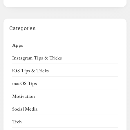
Categories
Apps
Instagram Tips & Tricks
iOS Tips & Tricks
macOS Tips
Motivation
Social Media
Tech