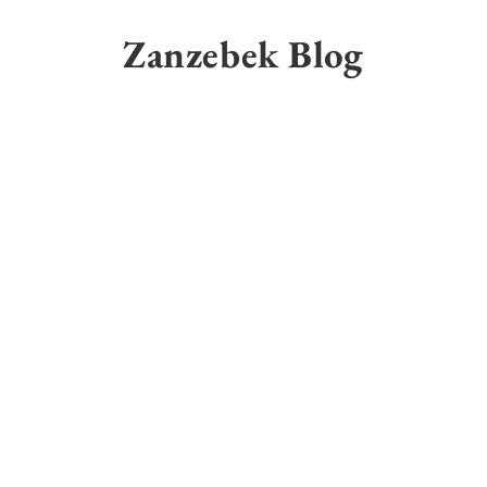
Skip
to
Zanzebek Blog
content