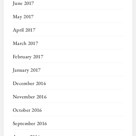
June 2017
May 2017
April 2017
March 2017
February 2017
January 2017
December 2016
November 2016
October 2016
September 2016