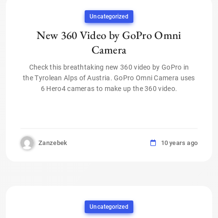
Uncategorized
New 360 Video by GoPro Omni
Camera
Check this breathtaking new 360 video by GoPro in
the Tyrolean Alps of Austria. GoPro Omni Camera uses
6 Hero4 cameras to make up the 360 video.
Zanzebek
10 years ago
Uncategorized