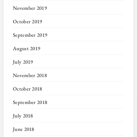
November 2019
October 2019
September 2019
August 2019
July 2019
November 2018
October 2018
September 2018
July 2018
June 2018