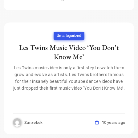
Uncategorized
Les Twins Music Video ‘You Don’t
Know Me’
Les Twins music video is only a first step to watch them
grow and evolve as artists. Les Twins brothers famous
for their insanely beautiful Youtube dance videos have
just dropped their first music video ‘You Don’t Know Me’.
Zanzebek
10 years ago