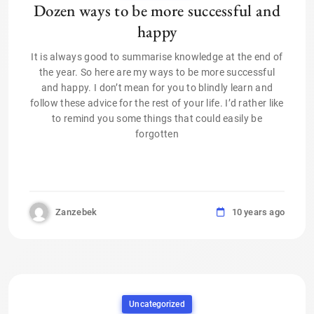
Dozen ways to be more successful and
happy
It is always good to summarise knowledge at the end of
the year. So here are my ways to be more successful
and happy. I don’t mean for you to blindly learn and
follow these advice for the rest of your life. I’d rather like
to remind you some things that could easily be
forgotten
Zanzebek
10 years ago
Uncategorized