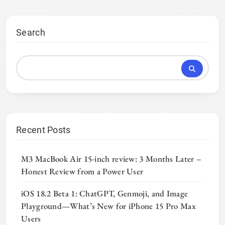
Search
Recent Posts
M3 MacBook Air 15-inch review: 3 Months Later –
Honest Review from a Power User
iOS 18.2 Beta 1: ChatGPT, Genmoji, and Image
Playground—What’s New for iPhone 15 Pro Max
Users