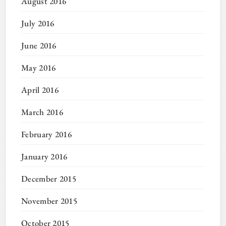
August 2016
July 2016
June 2016
May 2016
April 2016
March 2016
February 2016
January 2016
December 2015
November 2015
October 2015