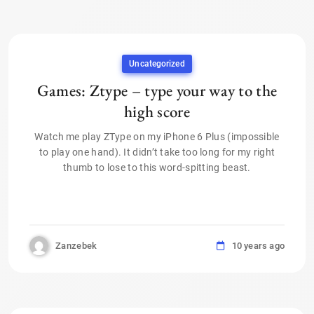
Uncategorized
Games: Ztype – type your way to the
high score
Watch me play ZType on my iPhone 6 Plus (impossible
to play one hand). It didn’t take too long for my right
thumb to lose to this word-spitting beast.
Zanzebek
10 years ago