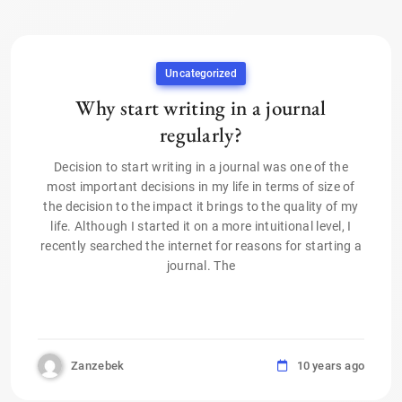
Uncategorized
Why start writing in a journal
regularly?
Decision to start writing in a journal was one of the
most important decisions in my life in terms of size of
the decision to the impact it brings to the quality of my
life. Although I started it on a more intuitional level, I
recently searched the internet for reasons for starting a
journal. The
Zanzebek
10 years ago