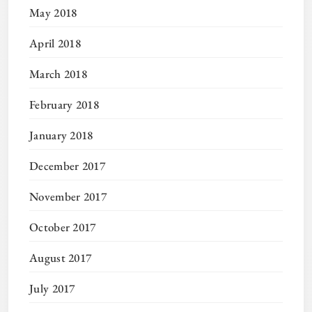
May 2018
April 2018
March 2018
February 2018
January 2018
December 2017
November 2017
October 2017
August 2017
July 2017