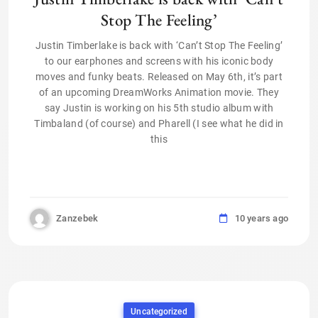
Stop The Feeling’
Justin Timberlake is back with ‘Can’t Stop The Feeling’
to our earphones and screens with his iconic body
moves and funky beats. Released on May 6th, it’s part
of an upcoming DreamWorks Animation movie. They
say Justin is working on his 5th studio album with
Timbaland (of course) and Pharell (I see what he did in
this
Zanzebek
10 years ago
Uncategorized