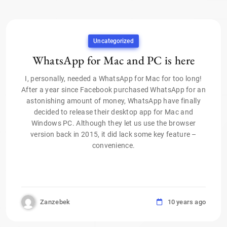
Uncategorized
WhatsApp for Mac and PC is here
I, personally, needed a WhatsApp for Mac for too long!
After a year since Facebook purchased WhatsApp for an
astonishing amount of money, WhatsApp have finally
decided to release their desktop app for Mac and
Windows PC. Although they let us use the browser
version back in 2015, it did lack some key feature –
convenience.
Zanzebek
10 years ago