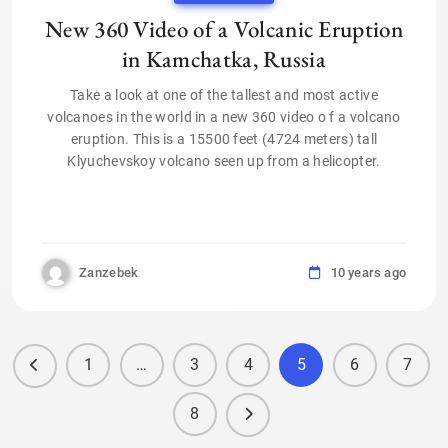
New 360 Video of a Volcanic Eruption
in Kamchatka, Russia
Take a look at one of the tallest and most active
volcanoes in the world in a new 360 video o f a volcano
eruption. This is a 15500 feet (4724 meters) tall
Klyuchevskoy volcano seen up from a helicopter.
Zanzebek
10 years ago
1
…
3
4
5
6
7
8