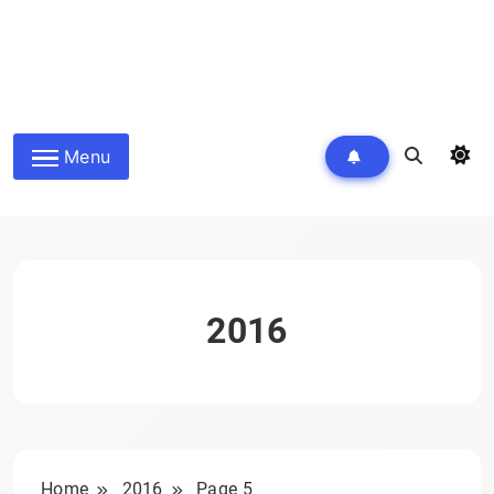
Menu
2016
Home
2016
Page 5