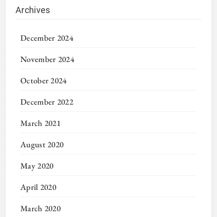
Archives
December 2024
November 2024
October 2024
December 2022
March 2021
August 2020
May 2020
April 2020
March 2020