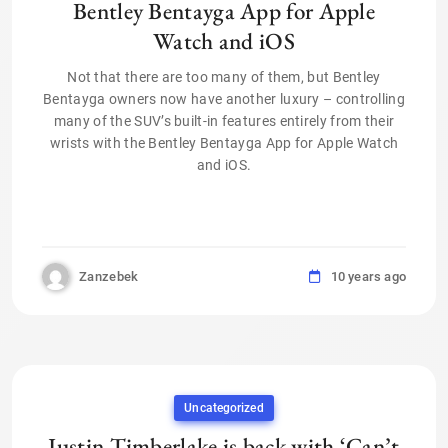
Bentley Bentayga App for Apple
Watch and iOS
Not that there are too many of them, but Bentley
Bentayga owners now have another luxury – controlling
many of the SUV’s built-in features entirely from their
wrists with the Bentley Bentayga App for Apple Watch
and iOS.
Zanzebek
10 years ago
Uncategorized
Justin Timberlake is back with ‘Can’t