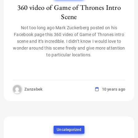
360 video of Game of Thrones Intro
Scene
Not too long ago Mark Zuckerberg posted on his
Facebook page this 360 video of Game of Thrones intro
scene and it’s incredible. I didn’t know I would love to
wonder around this scene freely and give more attention
to particular locations.
Zanzebek
10 years ago
Uncategorized