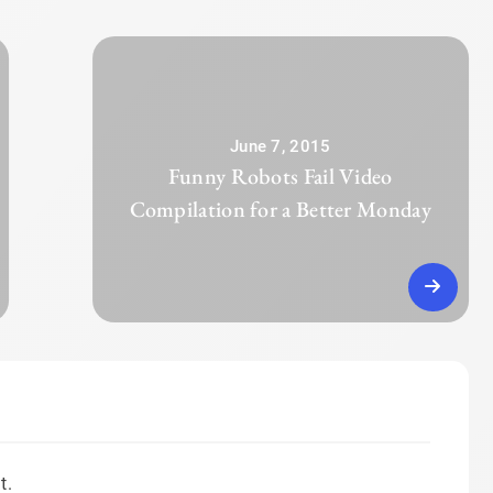
June 7, 2015
Funny Robots Fail Video
Compilation for a Better Monday
t.