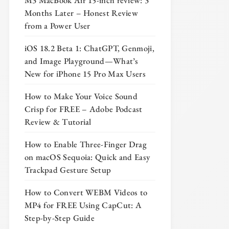
M3 MacBook Air 15-inch review: 3
Months Later – Honest Review
from a Power User
iOS 18.2 Beta 1: ChatGPT, Genmoji,
and Image Playground—What’s
New for iPhone 15 Pro Max Users
How to Make Your Voice Sound
Crisp for FREE – Adobe Podcast
Review & Tutorial
How to Enable Three-Finger Drag
on macOS Sequoia: Quick and Easy
Trackpad Gesture Setup
How to Convert WEBM Videos to
MP4 for FREE Using CapCut: A
Step-by-Step Guide