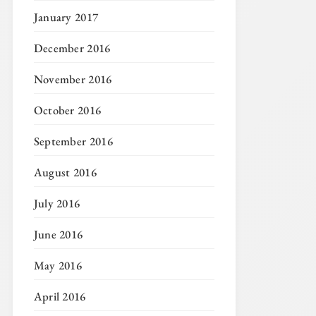
January 2017
December 2016
November 2016
October 2016
September 2016
August 2016
July 2016
June 2016
May 2016
April 2016