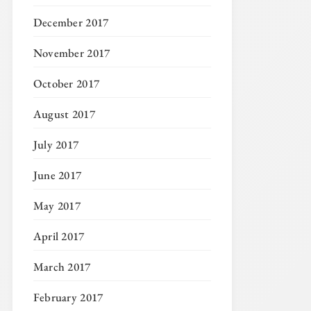
December 2017
November 2017
October 2017
August 2017
July 2017
June 2017
May 2017
April 2017
March 2017
February 2017