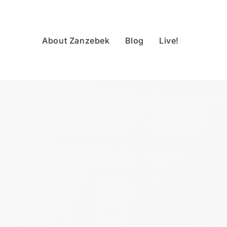
About Zanzebek
Blog
Live!