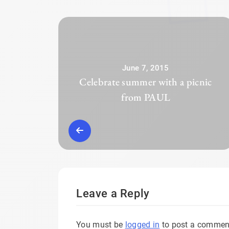
June 7, 2015
Celebrate summer with a picnic
from PAUL
Leave a Reply
You must be
logged in
to post a commen