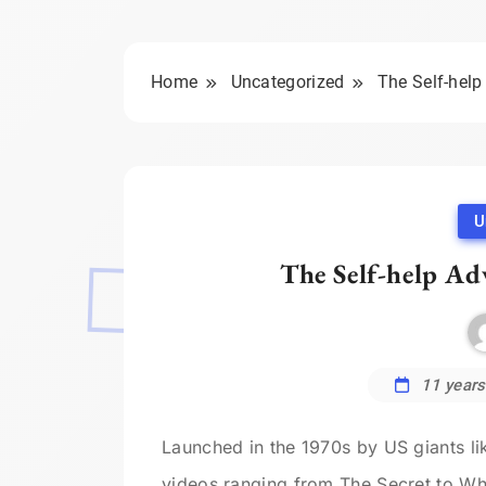
Home
Uncategorized
The Self-help
U
The Self-help Ad
11 years
Launched in the 1970s by US giants l
videos ranging from The Secret to Wh