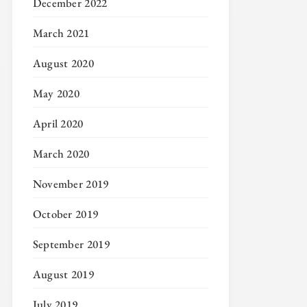
December 2022
March 2021
August 2020
May 2020
April 2020
March 2020
November 2019
October 2019
September 2019
August 2019
July 2019