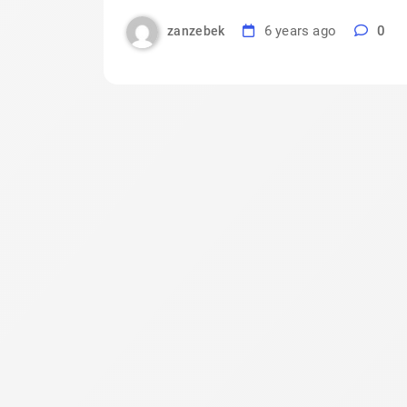
6 years ago
0
zanzebek