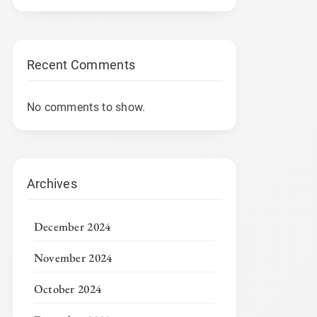
Recent Comments
No comments to show.
Archives
December 2024
November 2024
October 2024