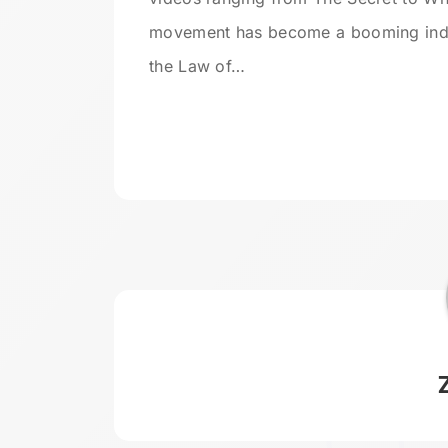
movement has become a booming indus
the Law of…