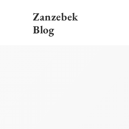
Skip
to
Zanzebek
content
Blog