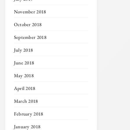
November 2018
October 2018
September 2018
July 2018
June 2018
May 2018
April 2018
March 2018
February 2018
January 2018