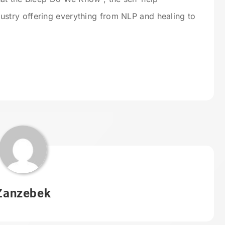
try offering everything from NLP and healing to
Zanzebek