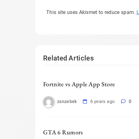
This site uses Akismet to reduce spam.
L
Related Articles
Fortnite vs Apple App Store
6 years ago
0
zanzebek
GTA 6 Rumors