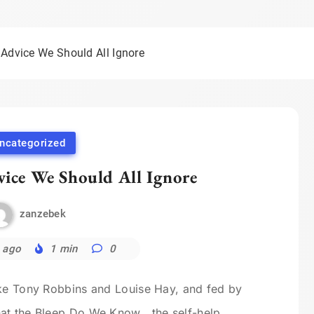
 Advice We Should All Ignore
ncategorized
vice We Should All Ignore
zanzebek
 ago
1 min
0
ike Tony Robbins and Louise Hay, and fed by
at the Bleep Do We Know , the self-help