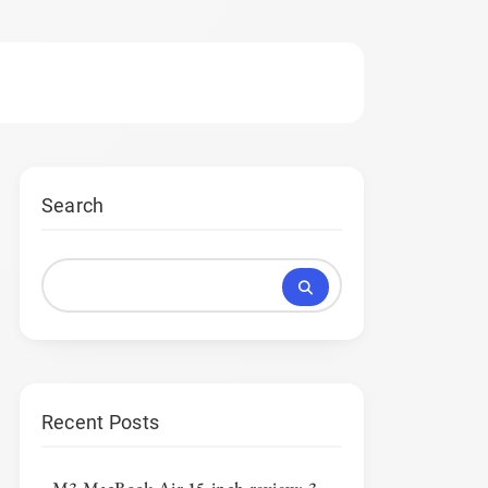
Search
Recent Posts