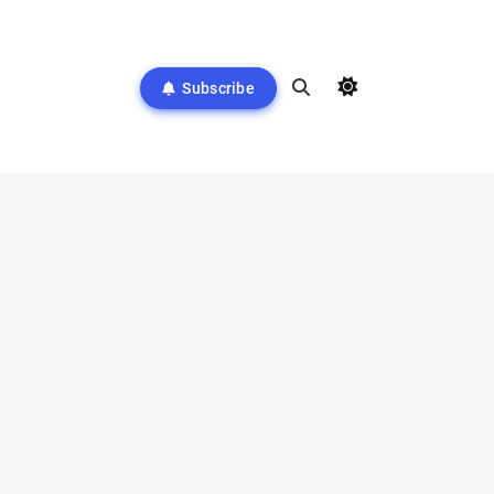
Subscribe