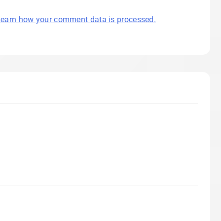
earn how your comment data is processed.