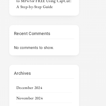
to MP4 for FREE Using CapCut:
A Step-by-Step Guide
Recent Comments
No comments to show.
Archives
December 2024
November 2024