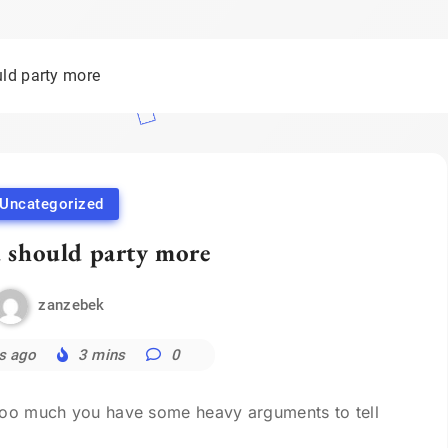
ld party more
Uncategorized
 should party more
zanzebek
s ago
3 mins
0
 too much you have some heavy arguments to tell