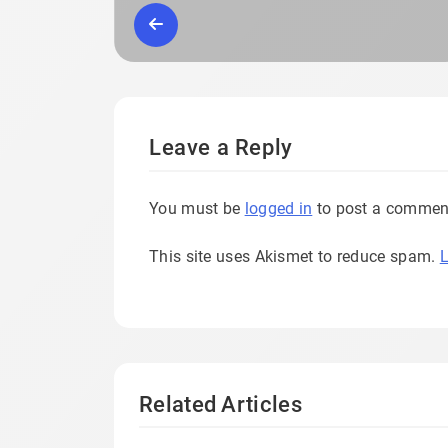
Leave a Reply
You must be
logged in
to post a commen
This site uses Akismet to reduce spam.
L
Related Articles