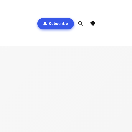
Subscribe