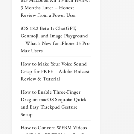
M3 MacBook Air 15-inch review:
3 Months Later – Honest
Review from a Power User
iOS 18.2 Beta 1: ChatGPT,
Genmoji, and Image Playground
—What’s New for iPhone 15 Pro
Max Users
How to Make Your Voice Sound
Crisp for FREE – Adobe Podcast
Review & Tutorial
How to Enable Three-Finger
Drag on macOS Sequoia: Quick
and Easy Trackpad Gesture
Setup
How to Convert WEBM Videos