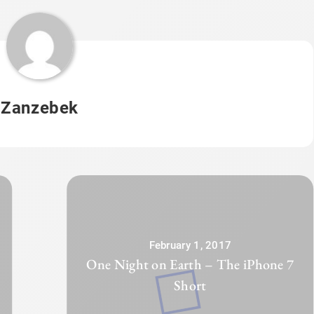
Zanzebek
February 1, 2017
One Night on Earth – The iPhone 7
Short