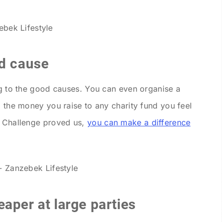
od cause
ing to the good causes. You can even organise a
l the money you raise to any charity fund you feel
t Challenge proved us,
you can make a difference
aper at large parties