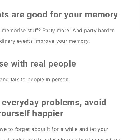
nts are good for your memory
o memorise stuff? Party more! And party harder.
rdinary events improve your memory.
se with real people
and talk to people in person.
r everyday problems, avoid
ourself happier
e to forget about it for a while and let your
 Just make sure to return to a state of mind where