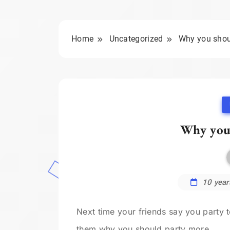
Home
Uncategorized
Why you shou
Why you
10 year
Next time your friends say you party
them why you should party more.