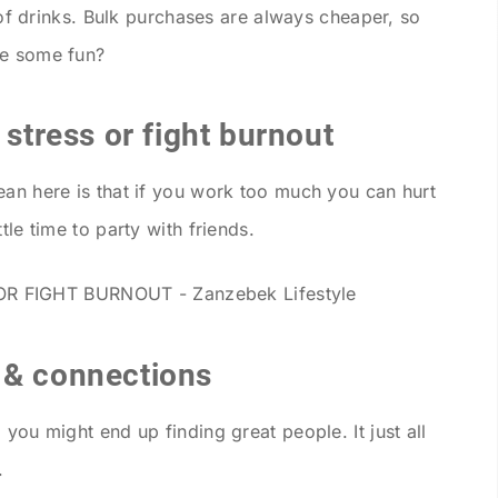
s of drinks. Bulk purchases are always cheaper, so
ve some fun?
 stress or fight burnout
ean here is that if you work too much you can hurt
tle time to party with friends.
 & connections
 you might end up finding great people. It just all
.