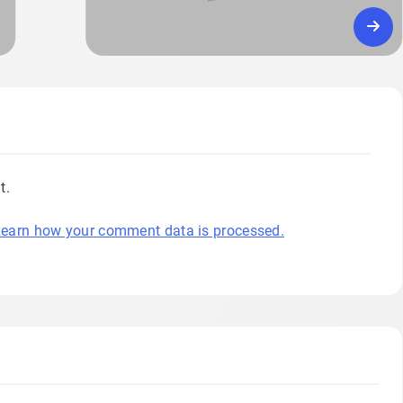
t.
earn how your comment data is processed.