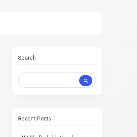
Search
Recent Posts