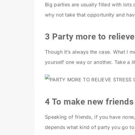
Big parties are usually filled with lot
why not take that opportunity and ha
3 Party more to relieve
Though it’s always the case. What I m
yourself one way or another. Take a lit
4 To make new friends
Speaking of friends, if you have none,
depends what kind of party you go to