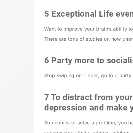
5 Exceptional Life eve
Want to improve your brain’s ability t
There are tons of studies on how uno
6 Party more to sociali
Stop swiping on Tinder, go to a party 
7 To distract from you
depression and make y
Sometimes to solve a problem, you hav
subconscious find a rational solution.