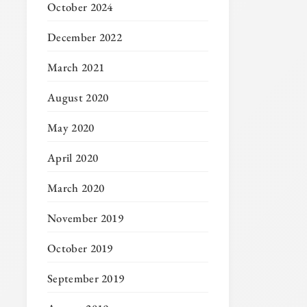
October 2024
December 2022
March 2021
August 2020
May 2020
April 2020
March 2020
November 2019
October 2019
September 2019