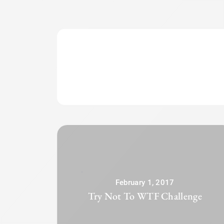
February 1, 2017
Try Not To WTF Challenge