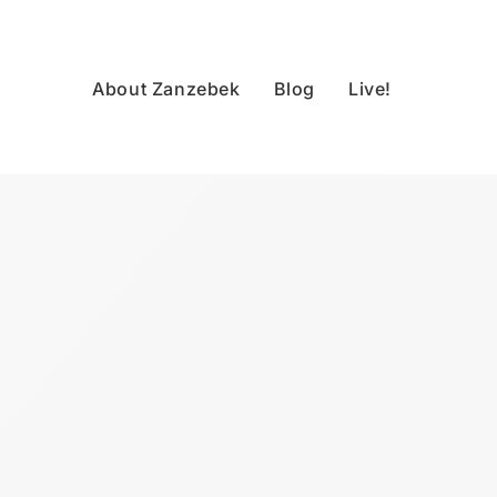
About Zanzebek
Blog
Live!