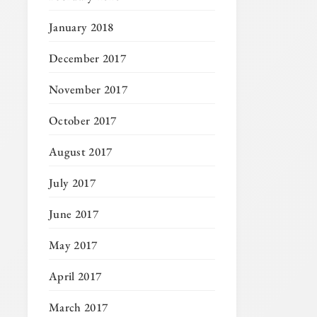
January 2018
December 2017
November 2017
October 2017
August 2017
July 2017
June 2017
May 2017
April 2017
March 2017