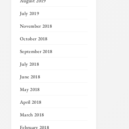
August 2019
July 2019
November 2018
October 2018
September 2018
July 2018
June 2018
May 2018
April 2018
March 2018
February 2018