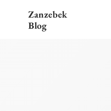
Skip
to
Zanzebek
content
Blog