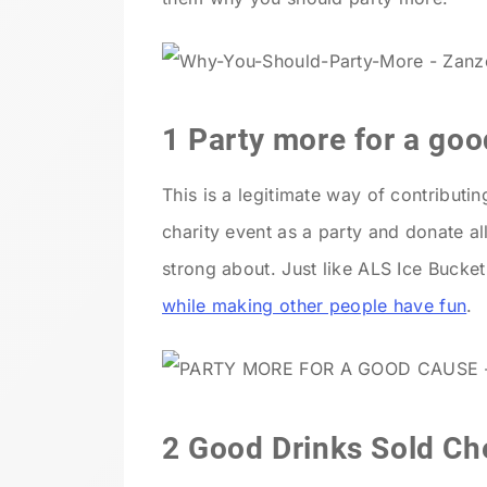
1 Party more for a go
This is a legitimate way of contribut
charity event as a party and donate al
strong about. Just like ALS Ice Bucke
while making other people have fun
.
2 Good Drinks Sold Che