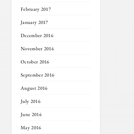
February 2017
January 2017
December 2016
November 2016
October 2016
September 2016
August 2016
July 2016
June 2016
May 2016