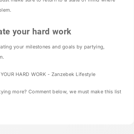
blem.
ate your hard work
rating your milestones and goals by partying,
m.
artying more? Comment below, we must make this list