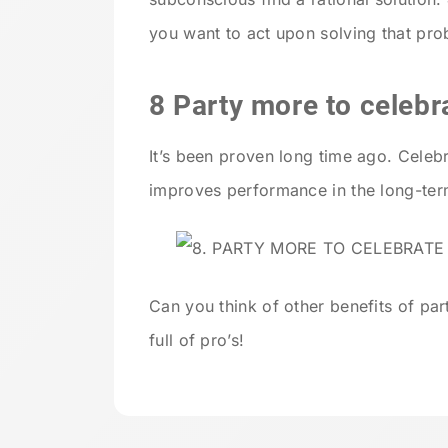
you want to act upon solving that pro
8 Party more to celebr
It’s been proven long time ago. Celeb
improves performance in the long-ter
Can you think of other benefits of p
full of pro’s!