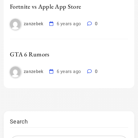
Fortnite vs Apple App Store
6 years ago
0
zanzebek
GTA 6 Rumors
6 years ago
0
zanzebek
Search