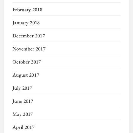
February 2018
January 2018
December 2017
November 2017
October 2017
August 2017
July 2017
June 2017
May 2017
April 2017