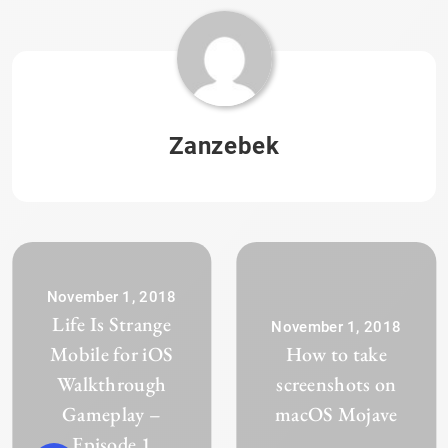
Zanzebek
November 1, 2018
Life Is Strange
November 1, 2018
Mobile for iOS
How to take
Walkthrough
screenshots on
Gameplay –
macOS Mojave
Episode 1