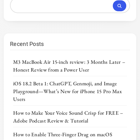
Recent Posts
M3 MacBook Air 15-inch review: 3 Months Later –
Honest Review from a Power User
iOS 18.2 Beta 1: ChatGPT, Genmoji, and Image
Playground—What’s New for iPhone 15 Pro Max
Users
How to Make Your Voice Sound Crisp for FREE –
Adobe Podcast Review & Tutorial
How to Enable Three-Finger Drag on macOS