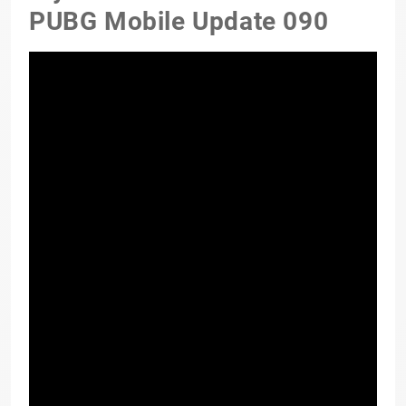
PUBG Mobile Update 090