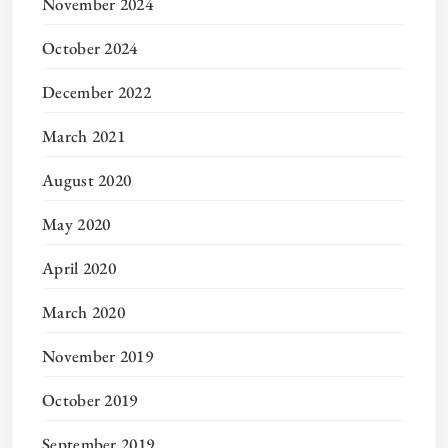
November 2024
October 2024
December 2022
March 2021
August 2020
May 2020
April 2020
March 2020
November 2019
October 2019
September 2019