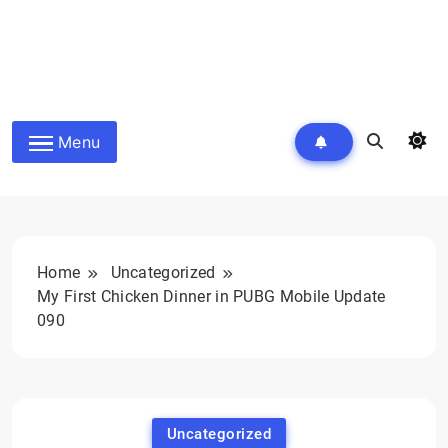
Menu
Home
Uncategorized
My First Chicken Dinner in PUBG Mobile Update
090
Uncategorized