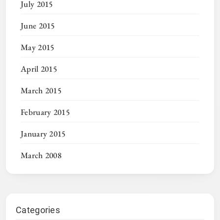
July 2015
June 2015
May 2015
April 2015
March 2015
February 2015
January 2015
March 2008
Categories