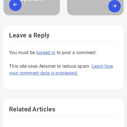
Leave a Reply
You must be
logged in
to post a comment.
This site uses Akismet to reduce spam.
Learn how
your comment data is processed.
Related Articles