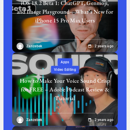
iOS 18.2 Beta 1: ChatGPT, Genmoji,
and Image Playground—What’s New for
iPhone 15 Pro Max Users
Zanzebek
2 years ago
Apps
Video Editing
How to Make Your Voice Sound Crisp
for FREE – Adobe Podcast Review &
Tutorial
Zanzebek
2 years ago