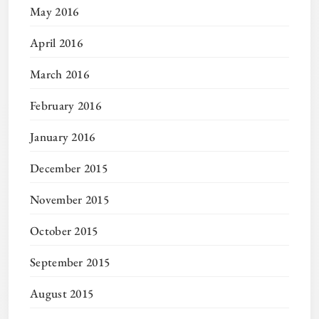
May 2016
April 2016
March 2016
February 2016
January 2016
December 2015
November 2015
October 2015
September 2015
August 2015