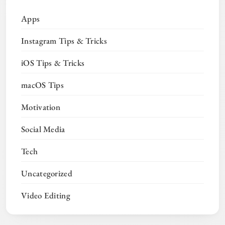
Apps
Instagram Tips & Tricks
iOS Tips & Tricks
macOS Tips
Motivation
Social Media
Tech
Uncategorized
Video Editing