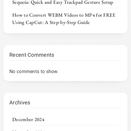
Sequoia: Quick and Easy Trackpad Gesture Setup
How to Convert WEBM Videos to MP4 for FREE
Using CapCut: A Step-by-Step Guide
Recent Comments
No comments to show.
Archives
December 2024