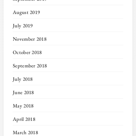
August 2019
July 2019
November 2018
October 2018
September 2018
July 2018
June 2018
May 2018
April 2018
March 2018