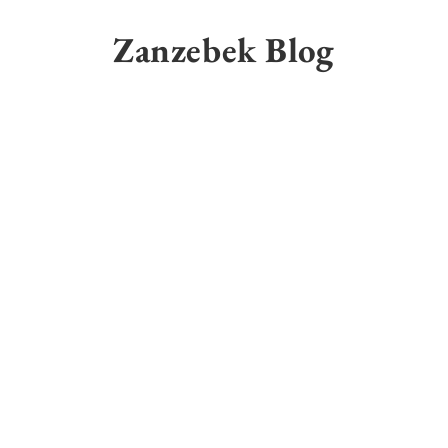
Skip
to
Zanzebek Blog
content