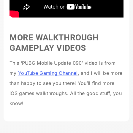
MORE WALKTHROUGH
GAMEPLAY VIDEOS
This ‘PUBG Mobile Update 090’ video is from
my
YouTube Gaming Channel
, and I will be more
than happy to see you there! You’ll find more
iOS games walkthroughs. All the good stuff, you
know!