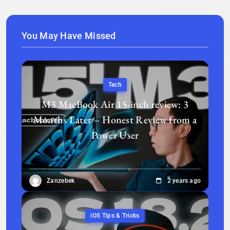
You May Have Missed
Tech
M3 MacBook Air 15-inch review: 3
Months Later – Honest Review from a
Power User
Zanzebek
2 years ago
iOS Tips & Tricks