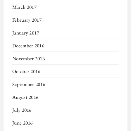
March 2017
February 2017
January 2017
December 2016
November 2016
October 2016
September 2016
August 2016
July 2016
June 2016