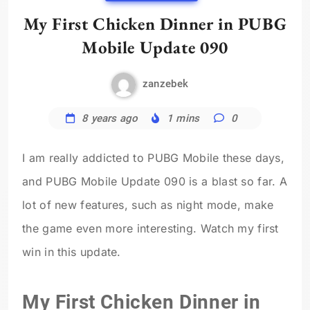
My First Chicken Dinner in PUBG
Mobile Update 090
zanzebek
8 years ago
1 mins
0
I am really addicted to PUBG Mobile these days,
and PUBG Mobile Update 090 is a blast so far. A
lot of new features, such as night mode, make
the game even more interesting. Watch my first
win in this update.
My First Chicken Dinner in