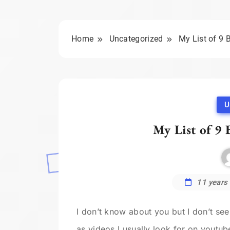
Home
Uncategorized
My List of 9 
U
My List of 9 
11 years
I don’t know about you but I don’t se
as videos I usually look for on youtub