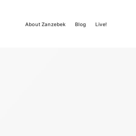
About Zanzebek
Blog
Live!