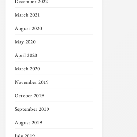
December 2022
March 2021
August 2020
May 2020
April 2020
March 2020
November 2019
October 2019
September 2019
August 2019
July 2019