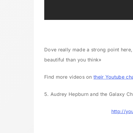
Dove really made a strong point here
beautiful than you think»
Find more videos on
their Youtube ch
5. Audrey Hepburn and the Galaxy C
http://y