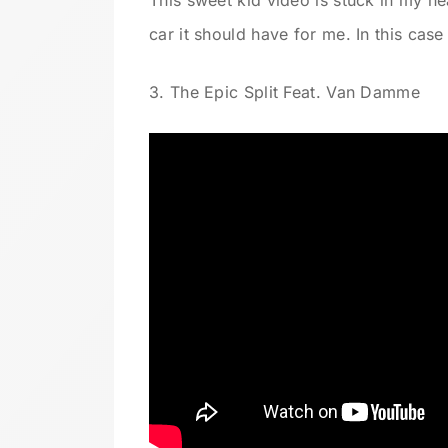
This sweet kid video is stuck in my he
car it should have for me. In this case
3. The Epic Split Feat. Van Damme