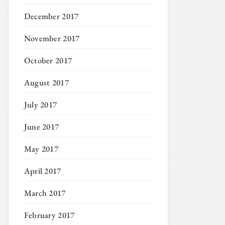
December 2017
November 2017
October 2017
August 2017
July 2017
June 2017
May 2017
April 2017
March 2017
February 2017