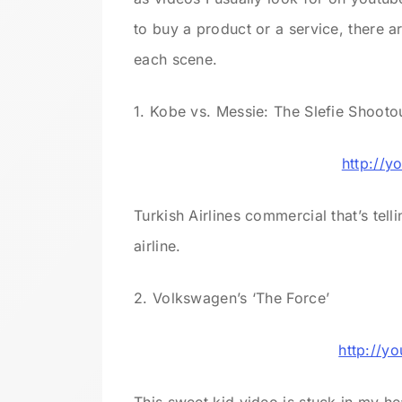
to buy a product or a service, there 
each scene.
1. Kobe vs. Messie: The Slefie Shooto
http://y
Turkish Airlines commercial that’s tell
airline.
2. Volkswagen’s ‘The Force’
http://y