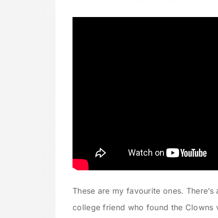
These are my favourite ones. There’s
college friend who found the Clowns 