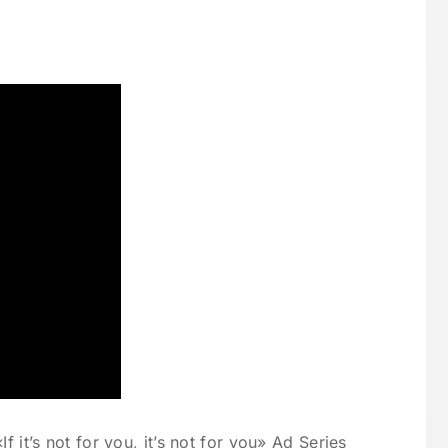
f it’s not for you, it’s not for you» Ad Series