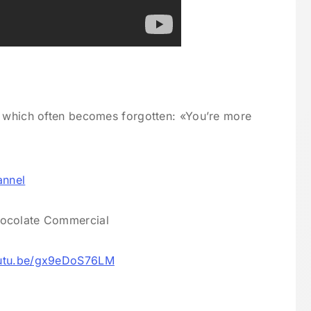
, which often becomes forgotten: «You’re more
annel
hocolate Commercial
outu.be/gx9eDoS76LM