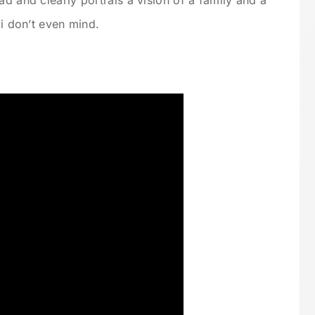
ad and clearly portrais a vision of a family and a
 i don’t even mind.