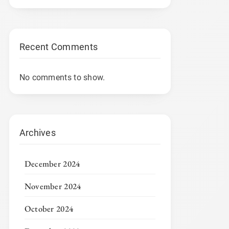
Recent Comments
No comments to show.
Archives
December 2024
November 2024
October 2024