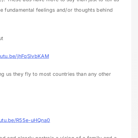
are fundamental feelings and/or thoughts behind
ut
outu.be/jhFqSlvbKAM
ing us they fly to most countries than any other
outu.be/R55e-uHQna0