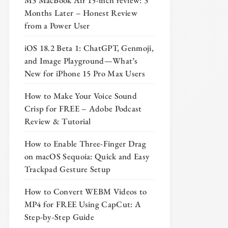
M3 MacBook Air 15-inch review: 3
Months Later – Honest Review
from a Power User
iOS 18.2 Beta 1: ChatGPT, Genmoji,
and Image Playground—What’s
New for iPhone 15 Pro Max Users
How to Make Your Voice Sound
Crisp for FREE – Adobe Podcast
Review & Tutorial
How to Enable Three-Finger Drag
on macOS Sequoia: Quick and Easy
Trackpad Gesture Setup
How to Convert WEBM Videos to
MP4 for FREE Using CapCut: A
Step-by-Step Guide