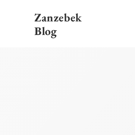
Skip
to
Zanzebek
content
Blog