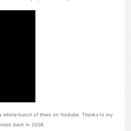
 a whole bunch of them on Youtube. Thanks to my
video back in 2008.