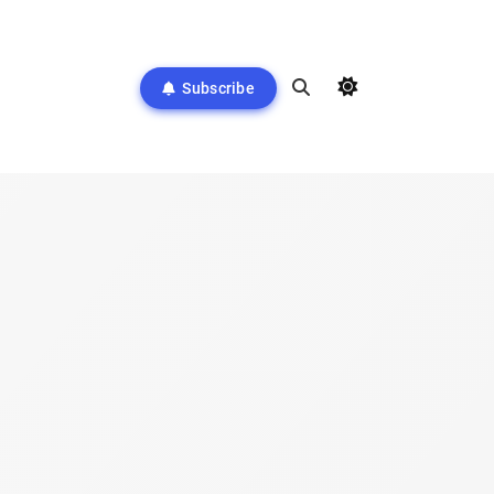
Subscribe