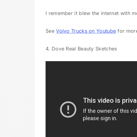
I remember it blew the internet with mo
See
Volvo Trucks on Youtube
for more
4. Dove Real Beauty Sketches