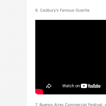
6. Cadbury’s Famous Guerilla
7. Buenos Aires Commercial Festival: «I