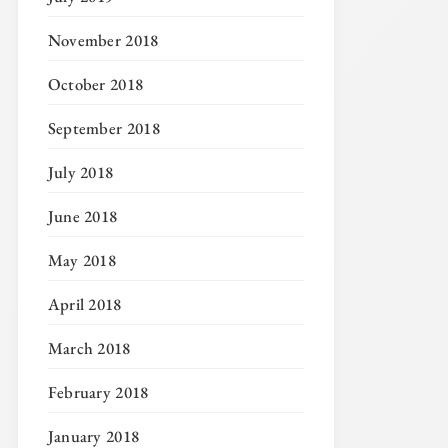
November 2018
October 2018
September 2018
July 2018
June 2018
May 2018
April 2018
March 2018
February 2018
January 2018