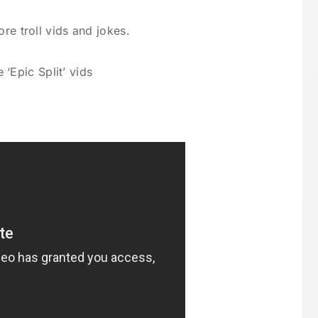
re troll vids and jokes.
 ‘Epic Split’ vids