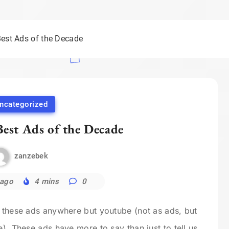
Best Ads of the Decade
ncategorized
Best Ads of the Decade
zanzebek
 ago
4 mins
0
e these ads anywhere but youtube (not as ads, but
e). These ads have more to say than just to tell us