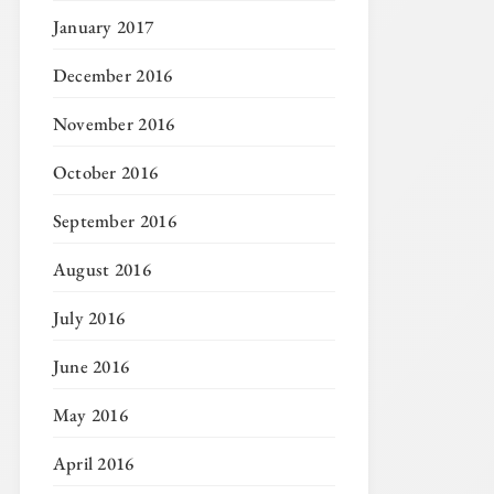
January 2017
December 2016
November 2016
October 2016
September 2016
August 2016
July 2016
June 2016
May 2016
April 2016