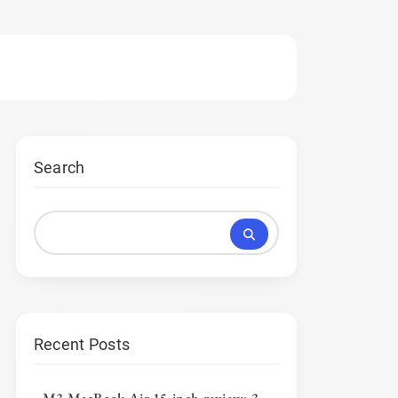
Search
Recent Posts