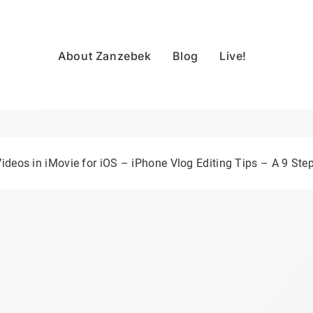
About Zanzebek
Blog
Live!
ideos in iMovie for iOS – iPhone Vlog Editing Tips – A 9 Step