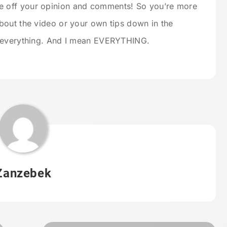
e off your opinion and comments! So you’re more
bout the video or your own tips down in the
d everything. And I mean EVERYTHING.
Zanzebek