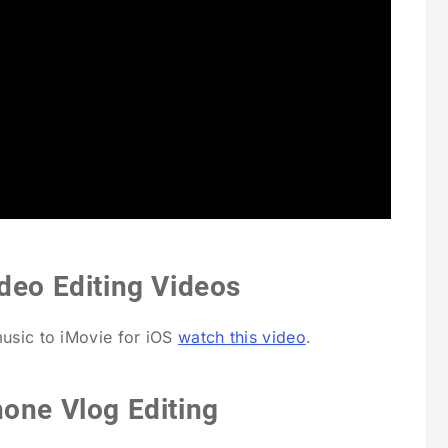
deo Editing Videos
music to iMovie for iOS
watch this video
.
hone Vlog Editing