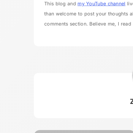
This blog and
my YouTube channel
liv
than welcome to post your thoughts a
comments section. Believe me, I rea