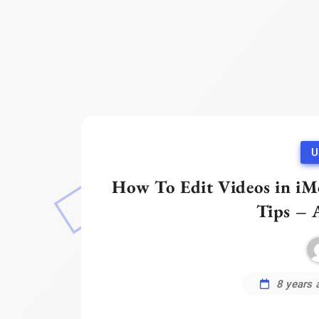
U
How To Edit Videos in iMo
Tips – 
8 years 