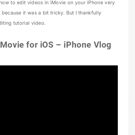
how to edit videos in iMovie on your iPhone very
because it was a bit tricky. But I thankfully
ting tutorial video.
iMovie for iOS – iPhone Vlog