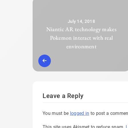
July 14, 2018
Niantic AR technology makes
Pokemon interact with real
environment
Leave a Reply
You must be
logged in
to post a commen
This site uses Akismet to reduce spam.
L