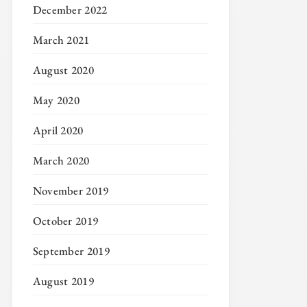
December 2022
March 2021
August 2020
May 2020
April 2020
March 2020
November 2019
October 2019
September 2019
August 2019