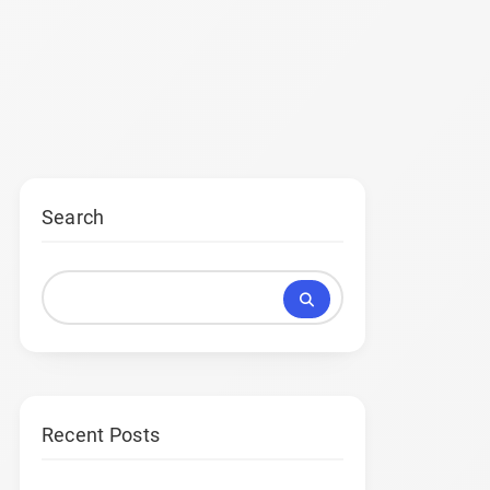
Search
Recent Posts