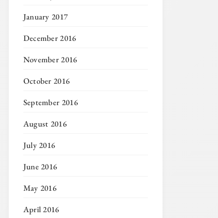
January 2017
December 2016
November 2016
October 2016
September 2016
August 2016
July 2016
June 2016
May 2016
April 2016