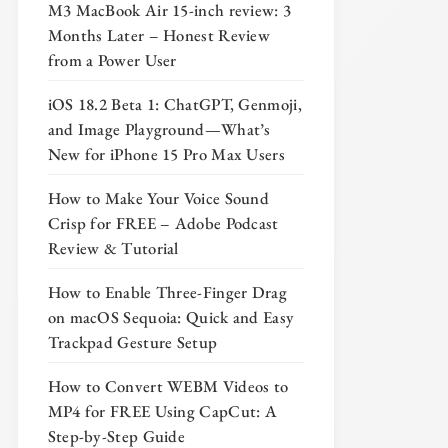
M3 MacBook Air 15-inch review: 3
Months Later – Honest Review
from a Power User
iOS 18.2 Beta 1: ChatGPT, Genmoji,
and Image Playground—What’s
New for iPhone 15 Pro Max Users
How to Make Your Voice Sound
Crisp for FREE – Adobe Podcast
Review & Tutorial
How to Enable Three-Finger Drag
on macOS Sequoia: Quick and Easy
Trackpad Gesture Setup
How to Convert WEBM Videos to
MP4 for FREE Using CapCut: A
Step-by-Step Guide