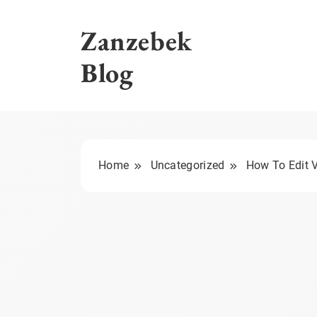
Skip
to
Zanzebek
content
Blog
Home
Uncategorized
How To Edit V