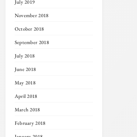
July 2019
November 2018
October 2018
September 2018
July 2018
June 2018
May 2018
April 2018
March 2018
February 2018
January 2018