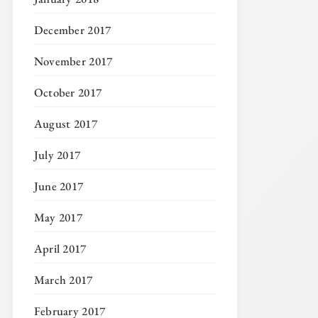
December 2017
November 2017
October 2017
August 2017
July 2017
June 2017
May 2017
April 2017
March 2017
February 2017