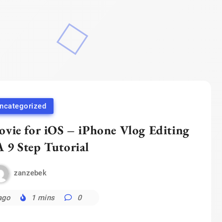
ncategorized
vie for iOS – iPhone Vlog Editing
A 9 Step Tutorial
zanzebek
ago
1 mins
0