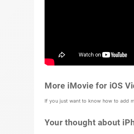
More iMovie for iOS Vi
If you just want to know how to add 
Your thought about iP