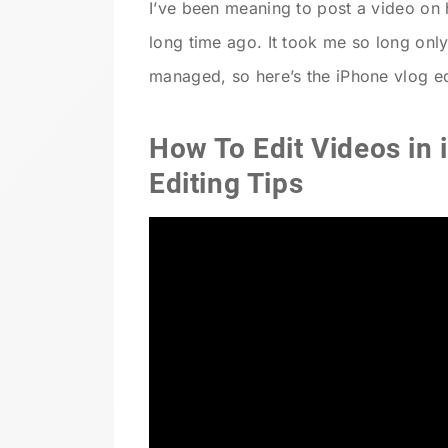
I’ve been meaning to post a video on 
long time ago. It took me so long only 
managed, so here’s the iPhone vlog edi
How To Edit Videos in 
Editing Tips