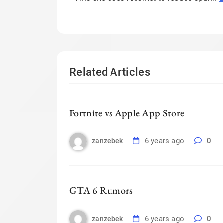
Related Articles
Fortnite vs Apple App Store
6 years ago
0
zanzebek
GTA 6 Rumors
6 years ago
0
zanzebek