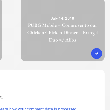
July 14, 2018
PUBG Mobile – Come over to our
Chicken Chicken Dinner – Erangel
Duo w/ Aliba
t.
earn how your comment data is processed.