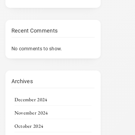
Recent Comments
No comments to show.
Archives
December 2024
November 2024
October 2024