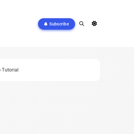
Subscribe
 Tutorial