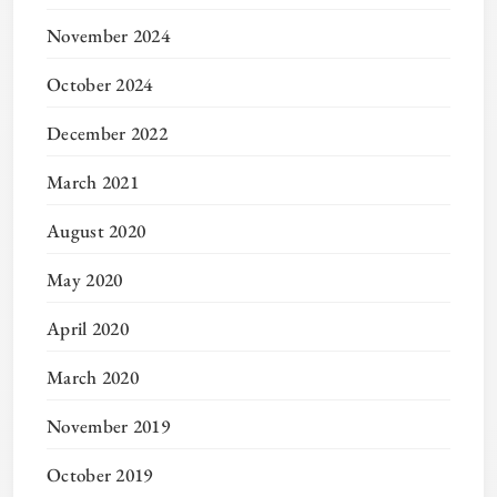
November 2024
October 2024
December 2022
March 2021
August 2020
May 2020
April 2020
March 2020
November 2019
October 2019