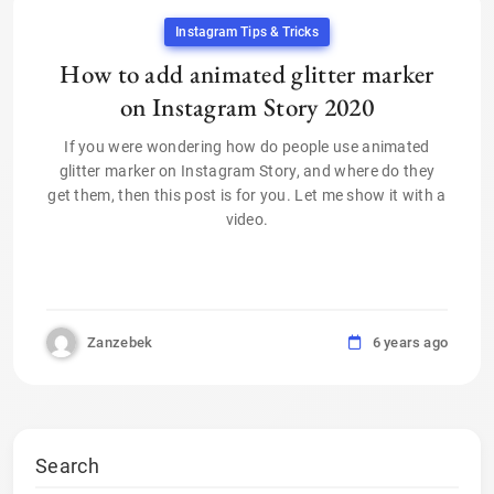
Instagram Tips & Tricks
How to add animated glitter marker
on Instagram Story 2020
If you were wondering how do people use animated
glitter marker on Instagram Story, and where do they
get them, then this post is for you. Let me show it with a
video.
Zanzebek
6 years ago
Search