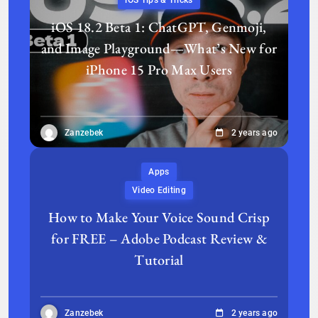
iOS Tips & Tricks
iOS 18.2 Beta 1: ChatGPT, Genmoji,
and Image Playground—What’s New for
iPhone 15 Pro Max Users
Zanzebek
2 years ago
Apps
Video Editing
How to Make Your Voice Sound Crisp
for FREE – Adobe Podcast Review &
Tutorial
Zanzebek
2 years ago