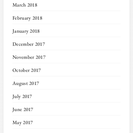
March 2018
February 2018
January 2018
December 2017
November 2017
October 2017
August 2017
July 2017
June 2017
May 2017