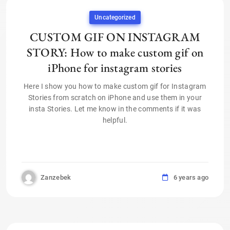
Uncategorized
CUSTOM GIF ON INSTAGRAM
STORY: How to make custom gif on
iPhone for instagram stories
Here I show you how to make custom gif for Instagram
Stories from scratch on iPhone and use them in your
insta Stories. Let me know in the comments if it was
helpful.
Zanzebek
6 years ago