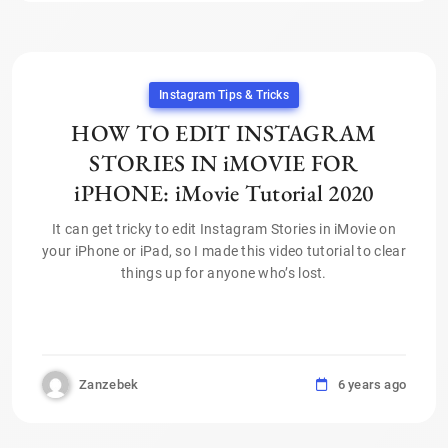
Instagram Tips & Tricks
HOW TO EDIT INSTAGRAM
STORIES IN iMOVIE FOR
iPHONE: iMovie Tutorial 2020
It can get tricky to edit Instagram Stories in iMovie on
your iPhone or iPad, so I made this video tutorial to clear
things up for anyone who’s lost.
Zanzebek
6 years ago