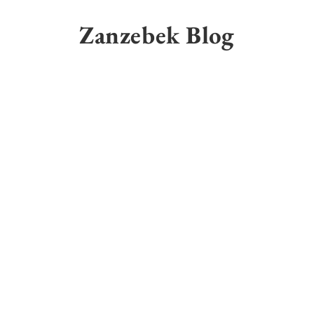
Skip
to
Zanzebek Blog
content