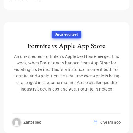
Uncategorized
Fortnite vs Apple App Store
An unexpected Fortnite vs Apple beef has emerged this
week, when Fortnite was banned from App Store for
violating it’s terms. This is a historical moment both for
Fortnite and Apple. For the first time ever Apple is being
challenged in the same manner Apple challenged the
industry back in 80s and 90s. Fortnite: Nineteen
Zanzebek
6 years ago