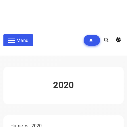
Menu
2020
Home
2020