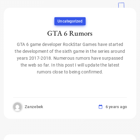
Uncategorized
GTA 6 Rumors
GTA 6 game developer RockStar Games have started
the development of the sixth game in the series around
years 2017-2018. Numerous rumors have surpassed
the web so far. In this post I will update the latest
rumors close to being confirmed.
Zanzebek
6 years ago