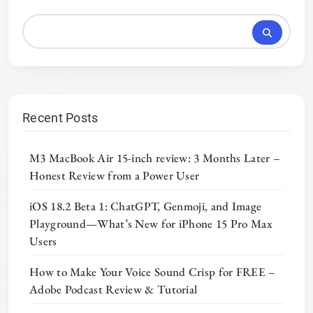
Recent Posts
M3 MacBook Air 15-inch review: 3 Months Later –
Honest Review from a Power User
iOS 18.2 Beta 1: ChatGPT, Genmoji, and Image
Playground—What’s New for iPhone 15 Pro Max
Users
How to Make Your Voice Sound Crisp for FREE –
Adobe Podcast Review & Tutorial