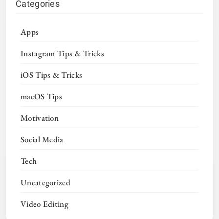
Categories
Apps
Instagram Tips & Tricks
iOS Tips & Tricks
macOS Tips
Motivation
Social Media
Tech
Uncategorized
Video Editing