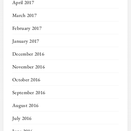
April 2017
March 2017
February 2017
January 2017
December 2016
November 2016
October 2016
September 2016
August 2016
July 2016