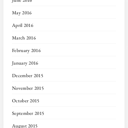
June 2016
May 2016
April 2016
March 2016
February 2016
January 2016
December 2015
November 2015
October 2015
September 2015
August 2015