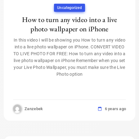
Uncategorized
How to turn any video into a live
photo wallpaper on iPhone
In this video I will be showing you How to turn any video
into a live photo wallpaper on iPhone. CONVERT VIDEO
TO LIVE PHOTO FOR FREE: How to turn any video into a
live photo wallpaper on iPhone Remember when you set
your Live Photo Wallpaper, you must make sure the Live
Photo option
Zanzebek
6 years ago