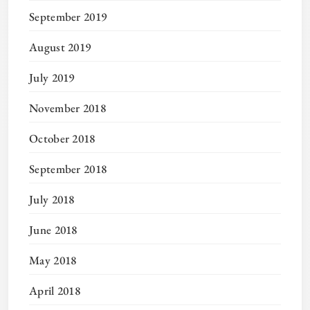
September 2019
August 2019
July 2019
November 2018
October 2018
September 2018
July 2018
June 2018
May 2018
April 2018