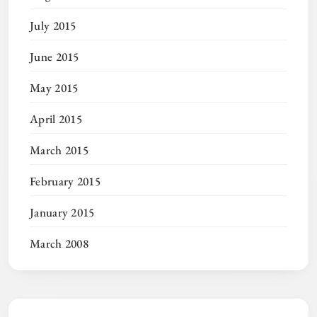
July 2015
June 2015
May 2015
April 2015
March 2015
February 2015
January 2015
March 2008