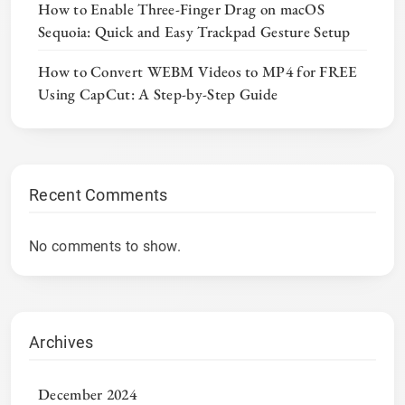
How to Enable Three-Finger Drag on macOS
Sequoia: Quick and Easy Trackpad Gesture Setup
How to Convert WEBM Videos to MP4 for FREE
Using CapCut: A Step-by-Step Guide
Recent Comments
No comments to show.
Archives
December 2024