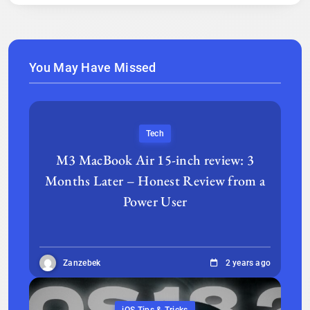
You May Have Missed
Tech
M3 MacBook Air 15-inch review: 3
Months Later – Honest Review from a
Power User
Zanzebek
2 years ago