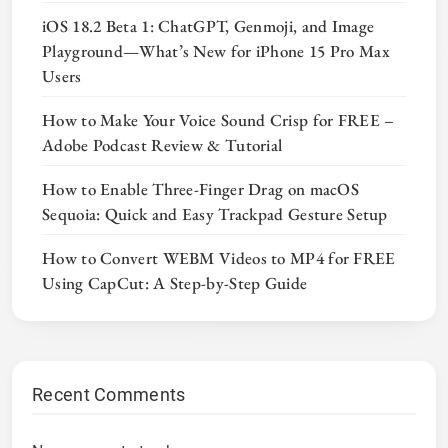
iOS 18.2 Beta 1: ChatGPT, Genmoji, and Image
Playground—What’s New for iPhone 15 Pro Max
Users
How to Make Your Voice Sound Crisp for FREE –
Adobe Podcast Review & Tutorial
How to Enable Three-Finger Drag on macOS
Sequoia: Quick and Easy Trackpad Gesture Setup
How to Convert WEBM Videos to MP4 for FREE
Using CapCut: A Step-by-Step Guide
Recent Comments