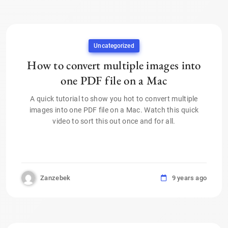
Uncategorized
How to convert multiple images into
one PDF file on a Mac
A quick tutorial to show you hot to convert multiple
images into one PDF file on a Mac. Watch this quick
video to sort this out once and for all.
Zanzebek
9 years ago