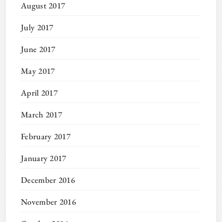
August 2017
July 2017
June 2017
May 2017
April 2017
March 2017
February 2017
January 2017
December 2016
November 2016