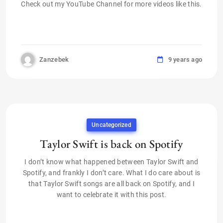
Check out my YouTube Channel for more videos like this.
Zanzebek
9 years ago
Uncategorized
Taylor Swift is back on Spotify
I don’t know what happened between Taylor Swift and
Spotify, and frankly I don’t care. What I do care about is
that Taylor Swift songs are all back on Spotify, and I
want to celebrate it with this post.