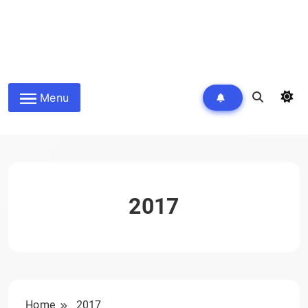
Menu
2017
Home
2017