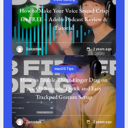
How to Make Your Voice Sound Crisp
for FREE – Adobe Podcast Review &
Tutorial
Zanzebek
2 years ago
macOS Tips
How to Enable Three-Finger Drag on
macOS Sequoia: Quick and Easy
Trackpad Gesture Setup
Zanzebek
2 years ago