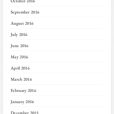
October 2016
September 2016
August 2016
July 2016
June 2016
May 2016
April 2016
March 2016
February 2016
January 2016
December 2015