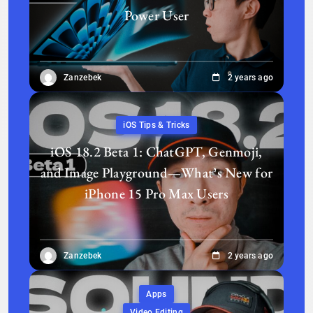
Power User
Zanzebek
2 years ago
iOS Tips & Tricks
iOS 18.2 Beta 1: ChatGPT, Genmoji,
and Image Playground—What’s New for
iPhone 15 Pro Max Users
Zanzebek
2 years ago
Apps
Video Editing