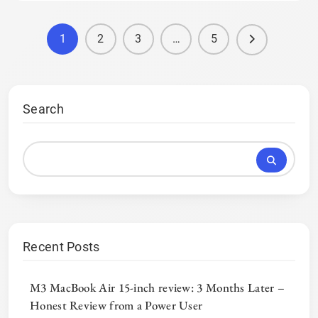
1
2
3
…
5
Search
Recent Posts
M3 MacBook Air 15-inch review: 3 Months Later –
Honest Review from a Power User