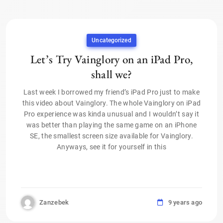
Uncategorized
Let’s Try Vainglory on an iPad Pro,
shall we?
Last week I borrowed my friend’s iPad Pro just to make
this video about Vainglory. The whole Vainglory on iPad
Pro experience was kinda unusual and I wouldn’t say it
was better than playing the same game on an iPhone
SE, the smallest screen size available for Vainglory.
Anyways, see it for yourself in this
Zanzebek
9 years ago