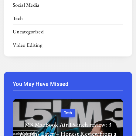
Social Media
Tech
Uncategorized
Video Editing
You May Have Missed
Tech
M3 MacBook Air 15-inch review: 3
Months Later – Honest Review from a