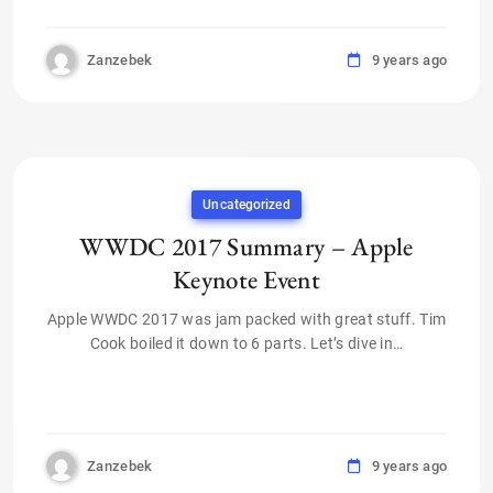
Zanzebek
9 years ago
Uncategorized
WWDC 2017 Summary – Apple
Keynote Event
Apple WWDC 2017 was jam packed with great stuff. Tim
Cook boiled it down to 6 parts. Let’s dive in…
Zanzebek
9 years ago