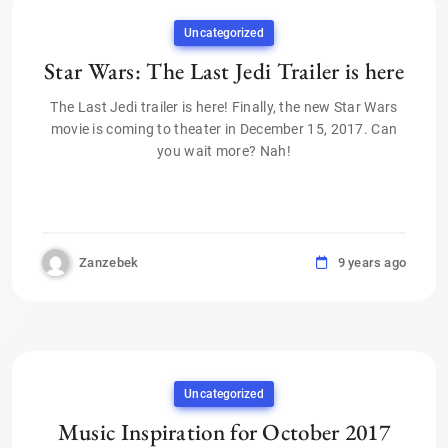
Uncategorized
Star Wars: The Last Jedi Trailer is here
The Last Jedi trailer is here! Finally, the new Star Wars
movie is coming to theater in December 15, 2017. Can
you wait more? Nah!
Zanzebek
9 years ago
Uncategorized
Music Inspiration for October 2017