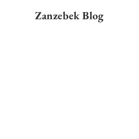
Skip
to
Zanzebek Blog
content