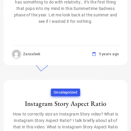
has something to do with relativity… It’s the first thing
that pops into my mind in this Summertime Sadness
phase of the year. Let me look back at the summer and
see if I wasted it for nothing.
Zanzebek
9 years ago
Uncategorized
Instagram Story Aspect Ratio
How to correctly size an Instagram Story video? What is
Instagram Story Aspect Ratio? I talk briefly about all of
that in this video. What Is Instagram Story Aspect Ratio