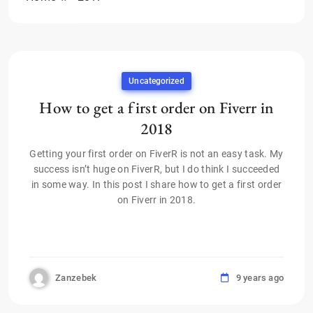
Uncategorized
How to get a first order on Fiverr in
2018
Getting your first order on FiverR is not an easy task. My
success isn’t huge on FiverR, but I do think I succeeded
in some way. In this post I share how to get a first order
on Fiverr in 2018.
Zanzebek
9 years ago