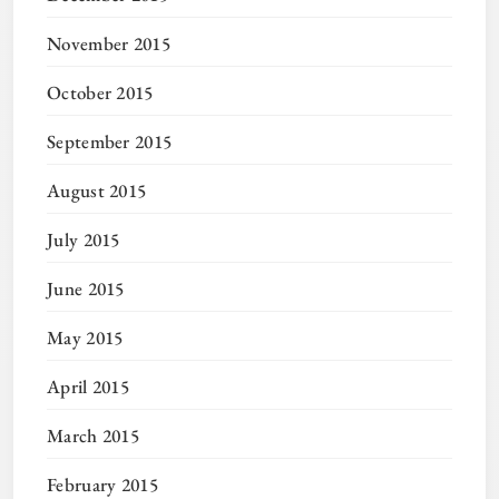
November 2015
October 2015
September 2015
August 2015
July 2015
June 2015
May 2015
April 2015
March 2015
February 2015