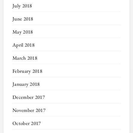
July 2018
June 2018
May 2018
April 2018
March 2018
February 2018
January 2018
December 2017
November 2017
October 2017