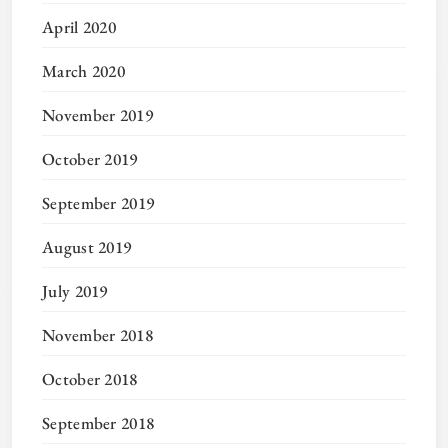
April 2020
March 2020
November 2019
October 2019
September 2019
August 2019
July 2019
November 2018
October 2018
September 2018