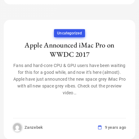
Uncategorized
Apple Announced iMac Pro on
WWDC 2017
Fans and hard-core CPU & GPU users have been waiting
for this for a good while, and now it’s here (almost).
Apple have just announced the new space grey iMac Pro
with all new space grey vibes. Check out the preview
video…
Zanzebek
9 years ago