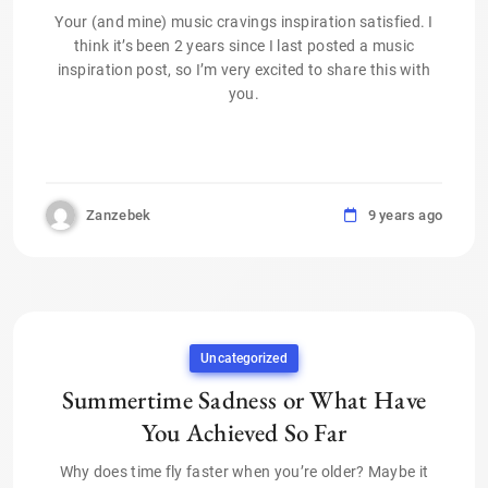
Your (and mine) music cravings inspiration satisfied. I
think it’s been 2 years since I last posted a music
inspiration post, so I’m very excited to share this with
you.
Zanzebek
9 years ago
Uncategorized
Summertime Sadness or What Have
You Achieved So Far
Why does time fly faster when you’re older? Maybe it