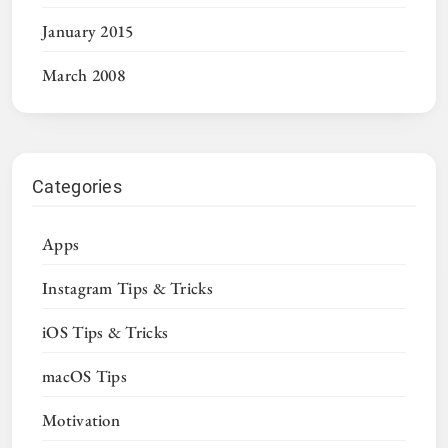
January 2015
March 2008
Categories
Apps
Instagram Tips & Tricks
iOS Tips & Tricks
macOS Tips
Motivation