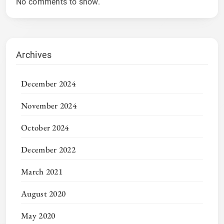
No comments to show.
Archives
December 2024
November 2024
October 2024
December 2022
March 2021
August 2020
May 2020