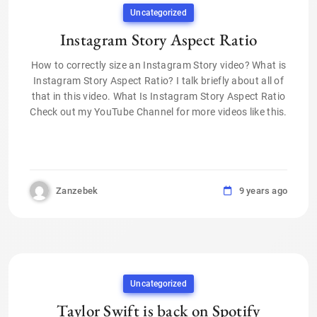
Uncategorized
Instagram Story Aspect Ratio
How to correctly size an Instagram Story video? What is
Instagram Story Aspect Ratio? I talk briefly about all of
that in this video. What Is Instagram Story Aspect Ratio
Check out my YouTube Channel for more videos like this.
Zanzebek
9 years ago
Uncategorized
Taylor Swift is back on Spotify