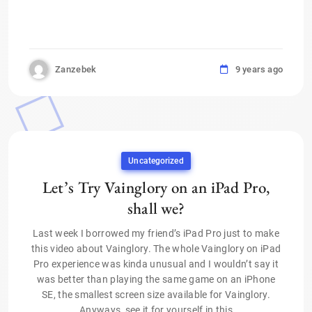
Zanzebek
9 years ago
Uncategorized
Let’s Try Vainglory on an iPad Pro,
shall we?
Last week I borrowed my friend’s iPad Pro just to make
this video about Vainglory. The whole Vainglory on iPad
Pro experience was kinda unusual and I wouldn’t say it
was better than playing the same game on an iPhone
SE, the smallest screen size available for Vainglory.
Anyways, see it for yourself in this