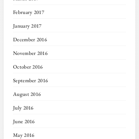
February 2017
January 2017
December 2016
November 2016
October 2016
September 2016
August 2016
July 2016
June 2016
May 2016