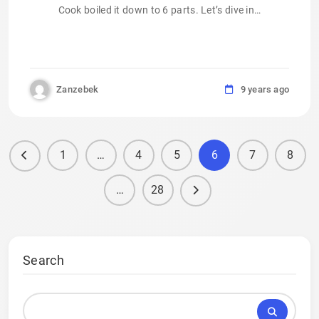
Cook boiled it down to 6 parts. Let’s dive in…
Zanzebek
9 years ago
1
…
4
5
6
7
8
…
28
Search