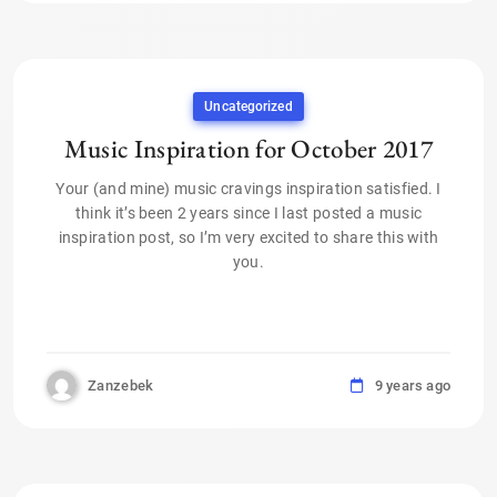
Uncategorized
Music Inspiration for October 2017
Your (and mine) music cravings inspiration satisfied. I
think it’s been 2 years since I last posted a music
inspiration post, so I’m very excited to share this with
you.
Zanzebek
9 years ago