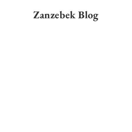
Skip
to
Zanzebek Blog
content