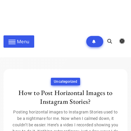
Menu
Uncategorized
How to Post Horizontal Images to
Instagram Stories?
Posting horizontal images to Instagram Stories used to
be a nightmare for me. Now when I calmed down, it
couldn’t be easier. Here’s a video I recorded showing you