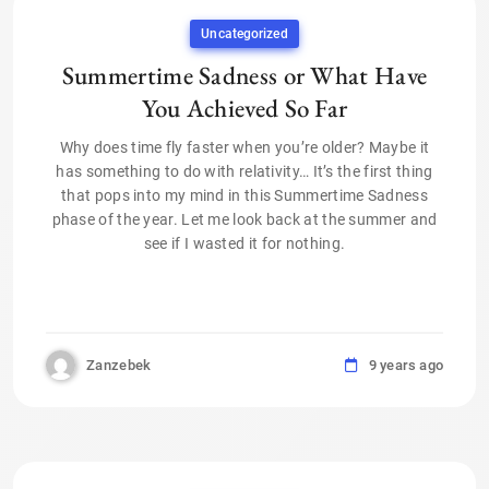
Uncategorized
Summertime Sadness or What Have
You Achieved So Far
Why does time fly faster when you’re older? Maybe it
has something to do with relativity… It’s the first thing
that pops into my mind in this Summertime Sadness
phase of the year. Let me look back at the summer and
see if I wasted it for nothing.
Zanzebek
9 years ago