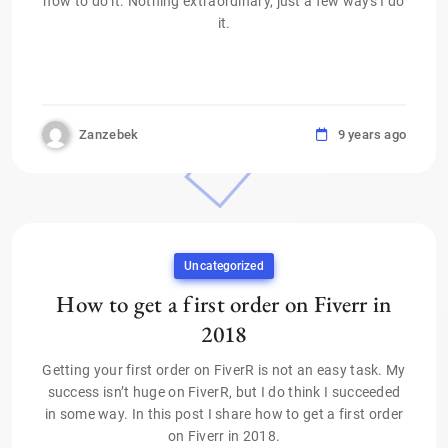
how to do it. Nothing extraordinary, just a few ways I do
it.
Zanzebek
9 years ago
Uncategorized
How to get a first order on Fiverr in
2018
Getting your first order on FiverR is not an easy task. My
success isn’t huge on FiverR, but I do think I succeeded
in some way. In this post I share how to get a first order
on Fiverr in 2018.