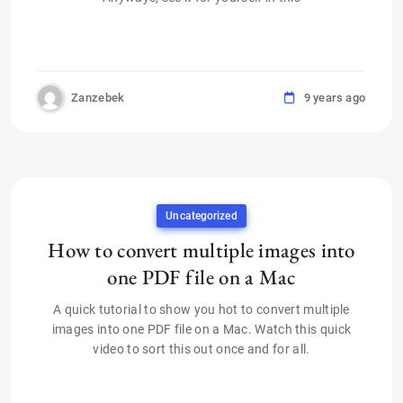
Zanzebek
9 years ago
Uncategorized
How to convert multiple images into
one PDF file on a Mac
A quick tutorial to show you hot to convert multiple
images into one PDF file on a Mac. Watch this quick
video to sort this out once and for all.