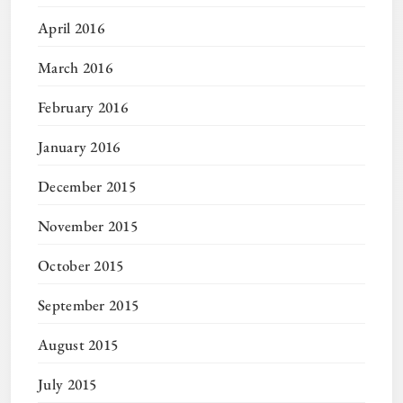
April 2016
March 2016
February 2016
January 2016
December 2015
November 2015
October 2015
September 2015
August 2015
July 2015