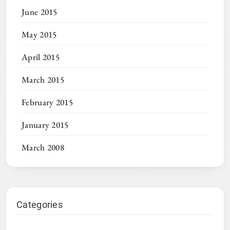
June 2015
May 2015
April 2015
March 2015
February 2015
January 2015
March 2008
Categories