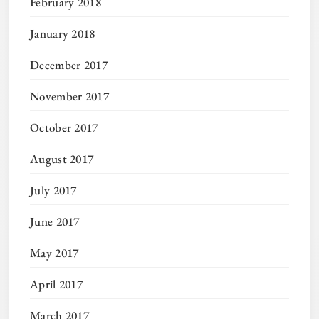
February 2018
January 2018
December 2017
November 2017
October 2017
August 2017
July 2017
June 2017
May 2017
April 2017
March 2017