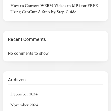
How to Convert WEBM Videos to MP4 for FREE
Using CapCut: A Step-by-Step Guide
Recent Comments
No comments to show.
Archives
December 2024
November 2024