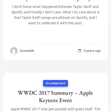
I don’t know what happened between Taylor Swift and
Spotify, and frankly I don’t care. What I do care about is
that Taylor Swift songs are all back on Spotify, and I
want to celebrate it with this post.
Zanzebek
9 years ago
Uncategorized
WWDC 2017 Summary – Apple
Keynote Event
Apple WWDC 2017 was jam packed with great stuff. Tim