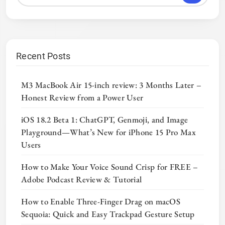
Recent Posts
M3 MacBook Air 15-inch review: 3 Months Later –
Honest Review from a Power User
iOS 18.2 Beta 1: ChatGPT, Genmoji, and Image
Playground—What’s New for iPhone 15 Pro Max
Users
How to Make Your Voice Sound Crisp for FREE –
Adobe Podcast Review & Tutorial
How to Enable Three-Finger Drag on macOS
Sequoia: Quick and Easy Trackpad Gesture Setup