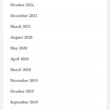
October 2024
December 2022
March 2021
August 2020
May 2020
April 2020
March 2020
November 2019
October 2019
September 2019