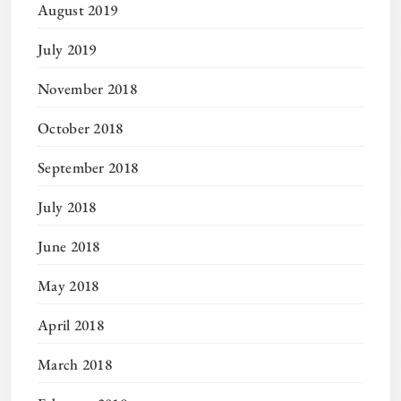
August 2019
July 2019
November 2018
October 2018
September 2018
July 2018
June 2018
May 2018
April 2018
March 2018