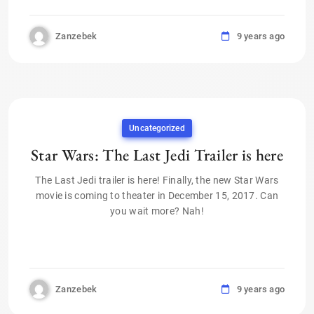
Zanzebek
9 years ago
Uncategorized
Star Wars: The Last Jedi Trailer is here
The Last Jedi trailer is here! Finally, the new Star Wars
movie is coming to theater in December 15, 2017. Can
you wait more? Nah!
Zanzebek
9 years ago