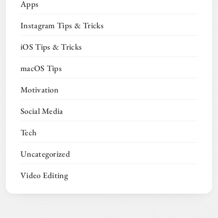
Apps
Instagram Tips & Tricks
iOS Tips & Tricks
macOS Tips
Motivation
Social Media
Tech
Uncategorized
Video Editing