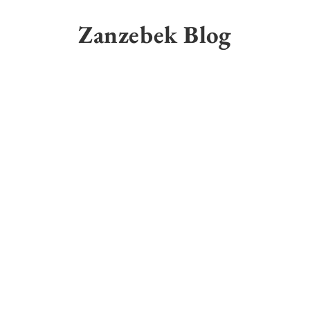
Skip
to
Zanzebek Blog
content