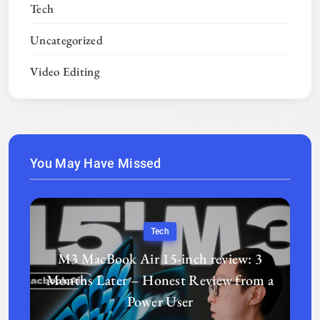
Tech
Uncategorized
Video Editing
You May Have Missed
Tech
M3 MacBook Air 15-inch review: 3
Months Later – Honest Review from a
Power User