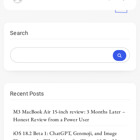
Search
Recent Posts
M3 MacBook Air 15-inch review: 3 Months Later –
Honest Review from a Power User
iOS 18.2 Beta 1: ChatGPT, Genmoji, and Image