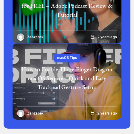
for FREE – Adobe Podcast Review &
Tutorial
Zanzebek
2 years ago
macOS Tips
How to Enable Three-Finger Drag on
macOS Sequoia: Quick and Easy
Trackpad Gesture Setup
Zanzebek
2 years ago