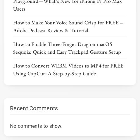
Playground—What’s New for iPhone 15 Pro Max
Users
How to Make Your Voice Sound Crisp for FREE –
Adobe Podcast Review & Tutorial
How to Enable Three-Finger Drag on macOS
Sequoia: Quick and Easy Trackpad Gesture Setup
How to Convert WEBM Videos to MP4 for FREE
Using CapCut: A Step-by-Step Guide
Recent Comments
No comments to show.