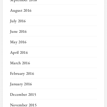
August 2016
July 2016
June 2016
May 2016
April 2016
March 2016
February 2016
January 2016
December 2015
November 2015