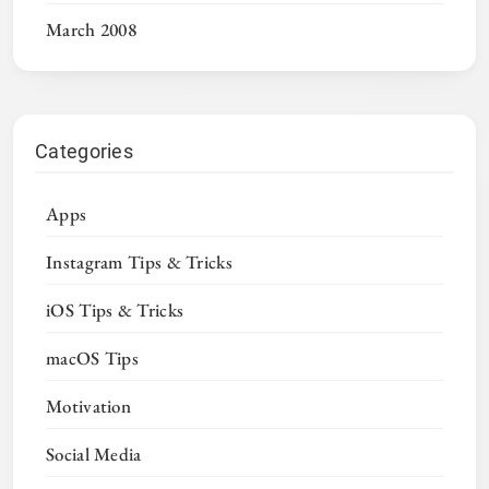
March 2008
Categories
Apps
Instagram Tips & Tricks
iOS Tips & Tricks
macOS Tips
Motivation
Social Media