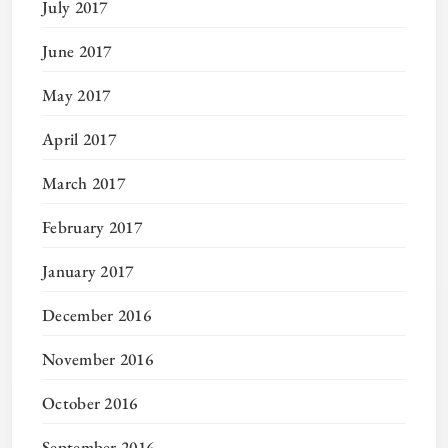
July 2017
June 2017
May 2017
April 2017
March 2017
February 2017
January 2017
December 2016
November 2016
October 2016
September 2016