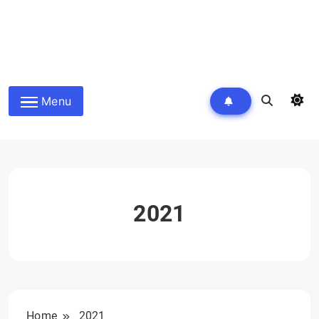
Menu
2021
Home
2021