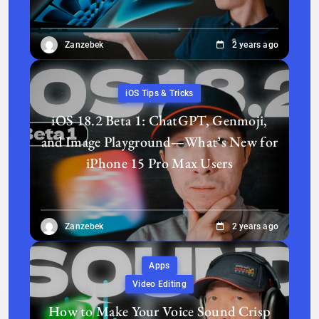
Zanzebek
2 years ago
iOS Tips & Tricks
iOS 18.2 Beta 1: ChatGPT, Genmoji,
and Image Playground—What’s New for
iPhone 15 Pro Max Users
Zanzebek
2 years ago
Apps
Video Editing
How to Make Your Voice Sound Crisp