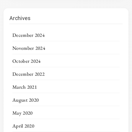
Archives
December 2024
November 2024
October 2024
December 2022
March 2021
August 2020
May 2020
April 2020