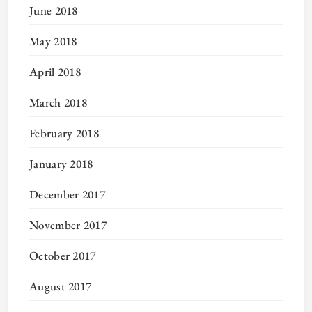
June 2018
May 2018
April 2018
March 2018
February 2018
January 2018
December 2017
November 2017
October 2017
August 2017