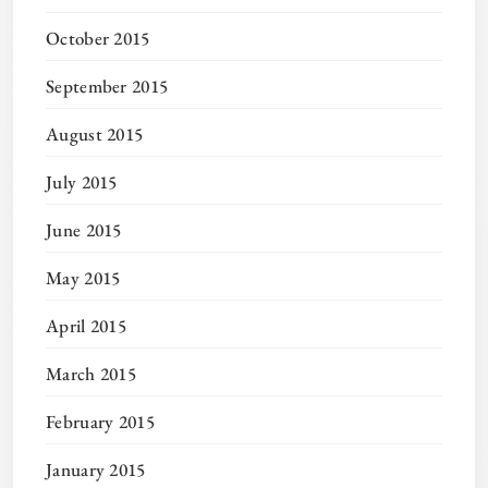
October 2015
September 2015
August 2015
July 2015
June 2015
May 2015
April 2015
March 2015
February 2015
January 2015