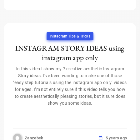
Instagram Tips & Tricks
INSTAGRAM STORY IDEAS using
instagram app only
In this video I show my 7 creative aesthetic Instagram
Story ideas. I’ve been wanting to make one of those
‘easy step tutorials using the instagram app only’ videos
for ages. I’m not entirely sure if this video tells you how
to create aesthetically pleasing stories, but it sure does
show you some ideas.
Zanzebek
5 years ago