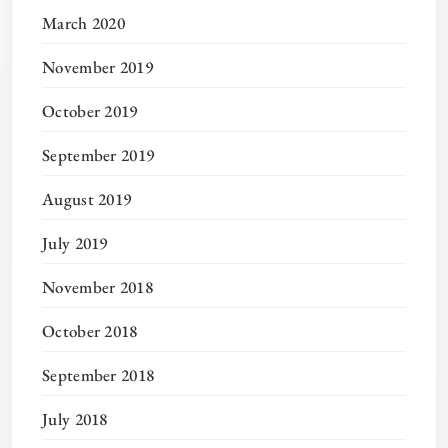
March 2020
November 2019
October 2019
September 2019
August 2019
July 2019
November 2018
October 2018
September 2018
July 2018