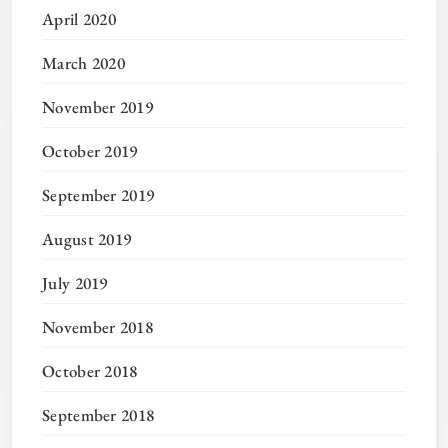
April 2020
March 2020
November 2019
October 2019
September 2019
August 2019
July 2019
November 2018
October 2018
September 2018