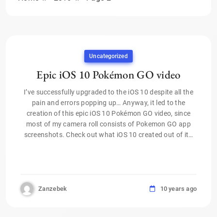
Uncategorized
Epic iOS 10 Pokémon GO video
I’ve successfully upgraded to the iOS 10 despite all the
pain and errors popping up… Anyway, it led to the
creation of this epic iOS 10 Pokémon GO video, since
most of my camera roll consists of Pokemon GO app
screenshots. Check out what iOS 10 created out of it…
Zanzebek
10 years ago