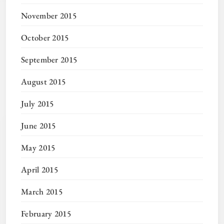
November 2015
October 2015
September 2015
August 2015
July 2015
June 2015
May 2015
April 2015
March 2015
February 2015