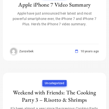
Apple iPhone 7 Video Summary
Apple have just announced heir latest and most
powerful smartphone ever, the iPhone 7 and iPhone 7
Plus. Here’s the iPhone 7 video summary.
Zanzebek
10 years ago
Uncategorized
Weekend with Friends: The Cooking
Party 3 – Risotto & Shrimps
It’s been almost a year since the previous Cooking Party,