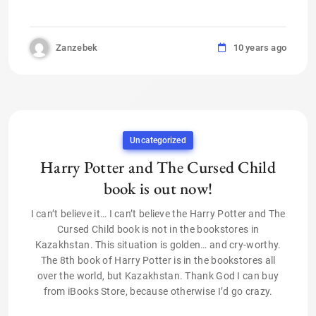
Zanzebek
10 years ago
Uncategorized
Harry Potter and The Cursed Child
book is out now!
I can’t believe it… I can’t believe the Harry Potter and The
Cursed Child book is not in the bookstores in
Kazakhstan. This situation is golden… and cry-worthy.
The 8th book of Harry Potter is in the bookstores all
over the world, but Kazakhstan. Thank God I can buy
from iBooks Store, because otherwise I’d go crazy.