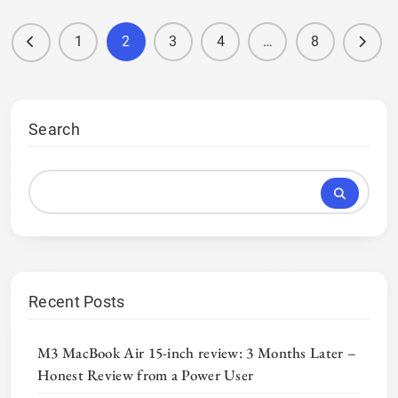
1
2
3
4
…
8
Search
Recent Posts
M3 MacBook Air 15-inch review: 3 Months Later –
Honest Review from a Power User