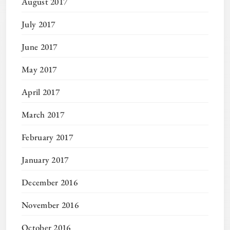
August 2017
July 2017
June 2017
May 2017
April 2017
March 2017
February 2017
January 2017
December 2016
November 2016
October 2016