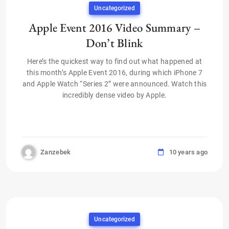
Uncategorized
Apple Event 2016 Video Summary –
Don’t Blink
Here’s the quickest way to find out what happened at
this month’s Apple Event 2016, during which iPhone 7
and Apple Watch “Series 2” were announced. Watch this
incredibly dense video by Apple.
Zanzebek
10 years ago
Uncategorized