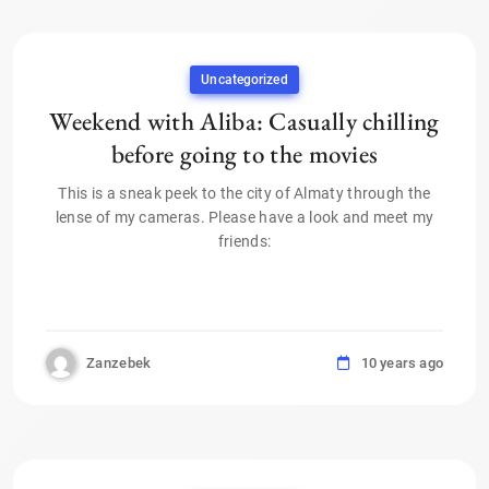
Uncategorized
Weekend with Aliba: Casually chilling
before going to the movies
This is a sneak peek to the city of Almaty through the
lense of my cameras. Please have a look and meet my
friends:
Zanzebek
10 years ago