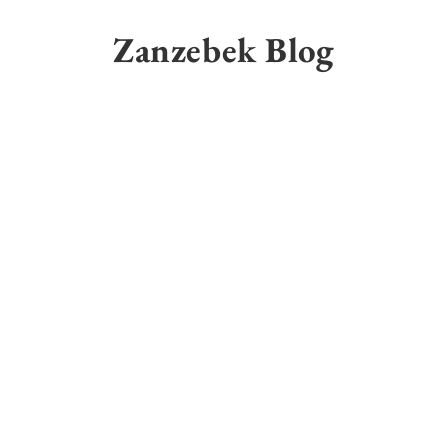
Skip
to
Zanzebek Blog
content