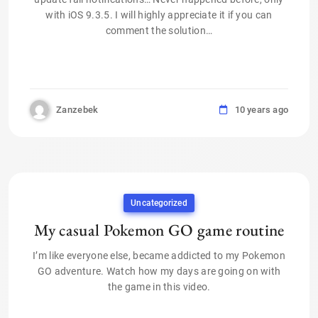
with iOS 9.3.5. I will highly appreciate it if you can
comment the solution…
Zanzebek
10 years ago
Uncategorized
My casual Pokemon GO game routine
I’m like everyone else, became addicted to my Pokemon
GO adventure. Watch how my days are going on with
the game in this video.