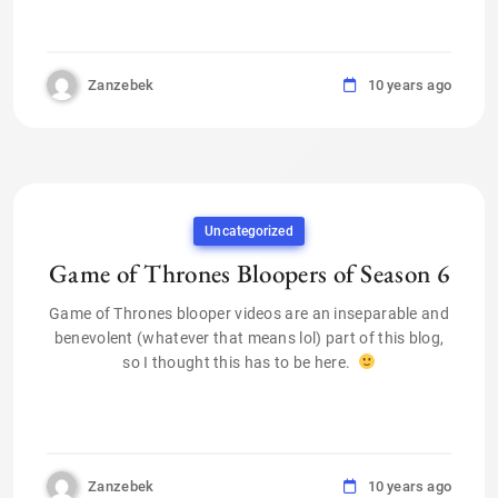
Zanzebek
10 years ago
Uncategorized
Game of Thrones Bloopers of Season 6
Game of Thrones blooper videos are an inseparable and
benevolent (whatever that means lol) part of this blog,
so I thought this has to be here.
Zanzebek
10 years ago