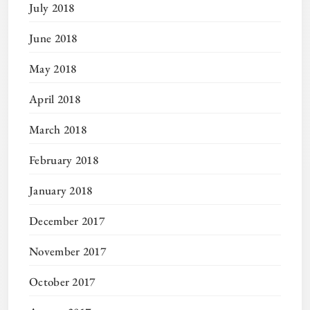
July 2018
June 2018
May 2018
April 2018
March 2018
February 2018
January 2018
December 2017
November 2017
October 2017