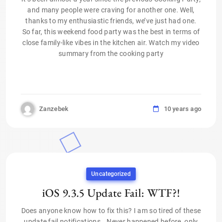
and many people were craving for another one. Well,
thanks to my enthusiastic friends, we’ve just had one.
So far, this weekend food party was the best in terms of
close family-like vibes in the kitchen air. Watch my video
summary from the cooking party
Zanzebek
10 years ago
Uncategorized
iOS 9.3.5 Update Fail: WTF?!
Does anyone know how to fix this? I am so tired of these
update fail notifications… Never happened before, only