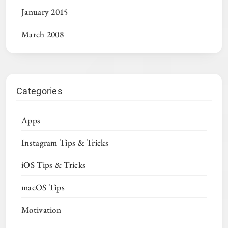
January 2015
March 2008
Categories
Apps
Instagram Tips & Tricks
iOS Tips & Tricks
macOS Tips
Motivation