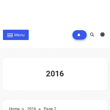
Menu
2016
Home
2016
Page 2