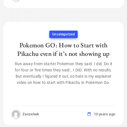
Uncategorized
Pokemon GO: How to Start with
Pikachu even if it’s not showing up
Run away from starter Pokemon they said. I did. Do it
for four or five times they said… I DID. With no results.
But eventually I figured it out, so here is my explainer
video on how to start with Pikachu in Pokemon Go.
Zanzebek
10 years ago