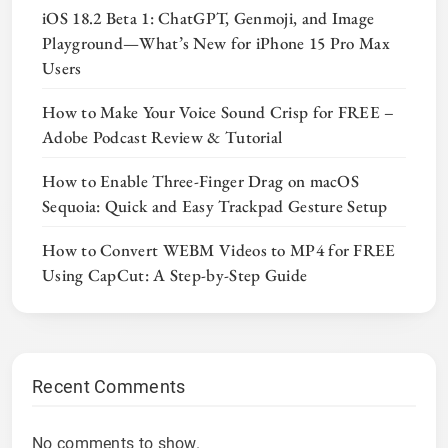
iOS 18.2 Beta 1: ChatGPT, Genmoji, and Image
Playground—What’s New for iPhone 15 Pro Max
Users
How to Make Your Voice Sound Crisp for FREE –
Adobe Podcast Review & Tutorial
How to Enable Three-Finger Drag on macOS
Sequoia: Quick and Easy Trackpad Gesture Setup
How to Convert WEBM Videos to MP4 for FREE
Using CapCut: A Step-by-Step Guide
Recent Comments
No comments to show.