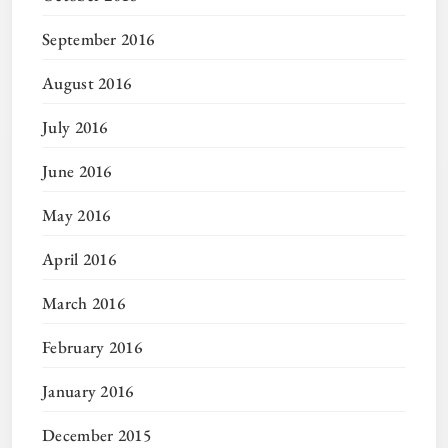
September 2016
August 2016
July 2016
June 2016
May 2016
April 2016
March 2016
February 2016
January 2016
December 2015