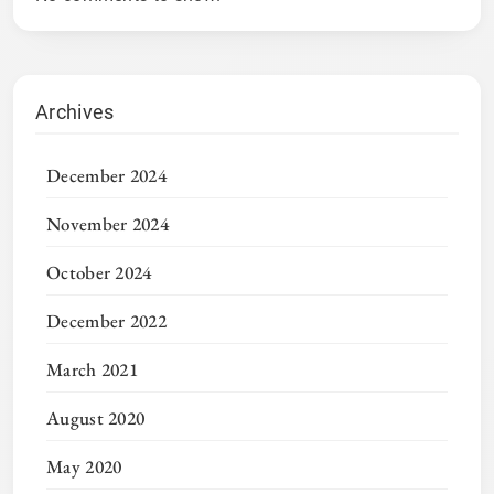
Archives
December 2024
November 2024
October 2024
December 2022
March 2021
August 2020
May 2020